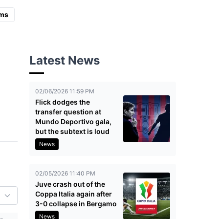
ms
Latest News
02/06/2026 11:59 PM
Flick dodges the
transfer question at
Mundo Deportivo gala,
but the subtext is loud
News
02/05/2026 11:40 PM
Juve crash out of the
Coppa Italia again after
3-0 collapse in Bergamo
News