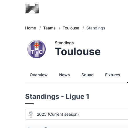
Home
/
Teams
/
Toulouse
/
Standings
Standings
Toulouse
Overview
News
Squad
Fixtures
Standings - Ligue 1
2025 (Current season)