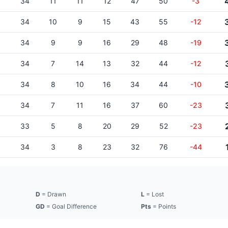
34
11
11
12
47
50
-3
34
10
9
15
43
55
-12
34
9
9
16
29
48
-19
34
7
14
13
32
44
-12
34
8
10
16
34
44
-10
34
7
11
16
37
60
-23
33
5
8
20
29
52
-23
34
3
8
23
32
76
-44
D
= Drawn
L
= Lost
GD
= Goal Difference
Pts
= Points