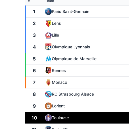
#
Team
1
Paris Saint-Germain
2
Lens
3
Lille
4
Olympique Lyonnais
5
Olympique de Marseille
6
Rennes
7
Monaco
8
RC Strasbourg Alsace
9
Lorient
10
Toulouse