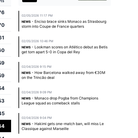
Pts
76
02/05/2026 11:17 PM
- Enciso brace sinks Monaco as Strasbourg
NEWS
70
storm into Coupe de France quarters
61
02/05/2026 10:46 PM
- Lookman scores on Atlético debut as Betis
NEWS
60
get torn apart 5-0 in Copa del Rey
59
02/04/2026 9:15 PM
- How Barcelona walked away from €30M
NEWS
59
on the Trincão deal
54
02/04/2026 9:09 PM
- Monaco drop Pogba from Champions
NEWS
53
League squad as comeback stalls
45
02/04/2026 9:04 PM
- Hakimi gets one-match ban, will miss Le
NEWS
44
Classique against Marseille