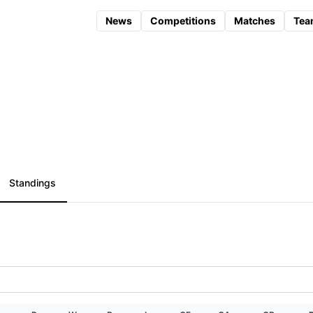
News
Competitions
Matches
Tea
Standings