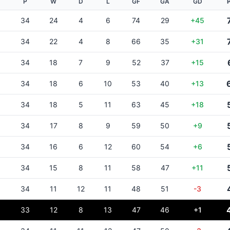
P
W
D
L
GF
GA
GD
34
24
4
6
74
29
+45
34
22
4
8
66
35
+31
34
18
7
9
52
37
+15
34
18
6
10
53
40
+13
34
18
5
11
63
45
+18
34
17
8
9
59
50
+9
34
16
6
12
60
54
+6
34
15
8
11
58
47
+11
34
11
12
11
48
51
-3
33
12
8
13
47
46
+1