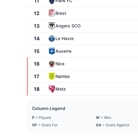
11
Paris FC
12
Brest
13
Angers SCO
14
Le Havre
15
Auxerre
16
Nice
17
Nantes
18
Metz
Column Legend
P
= Played
W
= Won
GF
= Goals For
GA
= Goals Against