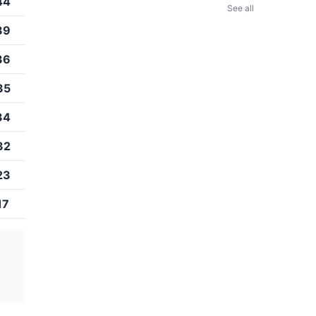
44
See all
39
36
35
34
32
23
17