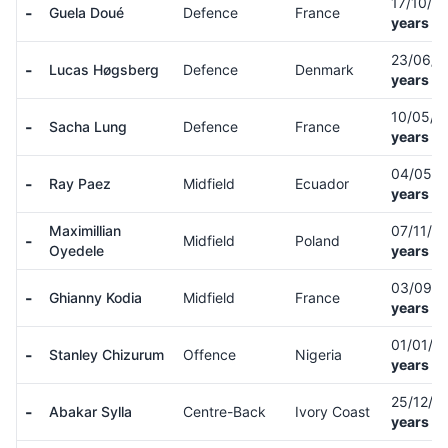
17/10/0
-
Guela Doué
Defence
France
years ol
23/06/
-
Lucas Høgsberg
Defence
Denmark
years ol
10/05/
-
Sacha Lung
Defence
France
years ol
04/05/
-
Ray Paez
Midfield
Ecuador
years ol
Maximillian
07/11/0
-
Midfield
Poland
Oyedele
years ol
03/09/
-
Ghianny Kodia
Midfield
France
years ol
01/01/0
-
Stanley Chizurum
Offence
Nigeria
years ol
25/12/0
-
Abakar Sylla
Centre-Back
Ivory Coast
years ol