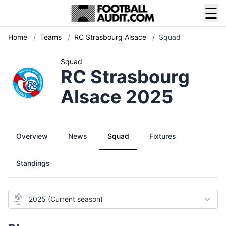
☰
Home
/
Teams
/
RC Strasbourg Alsace
/
Squad
Squad
RC Strasbourg
Alsace 2025
Overview
News
Squad
Fixtures
Standings
2025 (Current season)