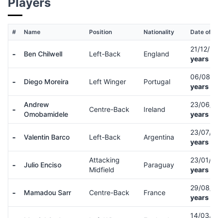
Players
#
Name
Position
Nationality
Date of Bi
21/12/9
-
Ben Chilwell
Left-Back
England
years ol
06/08/
-
Diego Moreira
Left Winger
Portugal
years ol
Andrew
23/06/
-
Centre-Back
Ireland
Omobamidele
years ol
23/07/
-
Valentin Barco
Left-Back
Argentina
years ol
Attacking
23/01/0
-
Julio Enciso
Paraguay
Midfield
years ol
29/08/
-
Mamadou Sarr
Centre-Back
France
years ol
14/03/