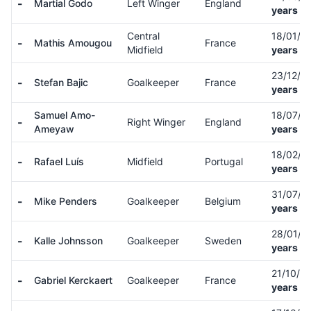
-
Martial Godo
Left Winger
England
years ol
Central
18/01/0
-
Mathis Amougou
France
Midfield
years ol
23/12/0
-
Stefan Bajic
Goalkeeper
France
years ol
Samuel Amo-
18/07/0
-
Right Winger
England
Ameyaw
years ol
18/02/0
-
Rafael Luís
Midfield
Portugal
years ol
31/07/0
-
Mike Penders
Goalkeeper
Belgium
years ol
28/01/9
-
Kalle Johnsson
Goalkeeper
Sweden
years ol
21/10/0
-
Gabriel Kerckaert
Goalkeeper
France
years ol