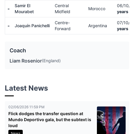
Samir El
Central
06/10/
-
Morocco
Mourabet
Midfield
years ol
Centre-
07/10/0
-
Joaquín Panichelli
Argentina
Forward
years ol
Coach
Liam Rosenior
(England)
Latest News
02/06/2026 11:59 PM
Flick dodges the transfer question at
Mundo Deportivo gala, but the subtext is
loud
News