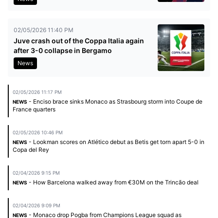
02/05/2026 11:40 PM
Juve crash out of the Coppa Italia again
after 3-0 collapse in Bergamo
News
02/05/2026 11:17 PM
- Enciso brace sinks Monaco as Strasbourg storm into Coupe de
NEWS
France quarters
02/05/2026 10:46 PM
- Lookman scores on Atlético debut as Betis get torn apart 5-0 in
NEWS
Copa del Rey
02/04/2026 9:15 PM
- How Barcelona walked away from €30M on the Trincão deal
NEWS
02/04/2026 9:09 PM
- Monaco drop Pogba from Champions League squad as
NEWS