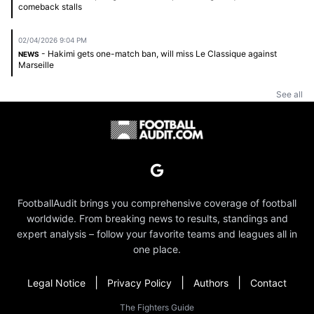
comeback stalls
02/04/2026 9:04 PM
- Hakimi gets one-match ban, will miss Le Classique against
NEWS
Marseille
See all
FootballAudit brings you comprehensive coverage of football
worldwide. From breaking news to results, standings and
expert analysis – follow your favorite teams and leagues all in
one place.
|
|
|
Legal Notice
Privacy Policy
Authors
Contact
The Fighters Guide