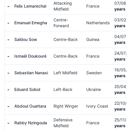
Attacking
07/08/
-
Felix Lemarechal
France
Midfield
years ol
Centre-
03/02/
-
Emanuel Emegha
Netherlands
Forward
years ol
04/07/
-
Saïdou Sow
Centre-Back
Guinea
years ol
24/07/
-
Ismaël Doukouré
Centre-Back
France
years ol
16/05/0
-
Sebastian Nanasi
Left Midfield
Sweden
years ol
20/04/
-
Eduard Sobol
Left-Back
Ukraine
years ol
22/10/0
-
Abdoul Ouattara
Right Winger
Ivory Coast
years ol
Defensive
25/11/0
-
Rabby Nzingoula
France
Midfield
years ol