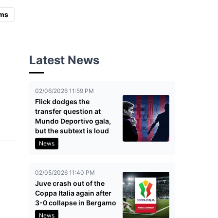
ms
Latest News
02/06/2026 11:59 PM
Flick dodges the
transfer question at
Mundo Deportivo gala,
but the subtext is loud
News
02/05/2026 11:40 PM
Juve crash out of the
Coppa Italia again after
3-0 collapse in Bergamo
News