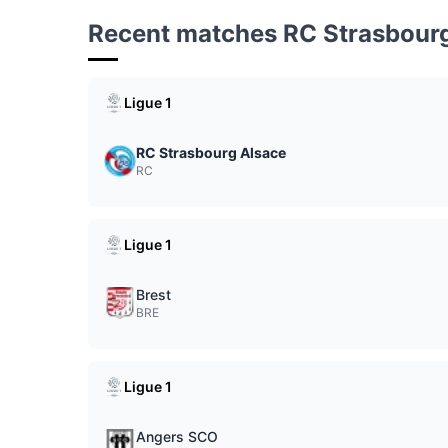
Recent matches RC Strasbour
Ligue 1
RC Strasbourg Alsace
RC
Ligue 1
Brest
BRE
Ligue 1
Angers SCO