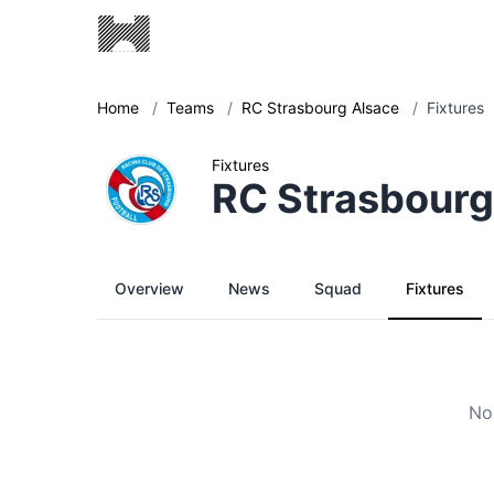
Home
/
Teams
/
RC Strasbourg Alsace
/
Fixtures
Fixtures
RC Strasbourg
Overview
News
Squad
Fixtures
No