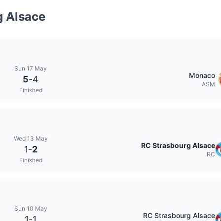
g Alsace
Sun 17 May
Monaco
5
-
4
ASM
Finished
Wed 13 May
RC Strasbourg Alsace
1
-
2
RC
Finished
Sun 10 May
RC Strasbourg Alsace
1
-
1