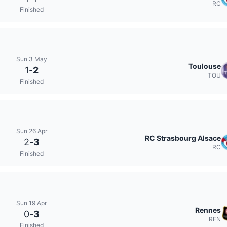
RC
Finished
Sun 3 May
Toulouse
1
-
2
TOU
Finished
Sun 26 Apr
RC Strasbourg Alsace
2
-
3
RC
Finished
Sun 19 Apr
Rennes
0
-
3
REN
Finished