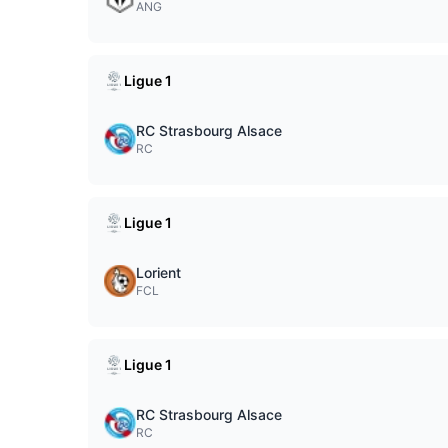
ANG
Ligue 1
RC Strasbourg Alsace
RC
Ligue 1
Lorient
FCL
Ligue 1
RC Strasbourg Alsace
RC