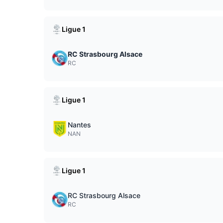
Ligue 1
RC Strasbourg Alsace
RC
Ligue 1
Nantes
NAN
Ligue 1
RC Strasbourg Alsace
RC