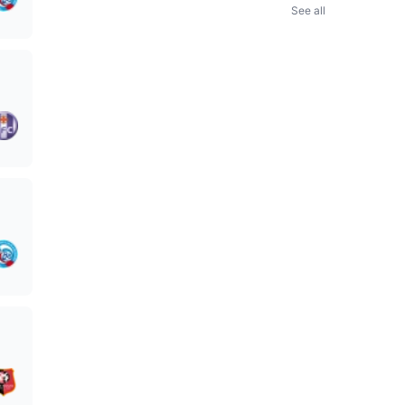
See all