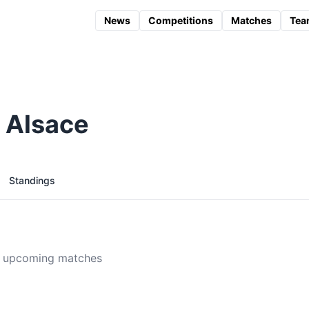
News
Competitions
Matches
Tea
 Alsace
Standings
 upcoming matches