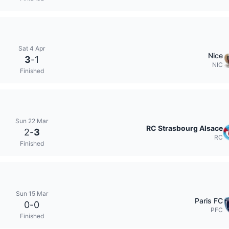
Sat 4 Apr
Nice
3
-
1
NIC
Finished
Sun 22 Mar
RC Strasbourg Alsace
2
-
3
RC
Finished
Sun 15 Mar
Paris FC
0
-
0
PFC
Finished