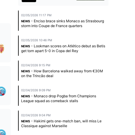
02/05/2026 11:17 PM
- Enciso brace sinks Monaco as Strasbourg
NEWS
storm into Coupe de France quarters
02/05/2026 10:46 PM
- Lookman scores on Atlético debut as Betis
NEWS
get torn apart 5-0 in Copa del Rey
02/04/2026 9:15 PM
- How Barcelona walked away from €30M
NEWS
on the Trincão deal
02/04/2026 9:09 PM
- Monaco drop Pogba from Champions
NEWS
League squad as comeback stalls
02/04/2026 9:04 PM
- Hakimi gets one-match ban, will miss Le
NEWS
Classique against Marseille