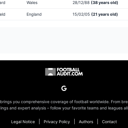
ard
Wales
28/12/88
(38 years old)
eld
England
15/02/05
(21 years old)
 brings you comprehensive coverage of football worldwide. From br
dings and expert analysis – follow your favorite teams and leagues all
|
|
|
Legal Notice
Privacy Policy
Authors
Contact