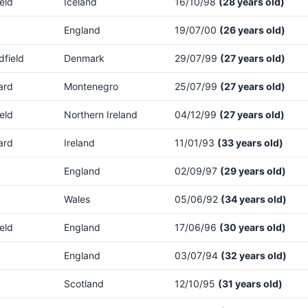
eld
Iceland
16/10/98
(28 years old)
England
19/07/00
(26 years old)
dfield
Denmark
29/07/99
(27 years old)
ard
Montenegro
25/07/99
(27 years old)
eld
Northern Ireland
04/12/99
(27 years old)
ard
Ireland
11/01/93
(33 years old)
England
02/09/97
(29 years old)
Wales
05/06/92
(34 years old)
eld
England
17/06/96
(30 years old)
England
03/07/94
(32 years old)
Scotland
12/10/95
(31 years old)