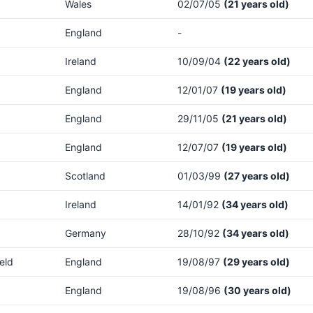
Wales
02/07/05
(21 years old)
England
-
Ireland
10/09/04
(22 years old)
England
12/01/07
(19 years old)
England
29/11/05
(21 years old)
England
12/07/07
(19 years old)
Scotland
01/03/99
(27 years old)
Ireland
14/01/92
(34 years old)
Germany
28/10/92
(34 years old)
eld
England
19/08/97
(29 years old)
England
19/08/96
(30 years old)