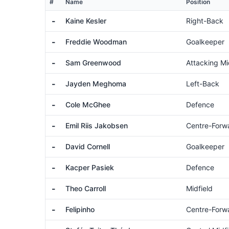
#
Name
Position
-
Kaine Kesler
Right-Back
-
Freddie Woodman
Goalkeeper
-
Sam Greenwood
Attacking Mi
-
Jayden Meghoma
Left-Back
-
Cole McGhee
Defence
-
Emil Riis Jakobsen
Centre-Forw
-
David Cornell
Goalkeeper
-
Kacper Pasiek
Defence
-
Theo Carroll
Midfield
-
Felipinho
Centre-Forw