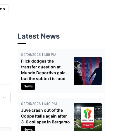
ms
Latest News
02/06/2026 11:59 PM
Flick dodges the
transfer question at
Mundo Deportivo gala,
but the subtext is loud
News
02/05/2026 11:40 PM
Juve crash out of the
Coppa Italia again after
3-0 collapse in Bergamo
News