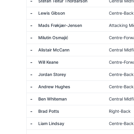
-
Stefán Teitur Thórdarson
Central Midfi
-
Lewis Gibson
Centre-Back
-
Mads Frøkjær-Jensen
Attacking Mi
-
Milutin Osmajić
Centre-Forw
-
Alistair McCann
Central Midfi
-
Will Keane
Centre-Forw
-
Jordan Storey
Centre-Back
-
Andrew Hughes
Centre-Back
-
Ben Whiteman
Central Midfi
-
Brad Potts
Right-Back
-
Liam Lindsay
Centre-Back