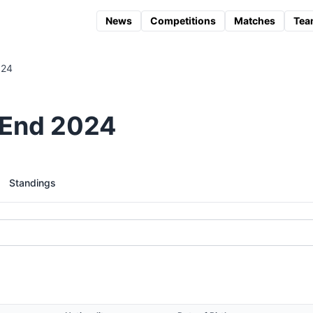
News
Competitions
Matches
Tea
024
 End 2024
Standings