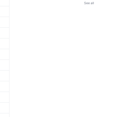
See all