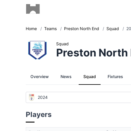
Home
/
Teams
/
Preston North End
/
Squad
/
2
Squad
Preston North
Overview
News
Squad
Fixtures
2024
Players