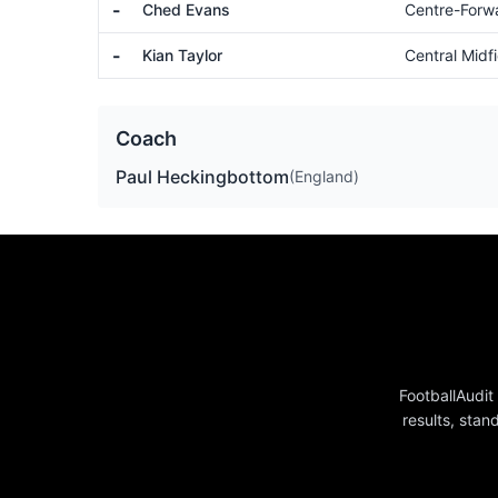
-
Ched Evans
Centre-Forw
-
Kian Taylor
Central Midfi
Coach
Paul Heckingbottom
(England)
FootballAudit
results, stan