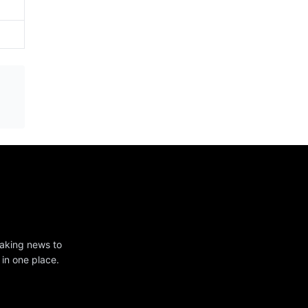
eaking news to
 in one place.