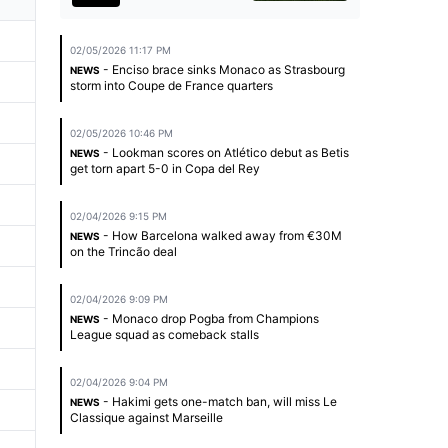
02/05/2026 11:17 PM
- Enciso brace sinks Monaco as Strasbourg
NEWS
storm into Coupe de France quarters
02/05/2026 10:46 PM
- Lookman scores on Atlético debut as Betis
NEWS
get torn apart 5-0 in Copa del Rey
02/04/2026 9:15 PM
- How Barcelona walked away from €30M
NEWS
on the Trincão deal
02/04/2026 9:09 PM
- Monaco drop Pogba from Champions
NEWS
League squad as comeback stalls
02/04/2026 9:04 PM
- Hakimi gets one-match ban, will miss Le
NEWS
Classique against Marseille