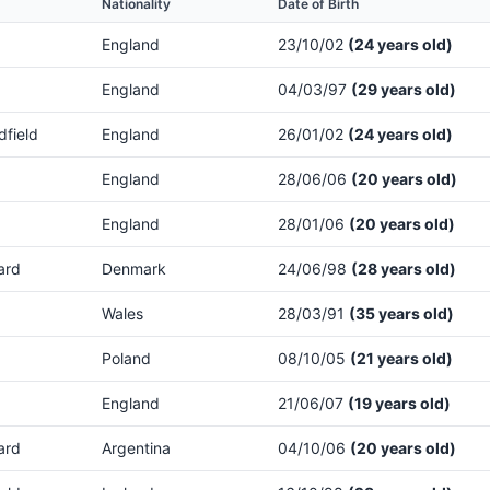
Nationality
Date of Birth
England
23/10/02
(24 years old)
England
04/03/97
(29 years old)
dfield
England
26/01/02
(24 years old)
England
28/06/06
(20 years old)
England
28/01/06
(20 years old)
ard
Denmark
24/06/98
(28 years old)
Wales
28/03/91
(35 years old)
Poland
08/10/05
(21 years old)
England
21/06/07
(19 years old)
ard
Argentina
04/10/06
(20 years old)