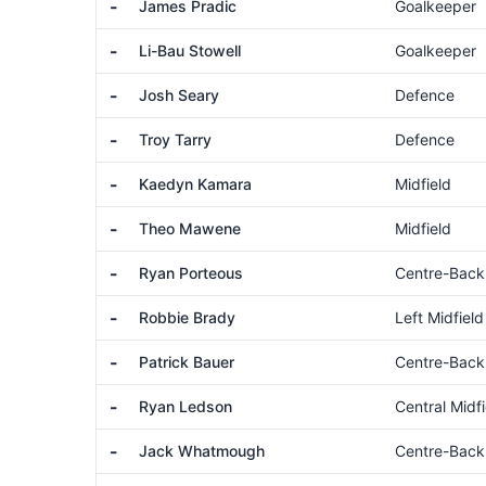
-
James Pradic
Goalkeeper
-
Li-Bau Stowell
Goalkeeper
-
Josh Seary
Defence
-
Troy Tarry
Defence
-
Kaedyn Kamara
Midfield
-
Theo Mawene
Midfield
-
Ryan Porteous
Centre-Back
-
Robbie Brady
Left Midfield
-
Patrick Bauer
Centre-Back
-
Ryan Ledson
Central Midfi
-
Jack Whatmough
Centre-Back