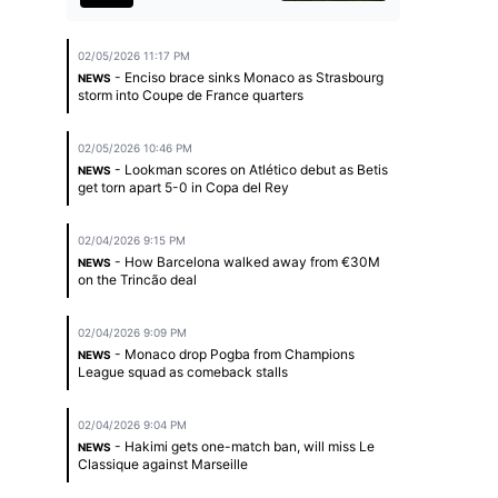
02/05/2026 11:17 PM
- Enciso brace sinks Monaco as Strasbourg
NEWS
storm into Coupe de France quarters
02/05/2026 10:46 PM
- Lookman scores on Atlético debut as Betis
NEWS
get torn apart 5-0 in Copa del Rey
02/04/2026 9:15 PM
- How Barcelona walked away from €30M
NEWS
on the Trincão deal
02/04/2026 9:09 PM
- Monaco drop Pogba from Champions
NEWS
League squad as comeback stalls
02/04/2026 9:04 PM
- Hakimi gets one-match ban, will miss Le
NEWS
Classique against Marseille