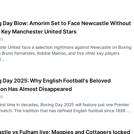
g Day Blow: Amorim Set to Face Newcastle Without
 Key Manchester United Stars
25
ter United face a selection nightmare against Newcastle on Boxing
 Bruno Fernandes, Kobbie Mainoo, and five other key players
...
 Day 2025: Why English Football's Beloved
tion Has Almost Disappeared
25
first time in decades, Boxing Day 2025 will feature just one Premier
atch. The tradition that has defined English football since 1888 ...
tle vs Fulham live: Magpies and Cottagers locked