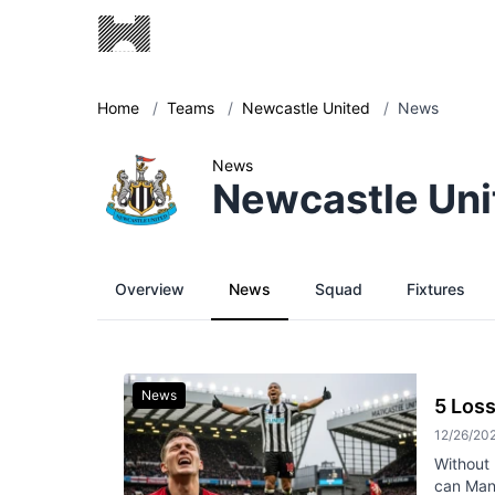
Home
/
Teams
/
Newcastle United
/
News
News
Newcastle Uni
Overview
News
Squad
Fixtures
News
5 Loss
12/26/20
Without 
can Manc