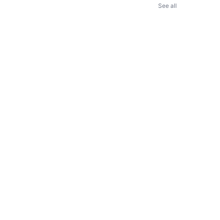
See all