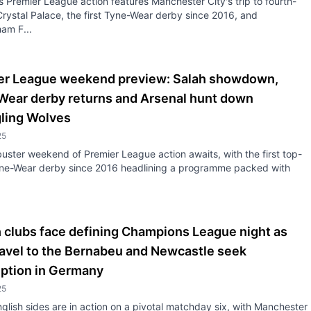
 Premier League action features Manchester City's trip to fourth-
rystal Palace, the first Tyne-Wear derby since 2016, and
am F...
er League weekend preview: Salah showdown,
Wear derby returns and Arsenal hunt down
gling Wolves
25
uster weekend of Premier League action awaits, with the first top-
Tyne-Wear derby since 2016 headlining a programme packed with
h clubs face defining Champions League night as
ravel to the Bernabeu and Newcastle seek
ption in Germany
25
glish sides are in action on a pivotal matchday six, with Manchester