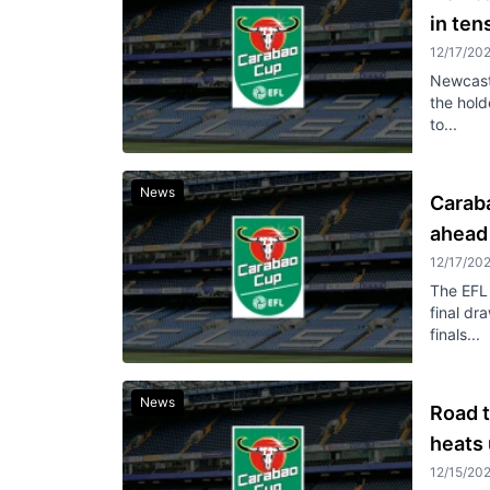
in ten
12/17/20
Newcastl
the hold
to...
News
Carab
ahead 
12/17/20
The EFL 
final dr
finals...
News
Road t
heats 
12/15/20