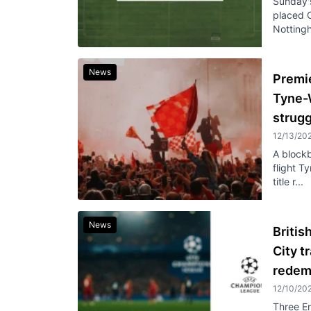
Sunday's
placed C
Nottingh
News
Premi
Tyne-
strug
12/13/20
A blockb
flight 
title r...
News
Britis
City t
redem
12/10/20
Three En