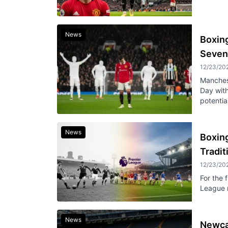
News
Boxin
Seven
12/23/20
Manches
Day with
potential
News
Boxing
Tradi
12/23/20
For the 
League m
News
Newcas