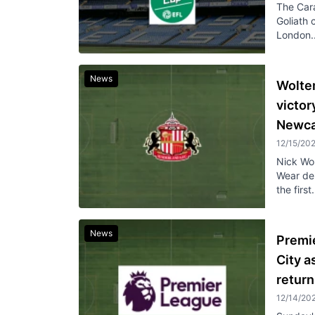
The Cara
Goliath 
London..
News
Woltem
victor
Newca
12/15/20
Nick Wo
Wear der
the first.
News
Premi
City 
return
12/14/20