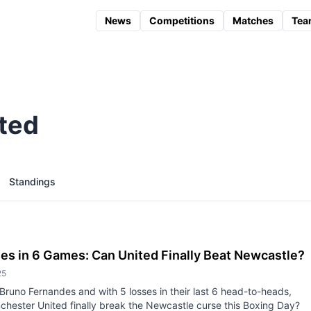
News
Competitions
Matches
Tea
ted
Standings
es in 6 Games: Can United Finally Beat Newcastle?
25
Bruno Fernandes and with 5 losses in their last 6 head-to-heads,
hester United finally break the Newcastle curse this Boxing Day?