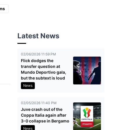
ms
Latest News
02/06/2026 11:59 PM
Flick dodges the
transfer question at
Mundo Deportivo gala,
but the subtext is loud
News
02/05/2026 11:40 PM
Juve crash out of the
Coppa Italia again after
3-0 collapse in Bergamo
News