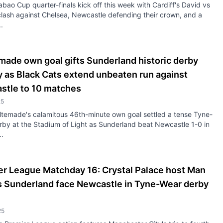
bao Cup quarter-finals kick off this week with Cardiff's David vs
clash against Chelsea, Newcastle defending their crown, and a
.
ade own goal gifts Sunderland historic derby
y as Black Cats extend unbeaten run against
stle to 10 matches
25
ltemade's calamitous 46th-minute own goal settled a tense Tyne-
by at the Stadium of Light as Sunderland beat Newcastle 1-0 in
..
er League Matchday 16: Crystal Palace host Man
as Sunderland face Newcastle in Tyne-Wear derby
25