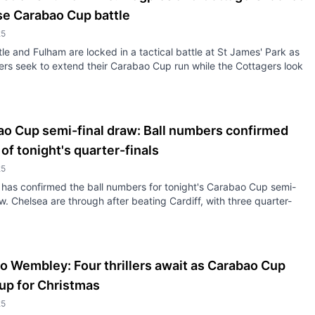
se Carabao Cup battle
25
e and Fulham are locked in a tactical battle at St James' Park as
ers seek to extend their Carabao Cup run while the Cottagers look
ao Cup semi-final draw: Ball numbers confirmed
of tonight's quarter-finals
25
has confirmed the ball numbers for tonight's Carabao Cup semi-
aw. Chelsea are through after beating Cardiff, with three quarter-
o Wembley: Four thrillers await as Carabao Cup
up for Christmas
25