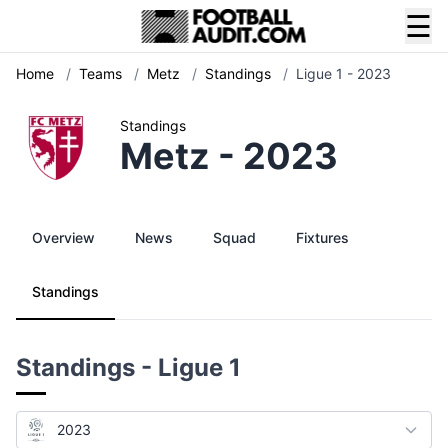
☰
Home
/
Teams
/
Metz
/
Standings
/
Ligue 1 - 2023
Standings
Metz - 2023
Overview
News
Squad
Fixtures
Standings
Standings - Ligue 1
2023