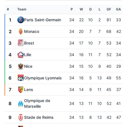
#
Team
P
W
D
L
GF
GA
1
Paris Saint-Germain
34
22
10
2
81
33
2
Monaco
34
20
7
7
68
42
3
Brest
34
17
10
7
53
34
4
Lille
34
16
11
7
52
34
5
Nice
34
15
10
9
40
29
6
Olympique Lyonnais
34
16
5
13
49
55
7
Lens
34
14
9
11
45
37
Olympique de
8
34
13
11
10
52
41
Marseille
9
Stade de Reims
34
13
8
13
42
47