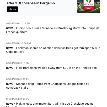
after 3-0 collapse in Bergamo
News
02/05/2026 11:17 PM
- Enciso brace sinks Monaco as Strasbourg storm into Coupe de
NEWS
France quarters
02/05/2026 10:46 PM
- Lookman scores on Atlético debut as Betis get torn apart 5-0 in
NEWS
Copa del Rey
02/04/2026 9:15 PM
- How Barcelona walked away from €30M on the Trincão deal
NEWS
02/04/2026 9:09 PM
- Monaco drop Pogba from Champions League squad as
NEWS
comeback stalls
02/04/2026 9:04 PM
- Hakimi gets one-match ban, will miss Le Classique against
NEWS