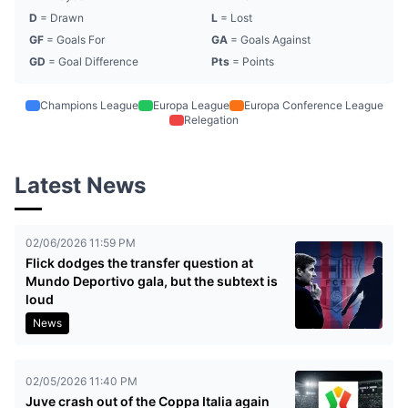
D
= Drawn
L
= Lost
GF
= Goals For
GA
= Goals Against
GD
= Goal Difference
Pts
= Points
Champions League
Europa League
Europa Conference League
Relegation
Latest News
02/06/2026 11:59 PM
Flick dodges the transfer question at
Mundo Deportivo gala, but the subtext is
loud
News
02/05/2026 11:40 PM
Juve crash out of the Coppa Italia again