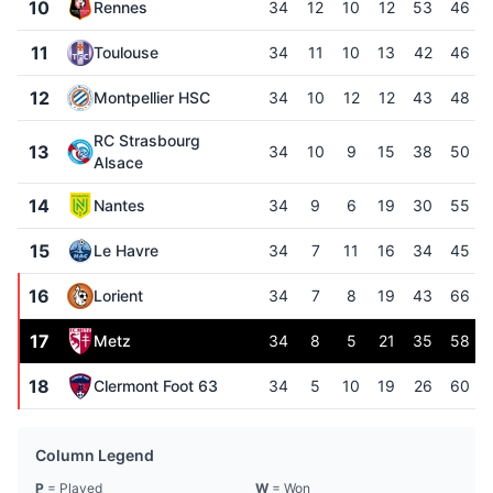
10
Rennes
34
12
10
12
53
46
11
Toulouse
34
11
10
13
42
46
12
Montpellier HSC
34
10
12
12
43
48
RC Strasbourg
13
34
10
9
15
38
50
Alsace
14
Nantes
34
9
6
19
30
55
15
Le Havre
34
7
11
16
34
45
16
Lorient
34
7
8
19
43
66
17
Metz
34
8
5
21
35
58
18
Clermont Foot 63
34
5
10
19
26
60
Column Legend
P
= Played
W
= Won