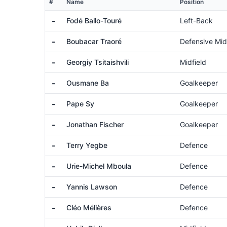
#
Name
Position
-
Fodé Ballo-Touré
Left-Back
-
Boubacar Traoré
Defensive Mid
-
Georgiy Tsitaishvili
Midfield
-
Ousmane Ba
Goalkeeper
-
Pape Sy
Goalkeeper
-
Jonathan Fischer
Goalkeeper
-
Terry Yegbe
Defence
-
Urie-Michel Mboula
Defence
-
Yannis Lawson
Defence
-
Cléo Mélières
Defence