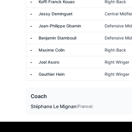
-
Koffi Franck Kouao
Right-Back
-
Jessy Deminguet
Central Midfie
-
Jean-Philippe Gbamin
Defensive Mid
-
Benjamin Stambouli
Defensive Mid
-
Maxime Colin
Right-Back
-
Joel Asoro
Right Winger
-
Gauthier Hein
Right Winger
Coach
Stéphane Le Mignan
(France)