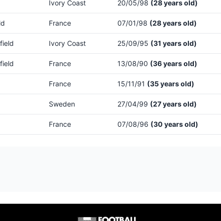
Ivory Coast
20/05/98
(28 years old)
ld
France
07/01/98
(28 years old)
field
Ivory Coast
25/09/95
(31 years old)
field
France
13/08/90
(36 years old)
France
15/11/91
(35 years old)
Sweden
27/04/99
(27 years old)
France
07/08/96
(30 years old)