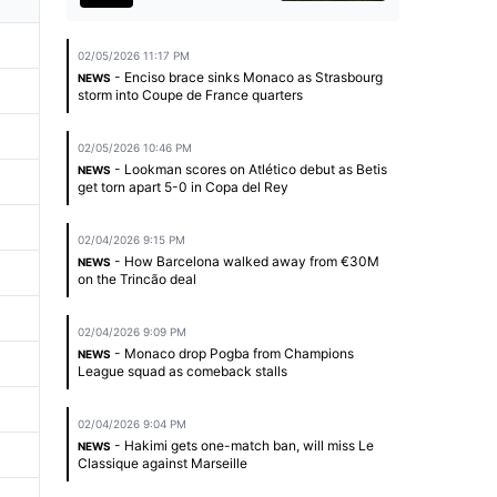
02/05/2026 11:17 PM
- Enciso brace sinks Monaco as Strasbourg
NEWS
storm into Coupe de France quarters
02/05/2026 10:46 PM
- Lookman scores on Atlético debut as Betis
NEWS
get torn apart 5-0 in Copa del Rey
02/04/2026 9:15 PM
- How Barcelona walked away from €30M
NEWS
on the Trincão deal
02/04/2026 9:09 PM
- Monaco drop Pogba from Champions
NEWS
League squad as comeback stalls
02/04/2026 9:04 PM
- Hakimi gets one-match ban, will miss Le
NEWS
Classique against Marseille