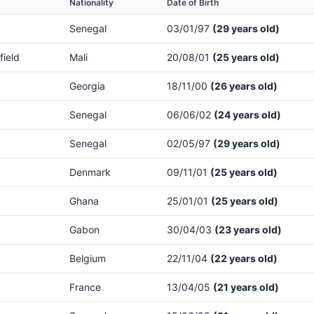
Nationality
Date of Birth
Senegal
03/01/97
(29 years old)
field
Mali
20/08/01
(25 years old)
Georgia
18/11/00
(26 years old)
Senegal
06/06/02
(24 years old)
Senegal
02/05/97
(29 years old)
Denmark
09/11/01
(25 years old)
Ghana
25/01/01
(25 years old)
Gabon
30/04/03
(23 years old)
Belgium
22/11/04
(22 years old)
France
13/04/05
(21 years old)