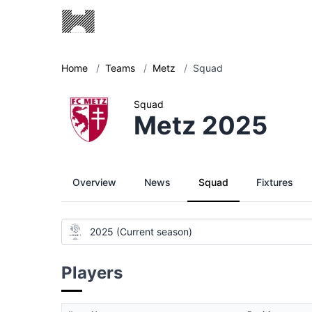
Home
/
Teams
/
Metz
/
Squad
Squad
Metz 2025
Overview
News
Squad
Fixtures
2025 (Current season)
Players