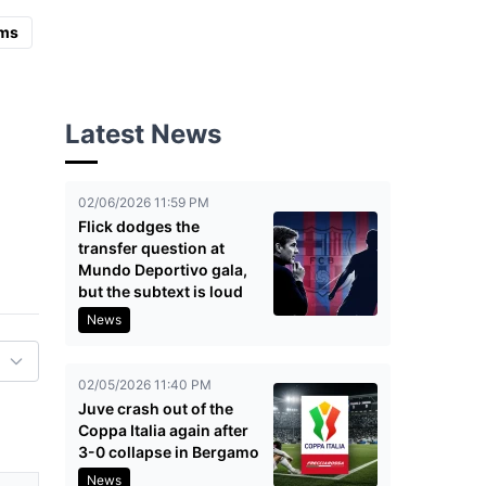
ms
Latest News
02/06/2026 11:59 PM
Flick dodges the
transfer question at
Mundo Deportivo gala,
but the subtext is loud
News
02/05/2026 11:40 PM
Juve crash out of the
Coppa Italia again after
3-0 collapse in Bergamo
News