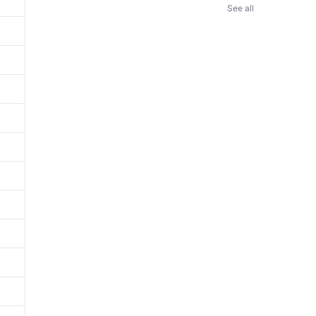
See all