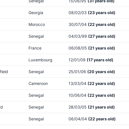
Senegal
15/06/95
(31 years old)
Georgia
08/02/03
(23 years old)
Morocco
30/07/04
(22 years old)
Senegal
04/03/99
(27 years old)
France
06/08/05
(21 years old)
Luxembourg
12/01/09
(17 years old)
field
Senegal
25/01/06
(20 years old)
Cameroon
13/03/04
(22 years old)
Senegal
10/06/04
(22 years old)
rd
Senegal
28/03/05
(21 years old)
Senegal
06/04/04
(22 years old)