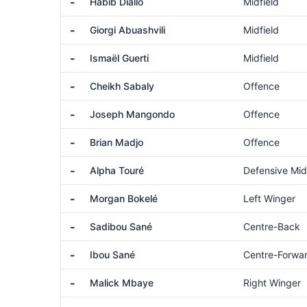
-
Habib Diallo
Midfield
-
Giorgi Abuashvili
Midfield
-
Ismaël Guerti
Midfield
-
Cheikh Sabaly
Offence
-
Joseph Mangondo
Offence
-
Brian Madjo
Offence
-
Alpha Touré
Defensive Mid
-
Morgan Bokelé
Left Winger
-
Sadibou Sané
Centre-Back
-
Ibou Sané
Centre-Forwa
-
Malick Mbaye
Right Winger