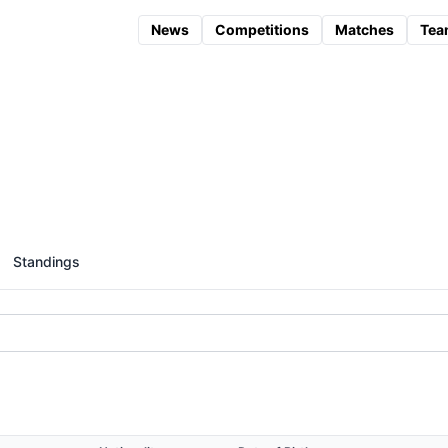
News
Competitions
Matches
Tea
Standings