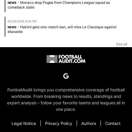
- Monaco drop Pogba from Champions League squad as
NEWS
comeback stalls
02/04/2026 9:04 PM
- Hakimi gets one-match ban, will miss Le Classique against
NEWS
Marseille
See all
FootballAudit brings you comprehensive coverage of football
worldwide. From breaking news to results, standings and
expert analysis – follow your favorite teams and leagues all in
one place.
|
|
|
Legal Notice
Privacy Policy
Authors
Contact