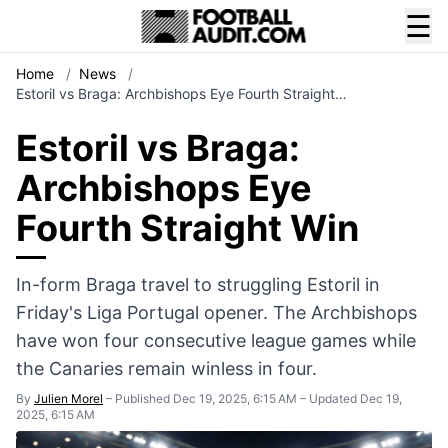
☰
Home
/
News
/
Estoril vs Braga: Archbishops Eye Fourth Straight…
Estoril vs Braga:
Archbishops Eye
Fourth Straight Win
In-form Braga travel to struggling Estoril in
Friday's Liga Portugal opener. The Archbishops
have won four consecutive league games while
the Canaries remain winless in four.
By
Julien Morel
–
Published Dec 19, 2025, 6:15 AM
–
Updated Dec 19,
2025, 6:15 AM