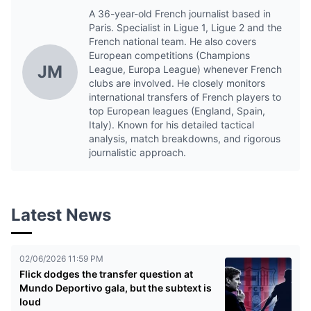
A 36-year-old French journalist based in
Paris. Specialist in Ligue 1, Ligue 2 and the
French national team. He also covers
European competitions (Champions
JM
League, Europa League) whenever French
clubs are involved. He closely monitors
international transfers of French players to
top European leagues (England, Spain,
Italy). Known for his detailed tactical
analysis, match breakdowns, and rigorous
journalistic approach.
Latest News
02/06/2026 11:59 PM
Flick dodges the transfer question at
Mundo Deportivo gala, but the subtext is
loud