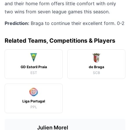
and their home form offers little comfort with only
two wins from seven league games this season.
Prediction:
Braga to continue their excellent form. 0-2
Related Teams, Competitions & Players
GD Estoril Praia
de Braga
EST
SCB
Liga Portugal
PPL
Julien Morel