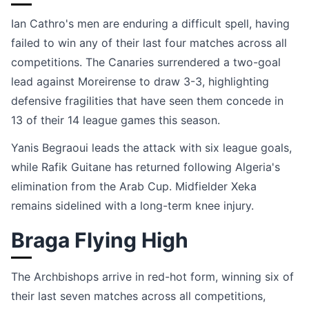
Ian Cathro's men are enduring a difficult spell, having
failed to win any of their last four matches across all
competitions. The Canaries surrendered a two-goal
lead against Moreirense to draw 3-3, highlighting
defensive fragilities that have seen them concede in
13 of their 14 league games this season.
Yanis Begraoui leads the attack with six league goals,
while Rafik Guitane has returned following Algeria's
elimination from the Arab Cup. Midfielder Xeka
remains sidelined with a long-term knee injury.
Braga Flying High
The Archbishops arrive in red-hot form, winning six of
their last seven matches across all competitions,