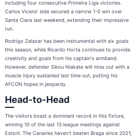
including four consecutive Primeira Liga victories.
Carlos Vicens' side secured a narrow 1-0 win over
Santa Clara last weekend, extending their impressive
run.
Rodrigo Zalazar has been instrumental with six goals
this season, while Ricardo Horta continues to provide
creativity and goals from his captain's armband.
However, defender Sikou Niakate will miss out with a
muscle injury sustained last time out, putting his
AFCON hopes in jeopardy.
Head-to-Head
The visitors boast a dominant record in this fixture,
winning 10 of the last 13 league meetings against
Estoril. The Canaries haven't beaten Braga since 2021,