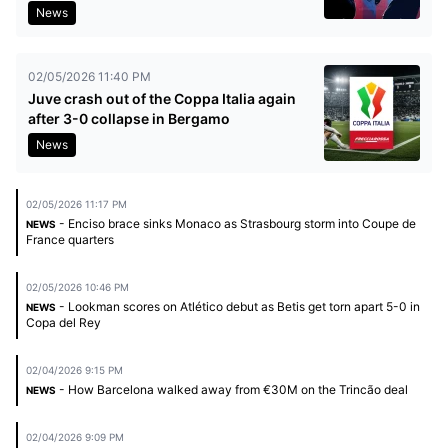
News
02/05/2026 11:40 PM
Juve crash out of the Coppa Italia again
after 3-0 collapse in Bergamo
News
02/05/2026 11:17 PM
- Enciso brace sinks Monaco as Strasbourg storm into Coupe de
NEWS
France quarters
02/05/2026 10:46 PM
- Lookman scores on Atlético debut as Betis get torn apart 5-0 in
NEWS
Copa del Rey
02/04/2026 9:15 PM
- How Barcelona walked away from €30M on the Trincão deal
NEWS
02/04/2026 9:09 PM