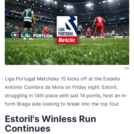
DR
Liga Portugal Matchday 15 kicks off at the Estádio
António Coimbra da Mota on Friday night. Estoril,
struggling in 14th place with just 14 points, host an in-
form Braga side looking to break into the top four.
Estoril's Winless Run
Continues