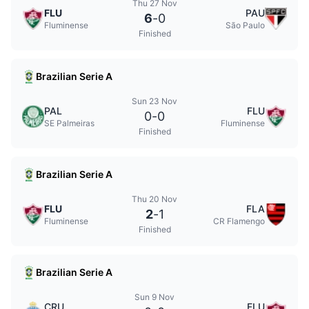
Thu 27 Nov
FLU
PAU
6
-
0
Fluminense
São Paulo
Finished
Brazilian Serie A
Sun 23 Nov
PAL
FLU
0
-
0
SE Palmeiras
Fluminense
Finished
Brazilian Serie A
Thu 20 Nov
FLU
FLA
2
-
1
Fluminense
CR Flamengo
Finished
Brazilian Serie A
Sun 9 Nov
CRU
FLU