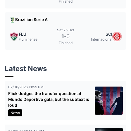
Finished
Brazilian Serie A
Sat 25 Oct
FLU
SCI
1
-
0
Fluminense
Internacional
Finished
Latest News
02/06/2026 11:59 PM
Flick dodges the transfer question at
Mundo Deportivo gala, but the subtext is
loud
News