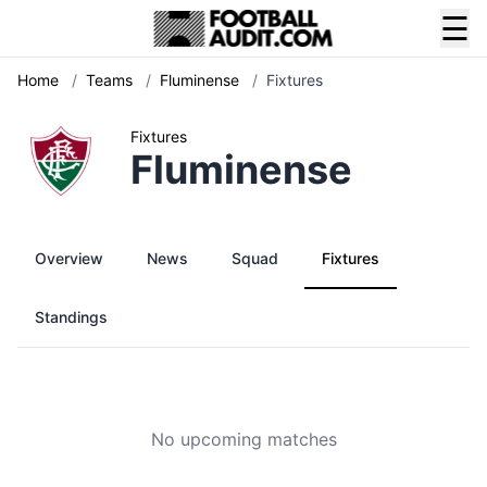
☰
Home
/
Teams
/
Fluminense
/
Fixtures
Fixtures
Fluminense
Overview
News
Squad
Fixtures
Standings
No upcoming matches