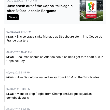
02/05/2026 11:40 PM
Juve crash out of the Coppa Italia again
after 3-0 collapse in Bergamo
News
02/05/2026 11:17 PM
- Enciso brace sinks Monaco as Strasbourg storm into Coupe de
NEWS
France quarters
02/05/2026 10:46 PM
- Lookman scores on Atlético debut as Betis get torn apart 5-0 in
NEWS
Copa del Rey
02/04/2026 9:15 PM
- How Barcelona walked away from €30M on the Trincão deal
NEWS
02/04/2026 9:09 PM
- Monaco drop Pogba from Champions League squad as
NEWS
comeback stalls
02/04/2026 9:04 PM