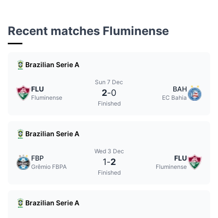
Recent matches Fluminense
Brazilian Serie A
Sun 7 Dec
FLU
BAH
2
-
0
Fluminense
EC Bahia
Finished
Brazilian Serie A
Wed 3 Dec
FBP
FLU
1
-
2
Grêmio FBPA
Fluminense
Finished
Brazilian Serie A