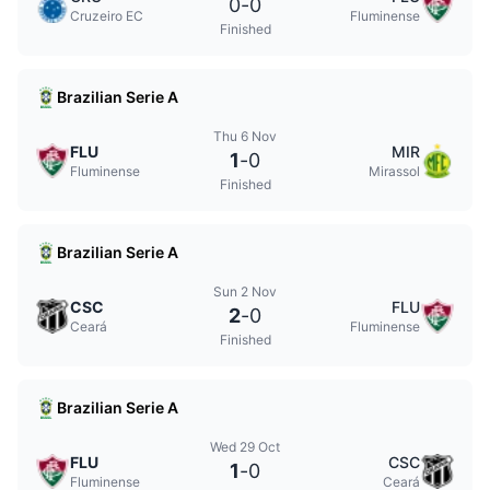
0
-
0
Cruzeiro EC
Fluminense
Finished
Brazilian Serie A
Thu 6 Nov
FLU
MIR
1
-
0
Fluminense
Mirassol
Finished
Brazilian Serie A
Sun 2 Nov
CSC
FLU
2
-
0
Ceará
Fluminense
Finished
Brazilian Serie A
Wed 29 Oct
FLU
CSC
1
-
0
Fluminense
Ceará