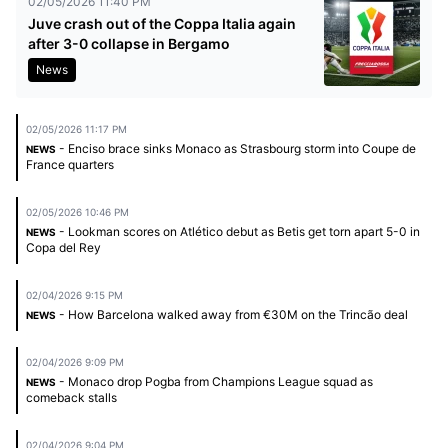
02/05/2026 11:40 PM
Juve crash out of the Coppa Italia again
after 3-0 collapse in Bergamo
News
02/05/2026 11:17 PM
- Enciso brace sinks Monaco as Strasbourg storm into Coupe de
NEWS
France quarters
02/05/2026 10:46 PM
- Lookman scores on Atlético debut as Betis get torn apart 5-0 in
NEWS
Copa del Rey
02/04/2026 9:15 PM
- How Barcelona walked away from €30M on the Trincão deal
NEWS
02/04/2026 9:09 PM
- Monaco drop Pogba from Champions League squad as
NEWS
comeback stalls
02/04/2026 9:04 PM