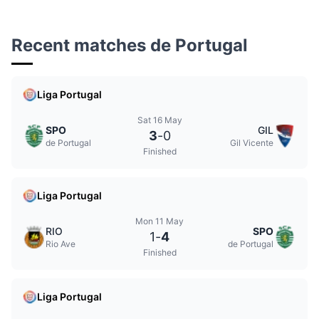
Recent matches de Portugal
Liga Portugal
Sat 16 May
SPO
GIL
3
-
0
de Portugal
Gil Vicente
Finished
Liga Portugal
Mon 11 May
RIO
SPO
1
-
4
Rio Ave
de Portugal
Finished
Liga Portugal