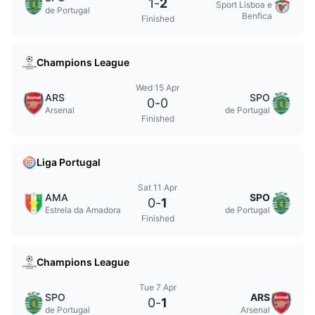
1
-
2
Sport Lisboa e
de Portugal
Benfica
Finished
Champions League
Wed 15 Apr
ARS
SPO
0
-
0
Arsenal
de Portugal
Finished
Liga Portugal
Sat 11 Apr
AMA
SPO
0
-
1
Estrela da Amadora
de Portugal
Finished
Champions League
Tue 7 Apr
SPO
ARS
0
-
1
de Portugal
Arsenal