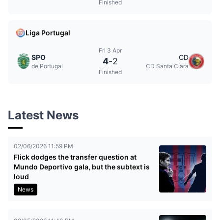
Finished
Liga Portugal
Fri 3 Apr
SPO
CD
4
-
2
de Portugal
CD Santa Clara
Finished
Latest News
02/06/2026 11:59 PM
Flick dodges the transfer question at
Mundo Deportivo gala, but the subtext is
loud
News