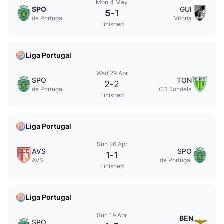
Mon 4 May
SPO
GUI
5
-
1
de Portugal
Vitória
Finished
Liga Portugal
Wed 29 Apr
SPO
TON
2
-
2
de Portugal
CD Tondela
Finished
Liga Portugal
Sun 26 Apr
AVS
SPO
1
-
1
AVS
de Portugal
Finished
Liga Portugal
Sun 19 Apr
BEN
SPO