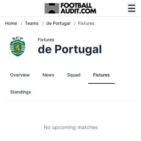
☰
Home
/
Teams
/
de Portugal
/
Fixtures
Fixtures
de Portugal
Overview
News
Squad
Fixtures
Standings
No upcoming matches