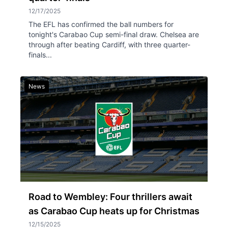
12/17/2025
The EFL has confirmed the ball numbers for
tonight's Carabao Cup semi-final draw. Chelsea are
through after beating Cardiff, with three quarter-
finals...
News
Road to Wembley: Four thrillers await
as Carabao Cup heats up for Christmas
12/15/2025