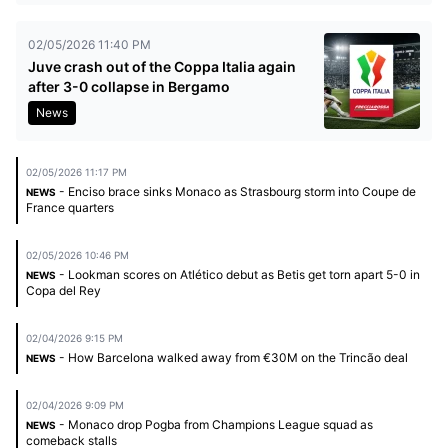
02/05/2026 11:40 PM
Juve crash out of the Coppa Italia again
after 3-0 collapse in Bergamo
News
02/05/2026 11:17 PM
- Enciso brace sinks Monaco as Strasbourg storm into Coupe de
NEWS
France quarters
02/05/2026 10:46 PM
- Lookman scores on Atlético debut as Betis get torn apart 5-0 in
NEWS
Copa del Rey
02/04/2026 9:15 PM
- How Barcelona walked away from €30M on the Trincão deal
NEWS
02/04/2026 9:09 PM
- Monaco drop Pogba from Champions League squad as
NEWS
comeback stalls