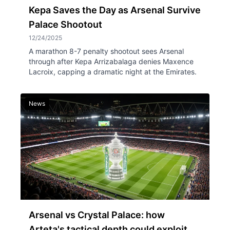
Kepa Saves the Day as Arsenal Survive
Palace Shootout
12/24/2025
A marathon 8-7 penalty shootout sees Arsenal
through after Kepa Arrizabalaga denies Maxence
Lacroix, capping a dramatic night at the Emirates.
News
Arsenal vs Crystal Palace: how
Arteta's tactical depth could exploit