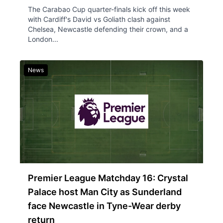
The Carabao Cup quarter-finals kick off this week
with Cardiff's David vs Goliath clash against
Chelsea, Newcastle defending their crown, and a
London...
News
Premier League Matchday 16: Crystal
Palace host Man City as Sunderland
face Newcastle in Tyne-Wear derby
return