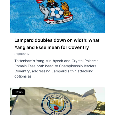
Lampard doubles down on width: what
Yang and Esse mean for Coventry
01/06/2026
Tottenham's Yang Min-hyeok and Crystal Palace's
Romain Esse both head to Championship leaders
Coventry, addressing Lampard's thin attacking
options as...
News