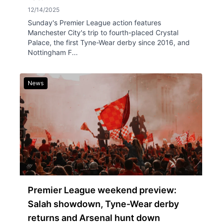
12/14/2025
Sunday's Premier League action features
Manchester City's trip to fourth-placed Crystal
Palace, the first Tyne-Wear derby since 2016, and
Nottingham F...
News
Premier League weekend preview:
Salah showdown, Tyne-Wear derby
returns and Arsenal hunt down