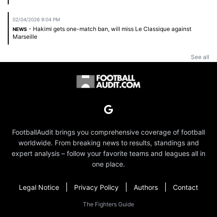
02/04/2026 9:04 PM
- Hakimi gets one-match ban, will miss Le Classique against
NEWS
Marseille
See all
FootballAudit brings you comprehensive coverage of football
worldwide. From breaking news to results, standings and
expert analysis – follow your favorite teams and leagues all in
one place.
|
|
|
Legal Notice
Privacy Policy
Authors
Contact
The Fighters Guide