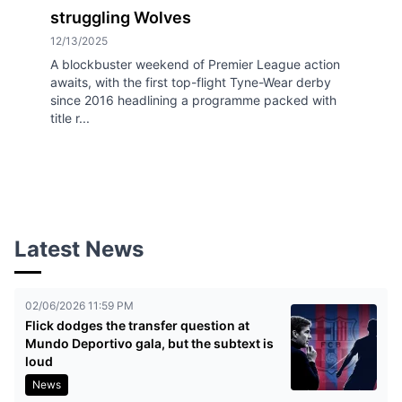
struggling Wolves
12/13/2025
A blockbuster weekend of Premier League action
awaits, with the first top-flight Tyne-Wear derby
since 2016 headlining a programme packed with
title r...
Latest News
02/06/2026 11:59 PM
Flick dodges the transfer question at
Mundo Deportivo gala, but the subtext is
loud
News