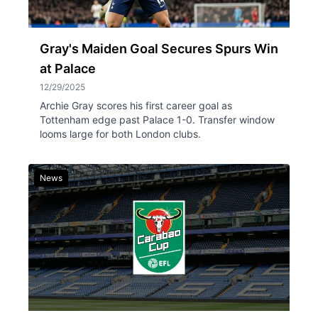
Gray's Maiden Goal Secures Spurs Win
at Palace
12/29/2025
Archie Gray scores his first career goal as
Tottenham edge past Palace 1-0. Transfer window
looms large for both London clubs.
News