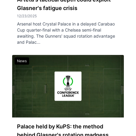
Glasner's fatigue crisis
12/23/2025
Arsenal host Crystal Palace in a delayed Carabao
Cup quarter-final with a Chelsea semi-final
awaiting. The Gunners' squad rotation advantage
and Palac...
News
Palace held by KuPS: the method
behind Glasner's rotation madness