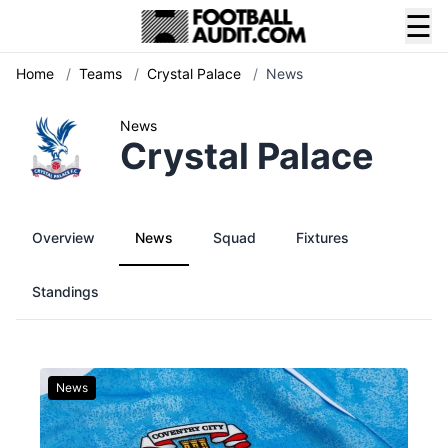
☰
Home
/
Teams
/
Crystal Palace
/
News
News
Crystal Palace
Overview
News
Squad
Fixtures
Standings
News