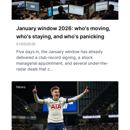
January window 2026: who's moving,
who's staying, and who's panicking
01/05/2026
Five days in, the January window has already
delivered a club-record signing, a shock
managerial appointment, and several under-the-
radar deals that c...
News