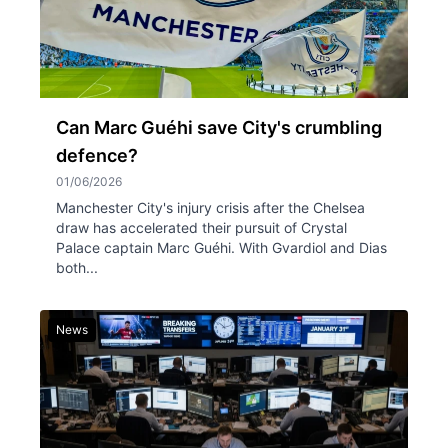
Can Marc Guéhi save City's crumbling
defence?
01/06/2026
Manchester City's injury crisis after the Chelsea
draw has accelerated their pursuit of Crystal
Palace captain Marc Guéhi. With Gvardiol and Dias
both...
News