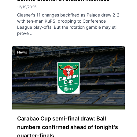
12/19/2025
Glasner's 11 changes backfired as Palace drew 2-2
with ten-man KuPS, dropping to Conference
League play-offs. But the rotation gamble may still
prove ...
News
Carabao Cup semi-final draw: Ball
numbers confirmed ahead of tonight's
quarter-finals