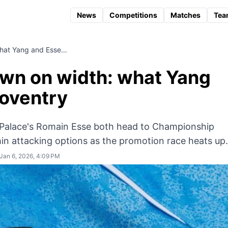
News
Competitions
Matches
Tea
hat Yang and Esse…
wn on width: what Yang
Coventry
Palace's Romain Esse both head to Championship
in attacking options as the promotion race heats up.
Jan 6, 2026, 4:09 PM