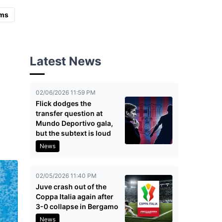
ms
Latest News
02/06/2026 11:59 PM
Flick dodges the
transfer question at
Mundo Deportivo gala,
but the subtext is loud
News
02/05/2026 11:40 PM
Juve crash out of the
Coppa Italia again after
3-0 collapse in Bergamo
News