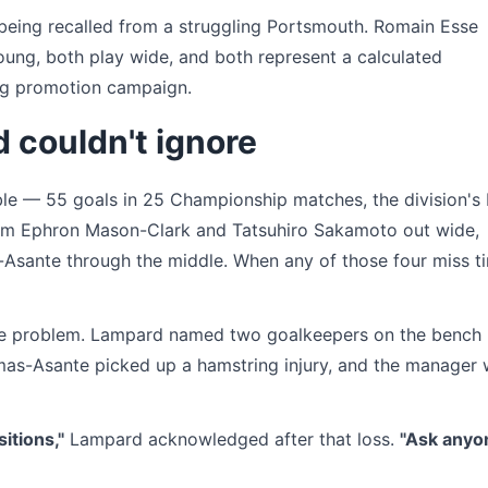
being recalled from a struggling Portsmouth. Romain Esse
oung, both play wide, and both represent a calculated
ing promotion campaign.
 couldn't ignore
le — 55 goals in 25 Championship matches, the division's 
rom Ephron Mason-Clark and Tatsuhiro Sakamoto out wide,
Asante through the middle. When any of those four miss t
 the problem. Lampard named two goalkeepers on the bench
mas-Asante picked up a hamstring injury, and the manager
sitions,"
Lampard acknowledged after that loss.
"Ask anyo