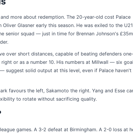
ls
ry and more about redemption. The 20-year-old cost Palace
h Oliver Glasner early this season. He was exiled to the U21
the senior squad — just in time for Brennan Johnson's £35m
der.
ive over short distances, capable of beating defenders one
right or as a number 10. His numbers at Millwall — six goa
suggest solid output at this level, even if Palace haven't
ark favours the left, Sakamoto the right. Yang and Esse ca
xibility to rotate without sacrificing quality.
?
ht league games. A 3-2 defeat at Birmingham. A 2-0 loss at 