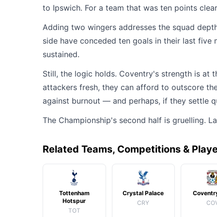
to Ipswich. For a team that was ten points clea
Adding two wingers addresses the squad depth i
side have conceded ten goals in their last fiv
sustained.
Still, the logic holds. Coventry's strength is at
attackers fresh, they can afford to outscore th
against burnout — and perhaps, if they settle q
The Championship's second half is gruelling. 
Related Teams, Competitions & Play
Tottenham
Crystal Palace
Coventry
Hotspur
CRY
CO
TOT