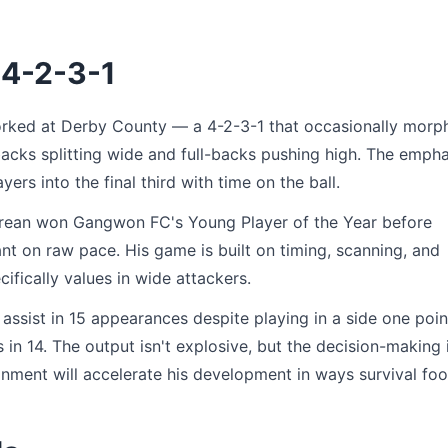
 4-2-3-1
rked at Derby County — a 4-2-3-1 that occasionally morp
backs splitting wide and full-backs pushing high. The empha
ers into the final third with time on the ball.
 Korean won Gangwon FC's Young Player of the Year before
nt on raw pace. His game is built on timing, scanning, and
ifically values in wide attackers.
ssist in 15 appearances despite playing in a side one poin
 in 14. The output isn't explosive, but the decision-making 
nment will accelerate his development in ways survival foo