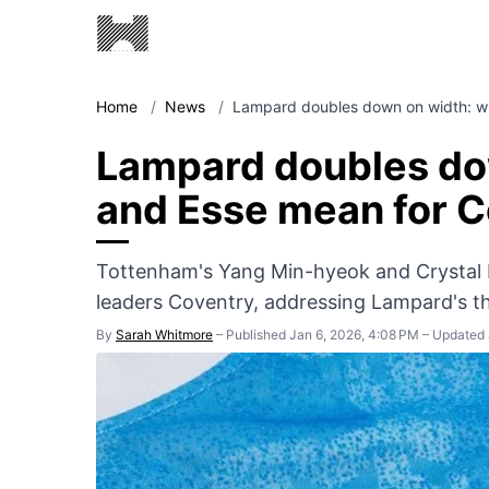
Home
/
News
/
Lampard doubles down on width: w
Lampard doubles do
and Esse mean for 
Tottenham's Yang Min-hyeok and Crystal 
leaders Coventry, addressing Lampard's th
By
Sarah Whitmore
–
Published Jan 6, 2026, 4:08 PM
–
Updated 