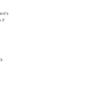
ard's
 if
y.