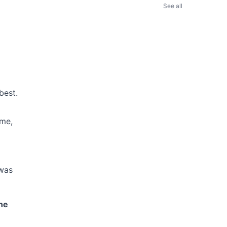
See all
best.
ime,
 was
ne