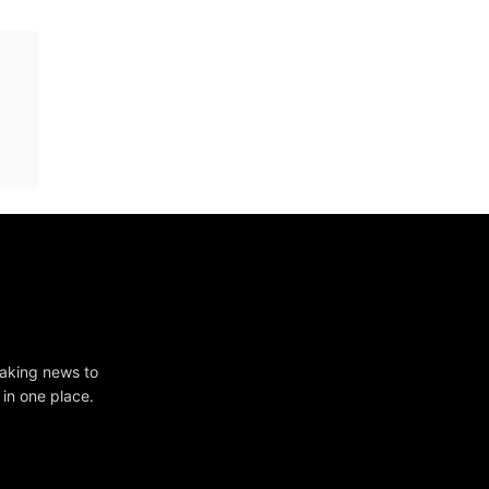
eaking news to
 in one place.