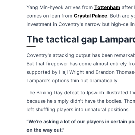
Yang Min-hyeok arrives from
Tottenham
after 
comes on loan from
Crystal Palace
. Both are y
investment in Coventry's narrow but high-ceil
The tactical gap Lampard
Coventry's attacking output has been remarkab
But that firepower has come almost entirely f
supported by Haji Wright and Brandon Thomas-
Lampard's options thin out dramatically.
The Boxing Day defeat to Ipswich illustrated
because he simply didn't have the bodies. Tho
left shuffling players into unnatural positions.
"We're asking a lot of our players in certain po
on the way out."