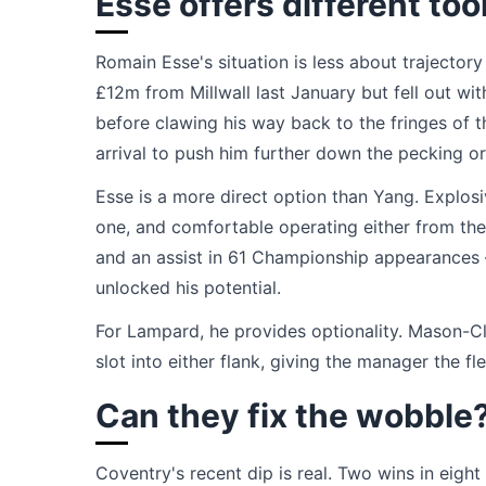
Esse offers different too
Romain Esse's situation is less about trajecto
£12m from Millwall last January but fell out wit
before clawing his way back to the fringes of 
arrival to push him further down the pecking or
Esse is a more direct option than Yang. Explos
one, and comfortable operating either from the 
and an assist in 61 Championship appearances — 
unlocked his potential.
For Lampard, he provides optionality. Mason-Cl
slot into either flank, giving the manager the fle
Can they fix the wobble
Coventry's recent dip is real. Two wins in eig