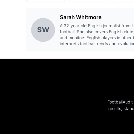
Sarah Whitmore
A 32-year-old English journalist from
SW
football. She also covers English cl
and monitors English players in other
interprets tactical trends and evoluti
FootballAudit
results, stan