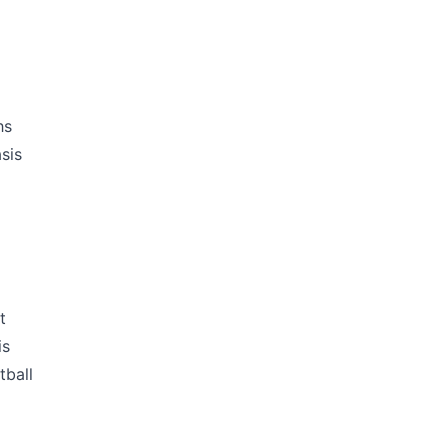
hs
sis
t
is
tball