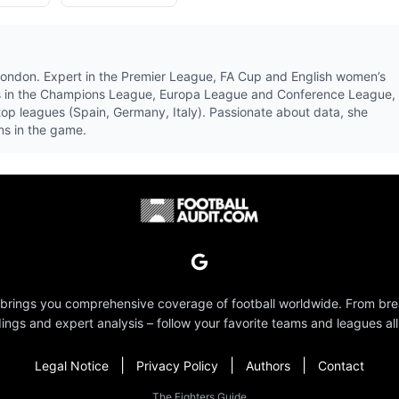
 London. Expert in the Premier League, FA Cup and English women’s
ubs in the Champions League, Europa League and Conference League,
 top leagues (Spain, Germany, Italy). Passionate about data, she
ons in the game.
 brings you comprehensive coverage of football worldwide. From br
dings and expert analysis – follow your favorite teams and leagues all
|
|
|
Legal Notice
Privacy Policy
Authors
Contact
The Fighters Guide