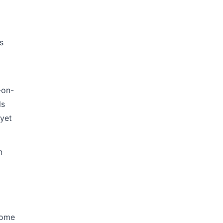
s
-on-
ls
 yet
n
home