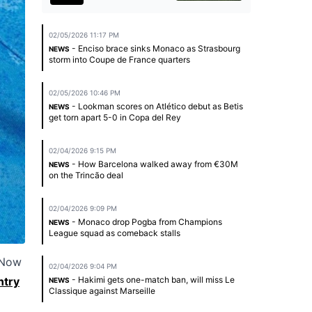
02/05/2026 11:17 PM
- Enciso brace sinks Monaco as Strasbourg
NEWS
storm into Coupe de France quarters
02/05/2026 10:46 PM
- Lookman scores on Atlético debut as Betis
NEWS
get torn apart 5-0 in Copa del Rey
02/04/2026 9:15 PM
- How Barcelona walked away from €30M
NEWS
on the Trincão deal
02/04/2026 9:09 PM
- Monaco drop Pogba from Champions
NEWS
League squad as comeback stalls
 Now
02/04/2026 9:04 PM
ntry
- Hakimi gets one-match ban, will miss Le
NEWS
Classique against Marseille