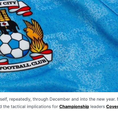
elf, repeatedly, through December and into the new year.
 the tactical implications for
Championship
leaders
Cove