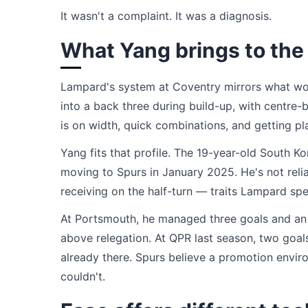
It wasn't a complaint. It was a diagnosis.
What Yang brings to the
Lampard's system at Coventry mirrors what wo
into a back three during build-up, with centre-
is on width, quick combinations, and getting play
Yang fits that profile. The 19-year-old South
moving to Spurs in January 2025. He's not relia
receiving on the half-turn — traits Lampard spec
At Portsmouth, he managed three goals and an a
above relegation. At QPR last season, two goals
already there. Spurs believe a promotion enviro
couldn't.