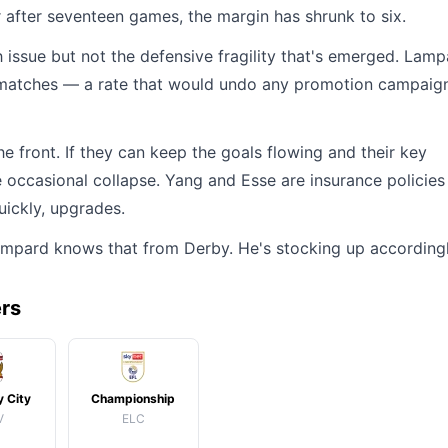
r after seventeen games, the margin has shrunk to six.
ssue but not the defensive fragility that's emerged. Lamp
e matches — a rate that would undo any promotion campaign
 the front. If they can keep the goals flowing and their key
e occasional collapse. Yang and Esse are insurance policies
uickly, upgrades.
Lampard knows that from Derby. He's stocking up accordingl
ers
 City
Championship
V
ELC