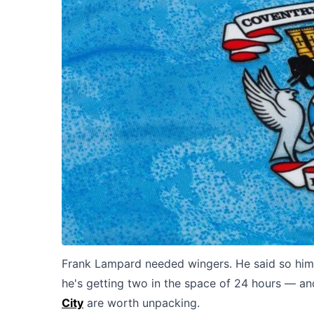
Frank Lampard needed wingers. He said so hims
he's getting two in the space of 24 hours — and
City
are worth unpacking.