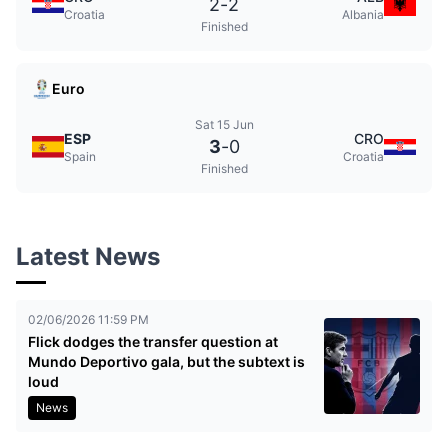
2
-
2
Croatia
Albania
Finished
Euro
Sat 15 Jun
ESP
CRO
3
-
0
Spain
Croatia
Finished
Latest News
02/06/2026 11:59 PM
Flick dodges the transfer question at
Mundo Deportivo gala, but the subtext is
loud
News