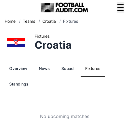
☰
Home
/
Teams
/
Croatia
/
Fixtures
Fixtures
Croatia
Overview
News
Squad
Fixtures
Standings
No upcoming matches