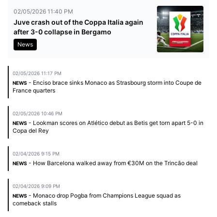
02/05/2026 11:40 PM
Juve crash out of the Coppa Italia again
after 3-0 collapse in Bergamo
News
02/05/2026 11:17 PM
- Enciso brace sinks Monaco as Strasbourg storm into Coupe de
NEWS
France quarters
02/05/2026 10:46 PM
- Lookman scores on Atlético debut as Betis get torn apart 5-0 in
NEWS
Copa del Rey
02/04/2026 9:15 PM
- How Barcelona walked away from €30M on the Trincão deal
NEWS
02/04/2026 9:09 PM
- Monaco drop Pogba from Champions League squad as
NEWS
comeback stalls