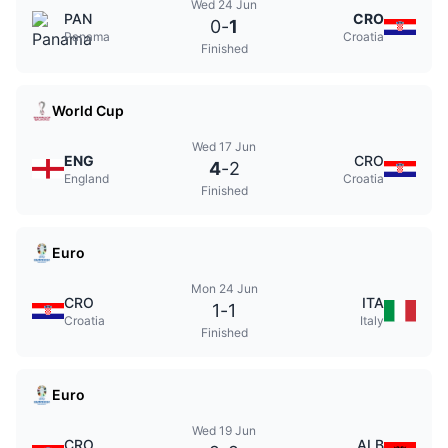
Wed 24 Jun
PAN
CRO
0
-
1
Panama
Croatia
Finished
World Cup
Wed 17 Jun
ENG
CRO
4
-
2
England
Croatia
Finished
Euro
Mon 24 Jun
CRO
ITA
1
-
1
Croatia
Italy
Finished
Euro
Wed 19 Jun
CRO
ALB