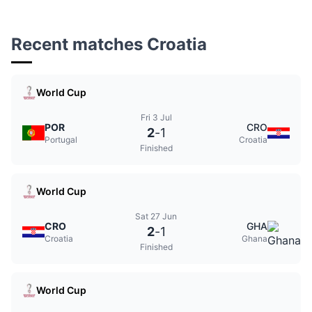
Recent matches Croatia
World Cup
Fri 3 Jul
POR
CRO
2
-
1
Portugal
Croatia
Finished
World Cup
Sat 27 Jun
CRO
GHA
2
-
1
Croatia
Ghana
Finished
World Cup