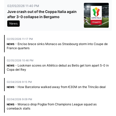
02/05/2026 11:40 PM
Juve crash out of the Coppa Italia again
after 3-0 collapse in Bergamo
News
02/05/2026 11:17 PM
- Enciso brace sinks Monaco as Strasbourg storm into Coupe de
NEWS
France quarters
02/05/2026 10:46 PM
- Lookman scores on Atlético debut as Betis get torn apart 5-0 in
NEWS
Copa del Rey
02/04/2026 9:15 PM
- How Barcelona walked away from €30M on the Trincão deal
NEWS
02/04/2026 9:09 PM
- Monaco drop Pogba from Champions League squad as
NEWS
comeback stalls