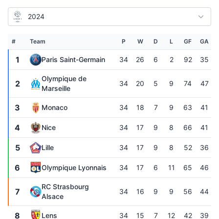
2024
#
Team
P
W
D
L
GF
GA
1
Paris Saint-Germain
34
26
6
2
92
35
Olympique de
2
34
20
5
9
74
47
Marseille
3
Monaco
34
18
7
9
63
41
4
Nice
34
17
9
8
66
41
5
Lille
34
17
9
8
52
36
6
Olympique Lyonnais
34
17
6
11
65
46
RC Strasbourg
7
34
16
9
9
56
44
Alsace
8
Lens
34
15
7
12
42
39