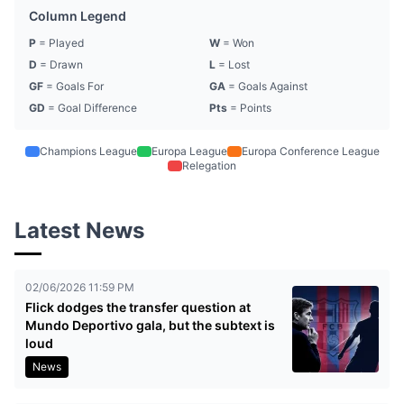
Column Legend
P
= Played
W
= Won
D
= Drawn
L
= Lost
GF
= Goals For
GA
= Goals Against
GD
= Goal Difference
Pts
= Points
Champions League
Europa League
Europa Conference League
Relegation
Latest News
02/06/2026 11:59 PM
Flick dodges the transfer question at
Mundo Deportivo gala, but the subtext is
loud
News