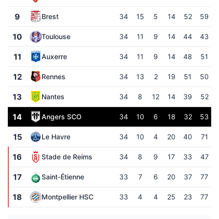
9
Brest
34
15
5
14
52
59
10
Toulouse
34
11
9
14
44
43
11
Auxerre
34
11
9
14
48
51
12
Rennes
34
13
2
19
51
50
13
Nantes
34
8
12
14
39
52
14
Angers SCO
34
10
6
18
32
53
15
Le Havre
34
10
4
20
40
71
16
Stade de Reims
34
8
9
17
33
47
17
Saint-Étienne
33
7
6
20
37
77
18
Montpellier HSC
33
4
4
25
23
77