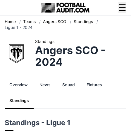
☰
Home
/
Teams
/
Angers SCO
/
Standings
/
Ligue 1 - 2024
Standings
Angers SCO -
2024
Overview
News
Squad
Fixtures
Standings
Standings - Ligue 1