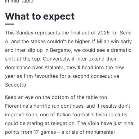
in mid-table.
What to expect
This Sunday represents the final act of 2025 for Serie
A, and the stakes couldn't be higher. If Milan win early
and Inter slip up in Bergamo, we could see a dramatic
shift at the top. Conversely, if Inter extend their
dominance over Atalanta, they'll head into the new
year as firm favourites for a second consecutive
Scudetto.
Keep an eye on the bottom of the table too:
Fiorentina's horrific run continues, and if results don't
improve soon, one of Italian football's historic clubs
could be staring at relegation. The Viola have just nine
points from 17 games – a crisis of monumental