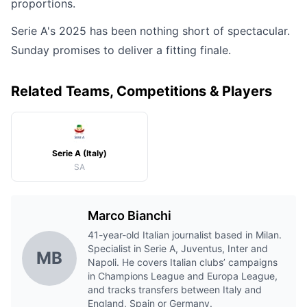
proportions.
Serie A's 2025 has been nothing short of spectacular.
Sunday promises to deliver a fitting finale.
Related Teams, Competitions & Players
Serie A (Italy)
SA
Marco Bianchi
41-year-old Italian journalist based in Milan.
Specialist in Serie A, Juventus, Inter and
MB
Napoli. He covers Italian clubs’ campaigns
in Champions League and Europa League,
and tracks transfers between Italy and
England, Spain or Germany.