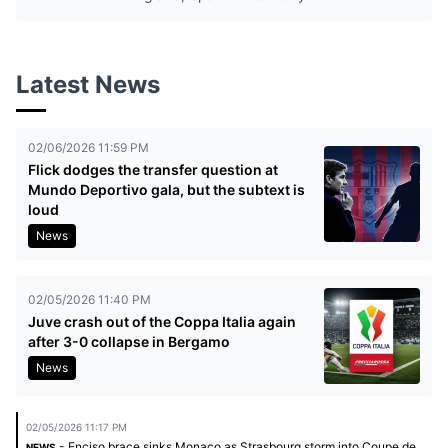
Latest News
02/06/2026 11:59 PM
Flick dodges the transfer question at
Mundo Deportivo gala, but the subtext is
loud
News
02/05/2026 11:40 PM
Juve crash out of the Coppa Italia again
after 3-0 collapse in Bergamo
News
02/05/2026 11:17 PM
- Enciso brace sinks Monaco as Strasbourg storm into Coupe de
NEWS