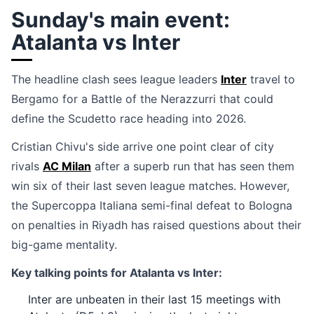
Sunday's main event:
Atalanta vs Inter
The headline clash sees league leaders
Inter
travel to
Bergamo for a Battle of the Nerazzurri that could
define the Scudetto race heading into 2026.
Cristian Chivu's side arrive one point clear of city
rivals
AC Milan
after a superb run that has seen them
win six of their last seven league matches. However,
the Supercoppa Italiana semi-final defeat to Bologna
on penalties in Riyadh has raised questions about their
big-game mentality.
Key talking points for Atalanta vs Inter:
Inter are unbeaten in their last 15 meetings with