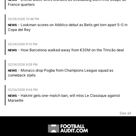
France quarters
02/05/2026 10:46 PM
- Lookman scores on Atlético debut as Betis get torn apart 5-0 in
NEWS
Copa del Rey
02/04/2026 9:15 PM
- How Barcelona walked away from €30M on the Trincão deal
NEWS
02/04/2026 9:09 PM
- Monaco drop Pogba from Champions League squad as
NEWS
comeback stalls
02/04/2026 9:04 PM
- Hakimi gets one-match ban, will miss Le Classique against
NEWS
Marseille
See all