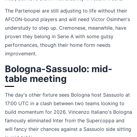
The Partenopei are still adjusting to life without their
AFCON-bound players and will need Victor Osimhen's
understudy to step up. Cremonese, meanwhile, have
proven they belong in Serie A with some gutsy
performances, though their home form needs
improvement.
Bologna-Sassuolo: mid-
table meeting
The day's other fixture sees Bologna host Sassuolo at
17:00 UTC in a clash between two teams looking to
build momentum for 2026. Vincenzo Italiano's Bologna
famously eliminated Inter from the Supercoppa and
will fancy their chances against a Sassuolo side sitting