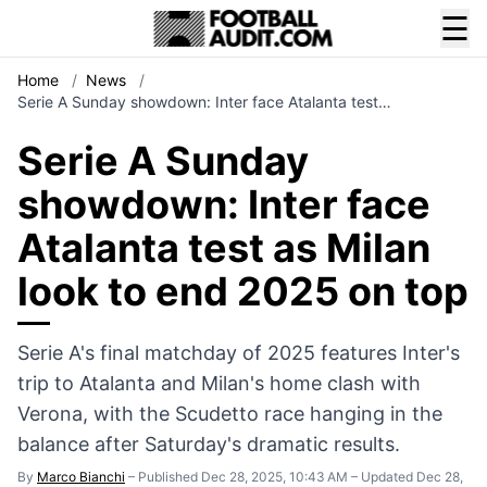
☰
Home
/
News
/
Serie A Sunday showdown: Inter face Atalanta test…
Serie A Sunday
showdown: Inter face
Atalanta test as Milan
look to end 2025 on top
Serie A's final matchday of 2025 features Inter's
trip to Atalanta and Milan's home clash with
Verona, with the Scudetto race hanging in the
balance after Saturday's dramatic results.
By
Marco Bianchi
–
Published Dec 28, 2025, 10:43 AM
–
Updated Dec 28,