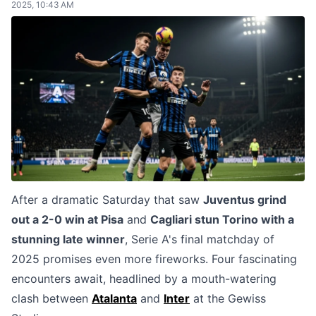
2025, 10:43 AM
After a dramatic Saturday that saw
Juventus grind
out a 2-0 win at Pisa
and
Cagliari stun Torino with a
stunning late winner
, Serie A's final matchday of
2025 promises even more fireworks. Four fascinating
encounters await, headlined by a mouth-watering
clash between
Atalanta
and
Inter
at the Gewiss