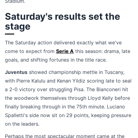
Stadium.
Saturday's results set the
stage
The Saturday action delivered exactly what we've
come to expect from
Serie A
this season: drama, late
goals, and shifting fortunes in the title race.
Juventus
showed championship mettle in Tuscany,
with Pierre Kalulu and Kenan Yildiz scoring late to seal
a 2-0 victory over struggling Pisa. The Bianconeri hit
the woodwork themselves through Lloyd Kelly before
finally breaking through in the 75th minute. Luciano
Spalletti's side now sit on 29 points, keeping pressure
on the leaders.
Perhaps the most spectacular moment came at the