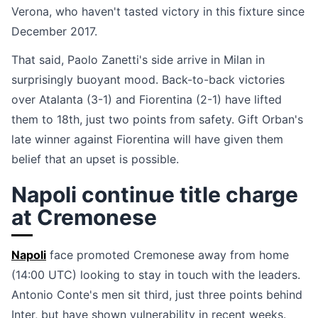
Verona, who haven't tasted victory in this fixture since
December 2017.
That said, Paolo Zanetti's side arrive in Milan in
surprisingly buoyant mood. Back-to-back victories
over Atalanta (3-1) and Fiorentina (2-1) have lifted
them to 18th, just two points from safety. Gift Orban's
late winner against Fiorentina will have given them
belief that an upset is possible.
Napoli continue title charge
at Cremonese
Napoli
face promoted Cremonese away from home
(14:00 UTC) looking to stay in touch with the leaders.
Antonio Conte's men sit third, just three points behind
Inter, but have shown vulnerability in recent weeks.