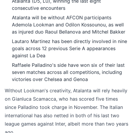
Atalanta (D5, L0), winning the last eight
consecutive encounters
Atalanta will be without AFCON participants
Ademola Lookman and Odilon Kossounou, as well
as injured duo Raoul Bellanova and Mitchel Bakker
Lautaro Martinez has been directly involved in nine
goals across 12 previous Serie A appearances
against La Dea
Raffaele Palladino's side have won six of their last
seven matches across all competitions, including
victories over Chelsea and Genoa
Without Lookman's creativity, Atalanta will rely heavily
on Gianluca Scamacca, who has scored five times
since Palladino took charge in November. The Italian
international has also netted in both of his last two
league games against Inter, albeit more than two years
ago.