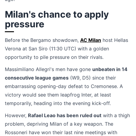
Milan's chance to apply
pressure
Before the Bergamo showdown,
AC Milan
host Hellas
Verona at San Siro (11:30 UTC) with a golden
opportunity to pile pressure on their rivals.
Massimiliano Allegri's men have gone
unbeaten in 14
consecutive league games
(W9, D5) since their
embarrassing opening-day defeat to Cremonese. A
victory would see them leapfrog Inter, at least
temporarily, heading into the evening kick-off.
However,
Rafael Leao has been ruled out
with a thigh
problem, depriving Milan of a key weapon. The
Rossoneri have won their last nine meetings with