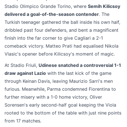
Stadio Olimpico Grande Torino, where
Semih Kilicsoy
delivered a goal-of-the-season contender
. The
Turkish teenager gathered the ball inside his own half,
dribbled past four defenders, and bent a magnificent
finish into the far corner to give Cagliari a 2-1
comeback victory. Matteo Prati had equalised Nikola
Vlasic's opener before Kilicsoy's moment of magic.
At Stadio Friuli,
Udinese snatched a controversial 1-1
draw against Lazio
with the last kick of the game
through Keinan Davis, leaving Maurizio Sarri's men
furious. Meanwhile, Parma condemned Fiorentina to
further misery with a 1-0 home victory, Oliver
Sorensen's early second-half goal keeping the Viola
rooted to the bottom of the table with just nine points
from 17 matches.