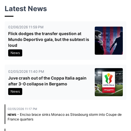
Latest News
02/06/2026 11:59 PM
Flick dodges the transfer question at
Mundo Deportivo gala, but the subtext is
loud
News
02/05/2026 11:40 PM
Juve crash out of the Coppa Italia again
after 3-0 collapse in Bergamo
News
02/05/2026 11:17 PM
- Enciso brace sinks Monaco as Strasbourg storm into Coupe de
NEWS
France quarters