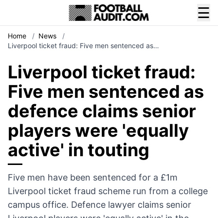
☰
Home
/
News
/
Liverpool ticket fraud: Five men sentenced as…
Liverpool ticket fraud:
Five men sentenced as
defence claims senior
players were 'equally
active' in touting
Five men have been sentenced for a £1m
Liverpool ticket fraud scheme run from a college
campus office. Defence lawyer claims senior