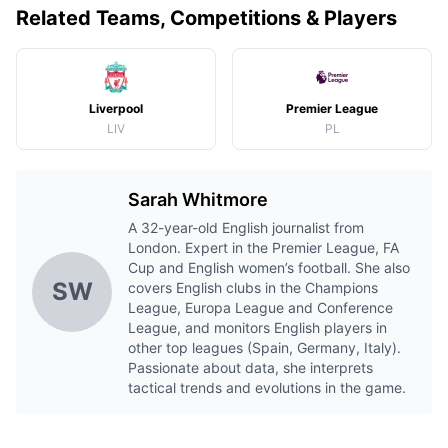
Related Teams, Competitions & Players
Liverpool
Premier League
LIV
PL
Sarah Whitmore
A 32-year-old English journalist from
London. Expert in the Premier League, FA
Cup and English women’s football. She also
SW
covers English clubs in the Champions
League, Europa League and Conference
League, and monitors English players in
other top leagues (Spain, Germany, Italy).
Passionate about data, she interprets
tactical trends and evolutions in the game.