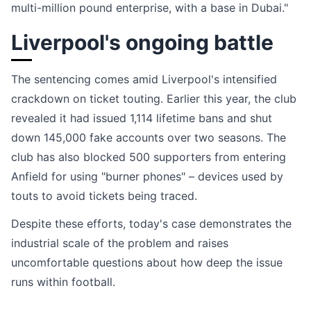
multi-million pound enterprise, with a base in Dubai."
Liverpool's ongoing battle
The sentencing comes amid Liverpool's intensified
crackdown on ticket touting. Earlier this year, the club
revealed it had issued 1,114 lifetime bans and shut
down 145,000 fake accounts over two seasons. The
club has also blocked 500 supporters from entering
Anfield for using "burner phones" – devices used by
touts to avoid tickets being traced.
Despite these efforts, today's case demonstrates the
industrial scale of the problem and raises
uncomfortable questions about how deep the issue
runs within football.