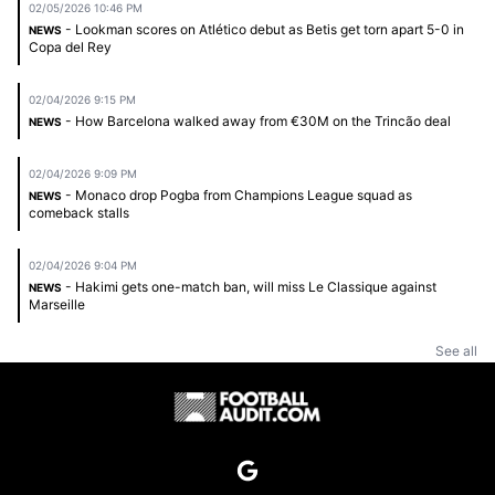
02/05/2026 10:46 PM
- Lookman scores on Atlético debut as Betis get torn apart 5-0 in
NEWS
Copa del Rey
02/04/2026 9:15 PM
- How Barcelona walked away from €30M on the Trincão deal
NEWS
02/04/2026 9:09 PM
- Monaco drop Pogba from Champions League squad as
NEWS
comeback stalls
02/04/2026 9:04 PM
- Hakimi gets one-match ban, will miss Le Classique against
NEWS
Marseille
See all