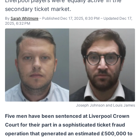
Liverpool players were 'equally active' in the
secondary ticket market.
By
Sarah Whitmore
–
Published Dec 17, 2025, 6:30 PM
–
Updated Dec 17,
2025, 6:32 PM
Joseph Johnson and Louis James
Five men have been sentenced at Liverpool Crown
Court for their part in a sophisticated ticket fraud
operation that generated an estimated £500,000 to