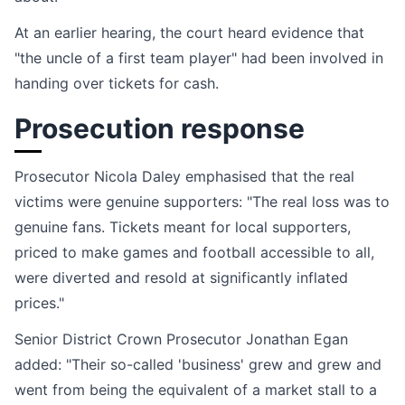
At an earlier hearing, the court heard evidence that
"the uncle of a first team player" had been involved in
handing over tickets for cash.
Prosecution response
Prosecutor Nicola Daley emphasised that the real
victims were genuine supporters: "The real loss was to
genuine fans. Tickets meant for local supporters,
priced to make games and football accessible to all,
were diverted and resold at significantly inflated
prices."
Senior District Crown Prosecutor Jonathan Egan
added: "Their so-called 'business' grew and grew and
went from being the equivalent of a market stall to a