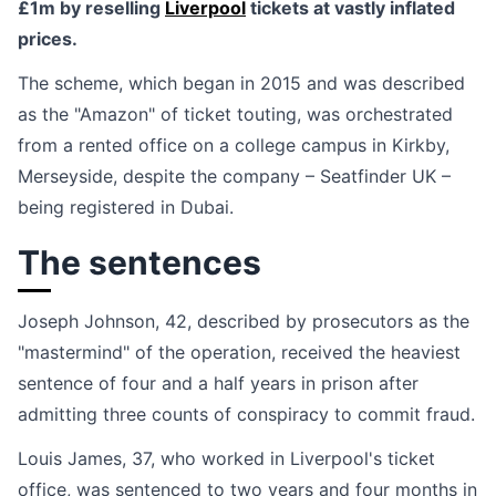
£1m by reselling
Liverpool
tickets at vastly inflated
prices.
The scheme, which began in 2015 and was described
as the "Amazon" of ticket touting, was orchestrated
from a rented office on a college campus in Kirkby,
Merseyside, despite the company – Seatfinder UK –
being registered in Dubai.
The sentences
Joseph Johnson, 42, described by prosecutors as the
"mastermind" of the operation, received the heaviest
sentence of four and a half years in prison after
admitting three counts of conspiracy to commit fraud.
Louis James, 37, who worked in Liverpool's ticket
office, was sentenced to two years and four months in