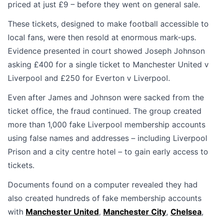
priced at just £9 – before they went on general sale.
These tickets, designed to make football accessible to
local fans, were then resold at enormous mark-ups.
Evidence presented in court showed Joseph Johnson
asking £400 for a single ticket to Manchester United v
Liverpool and £250 for Everton v Liverpool.
Even after James and Johnson were sacked from the
ticket office, the fraud continued. The group created
more than 1,000 fake Liverpool membership accounts
using false names and addresses – including Liverpool
Prison and a city centre hotel – to gain early access to
tickets.
Documents found on a computer revealed they had
also created hundreds of fake membership accounts
with
Manchester United
,
Manchester City
,
Chelsea
,