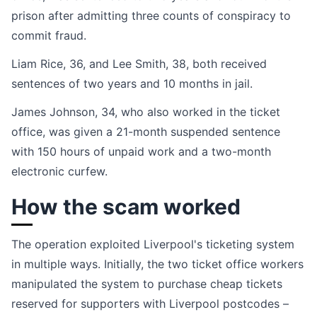
prison after admitting three counts of conspiracy to
commit fraud.
Liam Rice, 36, and Lee Smith, 38, both received
sentences of two years and 10 months in jail.
James Johnson, 34, who also worked in the ticket
office, was given a 21-month suspended sentence
with 150 hours of unpaid work and a two-month
electronic curfew.
How the scam worked
The operation exploited Liverpool's ticketing system
in multiple ways. Initially, the two ticket office workers
manipulated the system to purchase cheap tickets
reserved for supporters with Liverpool postcodes –