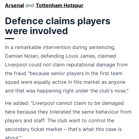
Arsenal
and
Tottenham Hotspur
.
Defence claims players
were involved
In a remarkable intervention during sentencing,
Damian Nolan, defending Louis James, claimed
Liverpool could not claim reputational damage from
the fraud "because senior players in the first team
squad were equally active in this market as anyone
and that was happening right under the club's nose."
He added: "Liverpool cannot claim to be damaged
here because they tolerated the same behaviour from
players and staff. The club want to control the
secondary ticket market – that's what this case is
about."