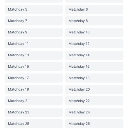
Matchday 5
Matchday 6
Matchday 7
Matchday 8
Matchday 9
Matchday 10
Matchday 11
Matchday 12
Matchday 13
Matchday 14
Matchday 15
Matchday 16
Matchday 17
Matchday 18
Matchday 19
Matchday 20
Matchday 21
Matchday 22
Matchday 23
Matchday 24
Matchday 25
Matchday 26