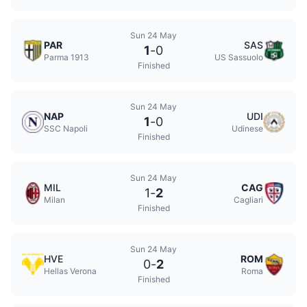
Sun 24 May
PAR
SAS
1
-
0
Parma 1913
US Sassuolo
Finished
Sun 24 May
NAP
UDI
1
-
0
SSC Napoli
Udinese
Finished
Sun 24 May
MIL
CAG
1
-
2
Milan
Cagliari
Finished
Sun 24 May
HVE
ROM
0
-
2
Hellas Verona
Roma
Finished