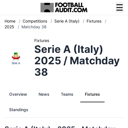
☰
Home
/
Competitions
/
Serie A (Italy)
/
Fixtures
/
2025
/
Matchday 38
Fixtures
Serie A (Italy)
2025 / Matchday
38
Overview
News
Teams
Fixtures
Standings