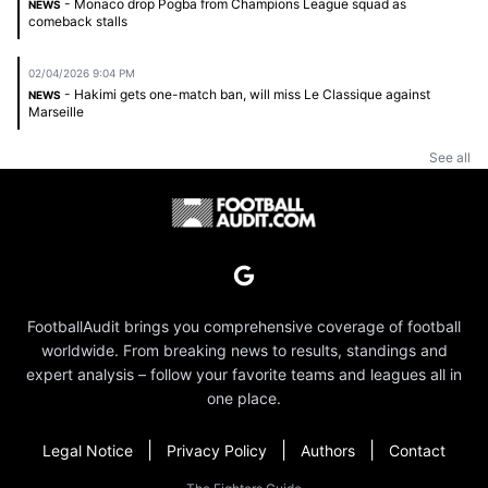
- Monaco drop Pogba from Champions League squad as
NEWS
comeback stalls
02/04/2026 9:04 PM
- Hakimi gets one-match ban, will miss Le Classique against
NEWS
Marseille
See all
FootballAudit brings you comprehensive coverage of football
worldwide. From breaking news to results, standings and
expert analysis – follow your favorite teams and leagues all in
one place.
|
|
|
Legal Notice
Privacy Policy
Authors
Contact