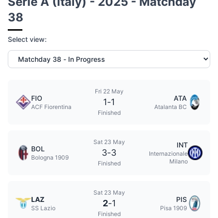
Serie A (Italy) - 2025 - Matchday
38
Select view:
Fri 22 May
FIO
ATA
1
-
1
ACF Fiorentina
Atalanta BC
Finished
Sat 23 May
INT
BOL
3
-
3
Internazionale
Bologna 1909
Milano
Finished
Sat 23 May
LAZ
PIS
2
-
1
SS Lazio
Pisa 1909
Finished