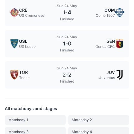
Sun 24 May
CRE
COM
1
-
4
US Cremonese
Como 1907
Finished
Sun 24 May
USL
GEN
1
-
0
US Lecce
Genoa CFC
Finished
Sun 24 May
TOR
JUV
2
-
2
Torino
Juventus
Finished
All matchdays and stages
Matchday 1
Matchday 2
Matchday 3
Matchday 4