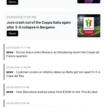
News
02/05/2026 11:40 PM
Juve crash out of the Coppa Italia again
after 3-0 collapse in Bergamo
News
02/05/2026 11:17 PM
- Enciso brace sinks Monaco as Strasbourg storm into Coupe de
NEWS
France quarters
02/05/2026 10:46 PM
- Lookman scores on Atlético debut as Betis get torn apart 5-0 in
NEWS
Copa del Rey
02/04/2026 9:15 PM
- How Barcelona walked away from €30M on the Trincão deal
NEWS
02/04/2026 9:09 PM