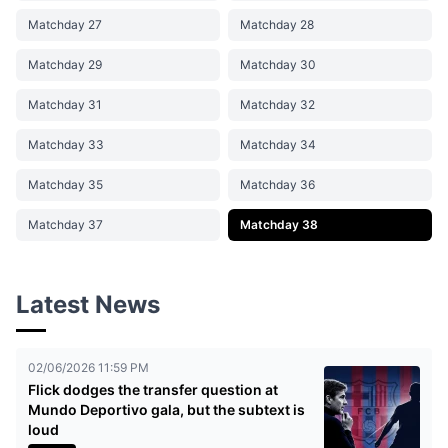
Matchday 27
Matchday 28
Matchday 29
Matchday 30
Matchday 31
Matchday 32
Matchday 33
Matchday 34
Matchday 35
Matchday 36
Matchday 37
Matchday 38
Latest News
02/06/2026 11:59 PM
Flick dodges the transfer question at
Mundo Deportivo gala, but the subtext is
loud