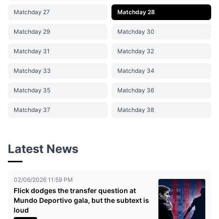
Matchday 27
Matchday 28
Matchday 29
Matchday 30
Matchday 31
Matchday 32
Matchday 33
Matchday 34
Matchday 35
Matchday 36
Matchday 37
Matchday 38
Latest News
02/06/2026 11:59 PM
Flick dodges the transfer question at
Mundo Deportivo gala, but the subtext is
loud