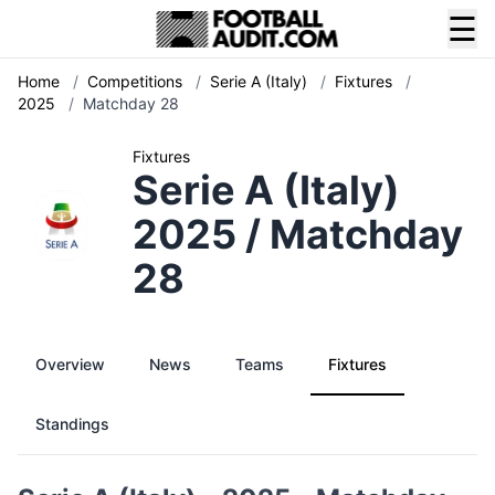
☰
Home
/
Competitions
/
Serie A (Italy)
/
Fixtures
/
2025
/
Matchday 28
Fixtures
Serie A (Italy)
2025 / Matchday
28
Overview
News
Teams
Fixtures
Standings