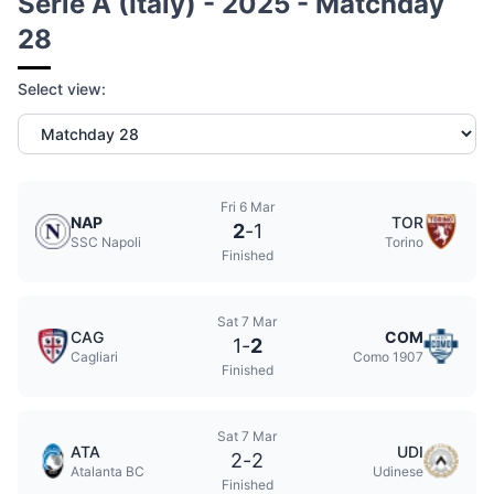
Serie A (Italy) - 2025 - Matchday
28
Select view:
Fri 6 Mar
NAP
TOR
2
-
1
SSC Napoli
Torino
Finished
Sat 7 Mar
CAG
COM
1
-
2
Cagliari
Como 1907
Finished
Sat 7 Mar
ATA
UDI
2
-
2
Atalanta BC
Udinese
Finished