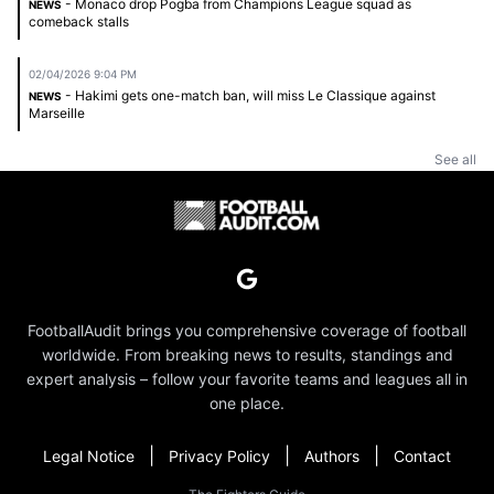
- Monaco drop Pogba from Champions League squad as
NEWS
comeback stalls
02/04/2026 9:04 PM
- Hakimi gets one-match ban, will miss Le Classique against
NEWS
Marseille
See all
FootballAudit brings you comprehensive coverage of football
worldwide. From breaking news to results, standings and
expert analysis – follow your favorite teams and leagues all in
one place.
|
|
|
Legal Notice
Privacy Policy
Authors
Contact