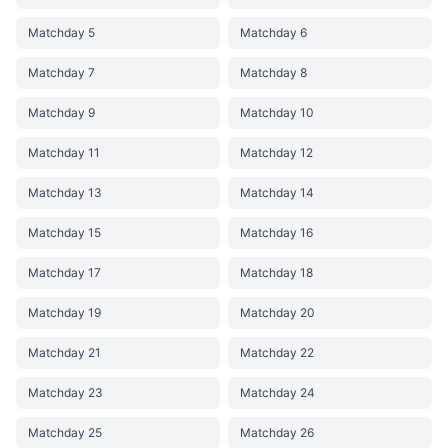
Matchday 5
Matchday 6
Matchday 7
Matchday 8
Matchday 9
Matchday 10
Matchday 11
Matchday 12
Matchday 13
Matchday 14
Matchday 15
Matchday 16
Matchday 17
Matchday 18
Matchday 19
Matchday 20
Matchday 21
Matchday 22
Matchday 23
Matchday 24
Matchday 25
Matchday 26