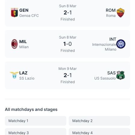
Sun 8 Mar
GEN
ROM
2
-
1
Genoa CFC
Roma
Finished
Sun 8 Mar
INT
MIL
1
-
0
Internazionale
Milan
Milano
Finished
Mon 9 Mar
LAZ
SAS
2
-
1
SS Lazio
US Sassuolo
Finished
All matchdays and stages
Matchday 1
Matchday 2
Matchday 3
Matchday 4