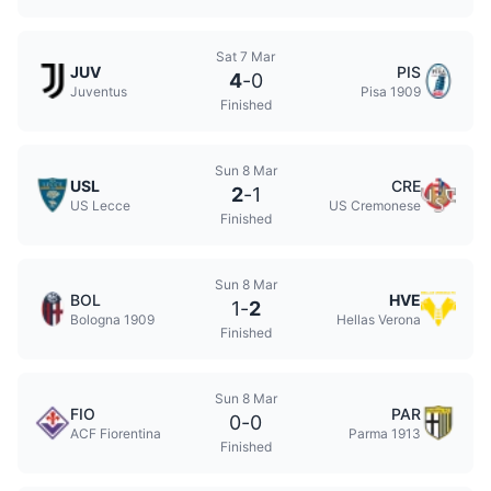
Sat 7 Mar
JUV
PIS
4
-
0
Juventus
Pisa 1909
Finished
Sun 8 Mar
USL
CRE
2
-
1
US Lecce
US Cremonese
Finished
Sun 8 Mar
BOL
HVE
1
-
2
Bologna 1909
Hellas Verona
Finished
Sun 8 Mar
FIO
PAR
0
-
0
ACF Fiorentina
Parma 1913
Finished