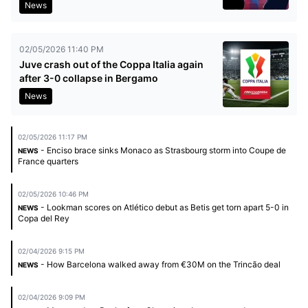
News
02/05/2026 11:40 PM
Juve crash out of the Coppa Italia again
after 3-0 collapse in Bergamo
News
02/05/2026 11:17 PM
- Enciso brace sinks Monaco as Strasbourg storm into Coupe de
NEWS
France quarters
02/05/2026 10:46 PM
- Lookman scores on Atlético debut as Betis get torn apart 5-0 in
NEWS
Copa del Rey
02/04/2026 9:15 PM
- How Barcelona walked away from €30M on the Trincão deal
NEWS
02/04/2026 9:09 PM