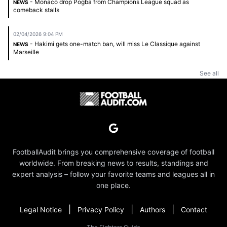
- Monaco drop Pogba from Champions League squad as
NEWS
comeback stalls
02/04/2026 9:04 PM
- Hakimi gets one-match ban, will miss Le Classique against
NEWS
Marseille
See all
FootballAudit brings you comprehensive coverage of football
worldwide. From breaking news to results, standings and
expert analysis – follow your favorite teams and leagues all in
one place.
|
|
|
Legal Notice
Privacy Policy
Authors
Contact