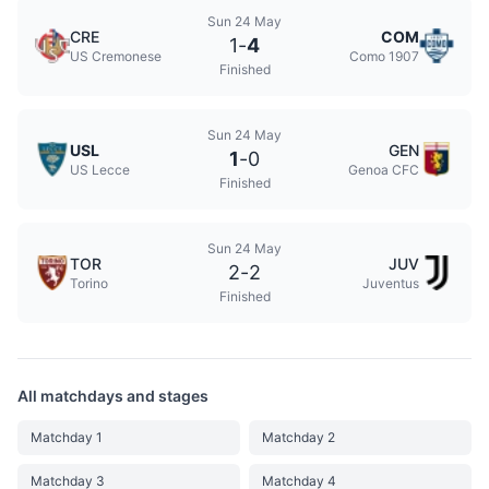
Sun 24 May
CRE
COM
1
-
4
US Cremonese
Como 1907
Finished
Sun 24 May
USL
GEN
1
-
0
US Lecce
Genoa CFC
Finished
Sun 24 May
TOR
JUV
2
-
2
Torino
Juventus
Finished
All matchdays and stages
Matchday 1
Matchday 2
Matchday 3
Matchday 4