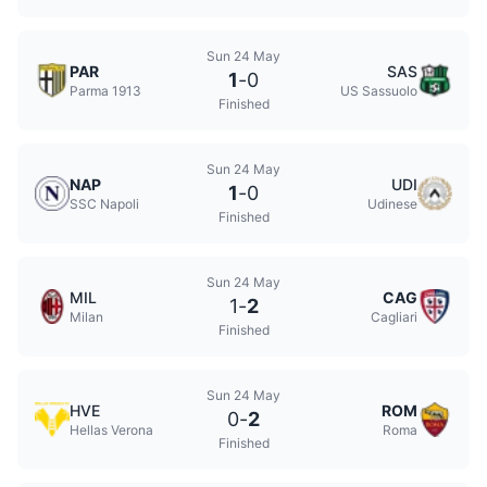
Sun 24 May
PAR
SAS
1
-
0
Parma 1913
US Sassuolo
Finished
Sun 24 May
NAP
UDI
1
-
0
SSC Napoli
Udinese
Finished
Sun 24 May
MIL
CAG
1
-
2
Milan
Cagliari
Finished
Sun 24 May
HVE
ROM
0
-
2
Hellas Verona
Roma
Finished