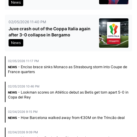
News
02/05/2026 11:40 PM
Juve crash out of the Coppa Italia again
after 3-0 collapse in Bergamo
News
02/05/2026 11:17 PM
- Enciso brace sinks Monaco as Strasbourg storm into Coupe de
NEWS
France quarters
02/05/2026 10:46 PM
- Lookman scores on Atlético debut as Betis get torn apart 5-0 in
NEWS
Copa del Rey
02/04/2026 9:15 PM
- How Barcelona walked away from €30M on the Trincão deal
NEWS
02/04/2026 9:09 PM