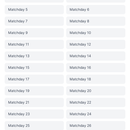
Matchday 5
Matchday 6
Matchday 7
Matchday 8
Matchday 9
Matchday 10
Matchday 11
Matchday 12
Matchday 13
Matchday 14
Matchday 15
Matchday 16
Matchday 17
Matchday 18
Matchday 19
Matchday 20
Matchday 21
Matchday 22
Matchday 23
Matchday 24
Matchday 25
Matchday 26