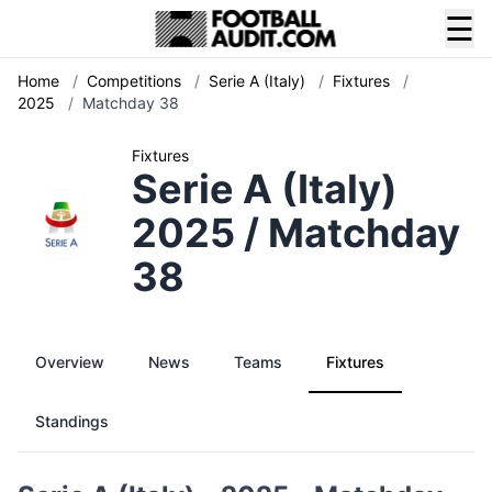
☰
Home
/
Competitions
/
Serie A (Italy)
/
Fixtures
/
2025
/
Matchday 38
Fixtures
Serie A (Italy)
2025 / Matchday
38
Overview
News
Teams
Fixtures
Standings