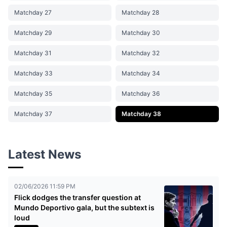
Matchday 27
Matchday 28
Matchday 29
Matchday 30
Matchday 31
Matchday 32
Matchday 33
Matchday 34
Matchday 35
Matchday 36
Matchday 37
Matchday 38
Latest News
02/06/2026 11:59 PM
Flick dodges the transfer question at
Mundo Deportivo gala, but the subtext is
loud