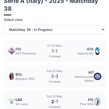
Serie A (Italy) - 2025 - Matchday
38
Select view:
Fri 22 May
FIO
ATA
1
-
1
ACF Fiorentina
Atalanta BC
Finished
Sat 23 May
INT
BOL
3
-
3
Internazionale
Bologna 1909
Milano
Finished
Sat 23 May
LAZ
PIS
2
-
1
SS Lazio
Pisa 1909
Finished