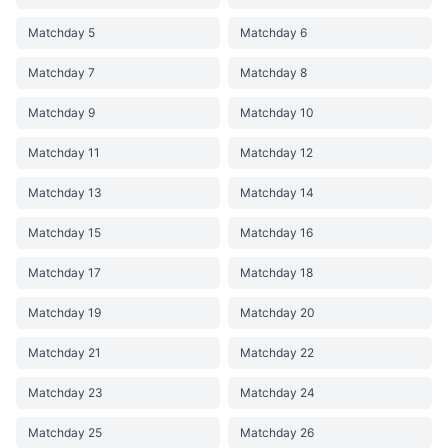
Matchday 5
Matchday 6
Matchday 7
Matchday 8
Matchday 9
Matchday 10
Matchday 11
Matchday 12
Matchday 13
Matchday 14
Matchday 15
Matchday 16
Matchday 17
Matchday 18
Matchday 19
Matchday 20
Matchday 21
Matchday 22
Matchday 23
Matchday 24
Matchday 25
Matchday 26