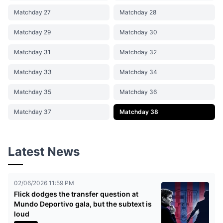
Matchday 27
Matchday 28
Matchday 29
Matchday 30
Matchday 31
Matchday 32
Matchday 33
Matchday 34
Matchday 35
Matchday 36
Matchday 37
Matchday 38
Latest News
02/06/2026 11:59 PM
Flick dodges the transfer question at
Mundo Deportivo gala, but the subtext is
loud