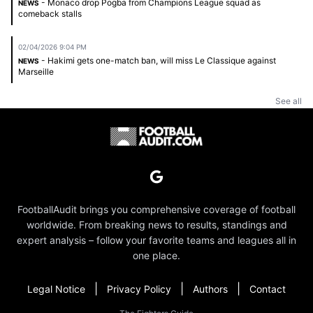
- Monaco drop Pogba from Champions League squad as
NEWS
comeback stalls
02/04/2026 9:04 PM
- Hakimi gets one-match ban, will miss Le Classique against
NEWS
Marseille
See all
FootballAudit brings you comprehensive coverage of football
worldwide. From breaking news to results, standings and
expert analysis – follow your favorite teams and leagues all in
one place.
|
|
|
Legal Notice
Privacy Policy
Authors
Contact