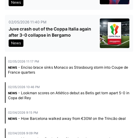
News
02/05/2026 11:40 PM
Juve crash out of the Coppa Italia again
after 3-0 collapse in Bergamo
News
02/05/2026 11:17 PM
- Enciso brace sinks Monaco as Strasbourg storm into Coupe de
NEWS
France quarters
02/05/2026 10:46 PM
- Lookman scores on Atlético debut as Betis get torn apart 5-0 in
NEWS
Copa del Rey
02/04/2026 9:15 PM
- How Barcelona walked away from €30M on the Trincão deal
NEWS
02/04/2026 9:09 PM