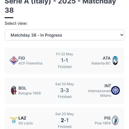
Serie A (Italy) - 2025 - Matchday
38
Select view:
Fri 22 May
FIO
ATA
1
-
1
ACF Fiorentina
Atalanta BC
Finished
Sat 23 May
INT
BOL
3
-
3
Internazionale
Bologna 1909
Milano
Finished
Sat 23 May
LAZ
PIS
2
-
1
SS Lazio
Pisa 1909
Finished