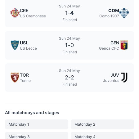
Sun 24 May
CRE
COM
1
-
4
US Cremonese
Como 1907
Finished
Sun 24 May
USL
GEN
1
-
0
US Lecce
Genoa CFC
Finished
Sun 24 May
TOR
JUV
2
-
2
Torino
Juventus
Finished
All matchdays and stages
Matchday 1
Matchday 2
Matchday 3
Matchday 4