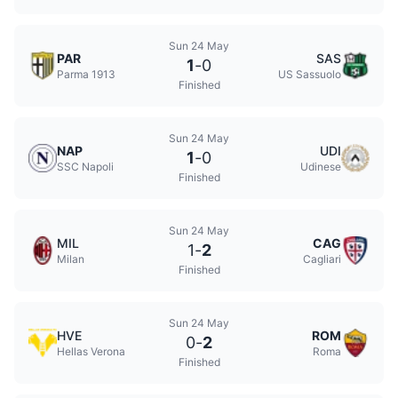
Sun 24 May
PAR
SAS
1
-
0
Parma 1913
US Sassuolo
Finished
Sun 24 May
NAP
UDI
1
-
0
SSC Napoli
Udinese
Finished
Sun 24 May
MIL
CAG
1
-
2
Milan
Cagliari
Finished
Sun 24 May
HVE
ROM
0
-
2
Hellas Verona
Roma
Finished