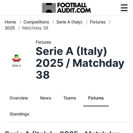
☰
Home
/
Competitions
/
Serie A (Italy)
/
Fixtures
/
2025
/
Matchday 38
Fixtures
Serie A (Italy)
2025 / Matchday
38
Overview
News
Teams
Fixtures
Standings