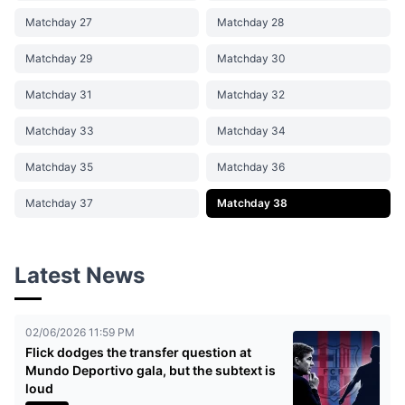
Matchday 27
Matchday 28
Matchday 29
Matchday 30
Matchday 31
Matchday 32
Matchday 33
Matchday 34
Matchday 35
Matchday 36
Matchday 37
Matchday 38
Latest News
02/06/2026 11:59 PM
Flick dodges the transfer question at
Mundo Deportivo gala, but the subtext is
loud