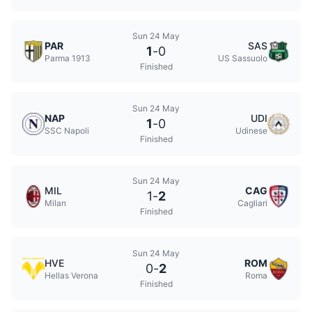
Sun 24 May
PAR
SAS
1
-
0
Parma 1913
US Sassuolo
Finished
Sun 24 May
NAP
UDI
1
-
0
SSC Napoli
Udinese
Finished
Sun 24 May
MIL
CAG
1
-
2
Milan
Cagliari
Finished
Sun 24 May
HVE
ROM
0
-
2
Hellas Verona
Roma
Finished