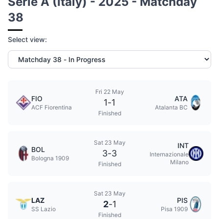
Serie A (Italy) - 2025 - Matchday
38
Select view:
Fri 22 May
FIO
ATA
1
-
1
ACF Fiorentina
Atalanta BC
Finished
Sat 23 May
INT
BOL
3
-
3
Internazionale
Bologna 1909
Milano
Finished
Sat 23 May
LAZ
PIS
2
-
1
SS Lazio
Pisa 1909
Finished