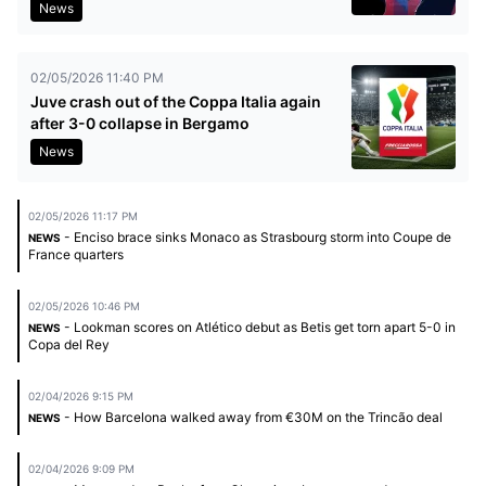
News
02/05/2026 11:40 PM
Juve crash out of the Coppa Italia again
after 3-0 collapse in Bergamo
News
02/05/2026 11:17 PM
- Enciso brace sinks Monaco as Strasbourg storm into Coupe de
NEWS
France quarters
02/05/2026 10:46 PM
- Lookman scores on Atlético debut as Betis get torn apart 5-0 in
NEWS
Copa del Rey
02/04/2026 9:15 PM
- How Barcelona walked away from €30M on the Trincão deal
NEWS
02/04/2026 9:09 PM