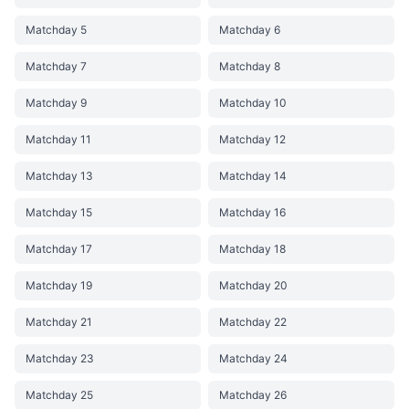
Matchday 5
Matchday 6
Matchday 7
Matchday 8
Matchday 9
Matchday 10
Matchday 11
Matchday 12
Matchday 13
Matchday 14
Matchday 15
Matchday 16
Matchday 17
Matchday 18
Matchday 19
Matchday 20
Matchday 21
Matchday 22
Matchday 23
Matchday 24
Matchday 25
Matchday 26