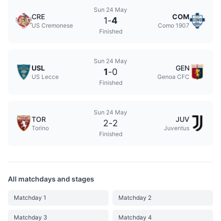
Sun 24 May
CRE
COM
1
-
4
US Cremonese
Como 1907
Finished
Sun 24 May
USL
GEN
1
-
0
US Lecce
Genoa CFC
Finished
Sun 24 May
TOR
JUV
2
-
2
Torino
Juventus
Finished
All matchdays and stages
Matchday 1
Matchday 2
Matchday 3
Matchday 4