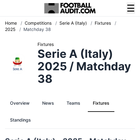
☰
Home
/
Competitions
/
Serie A (Italy)
/
Fixtures
/
2025
/
Matchday 38
Fixtures
Serie A (Italy)
2025 / Matchday
38
Overview
News
Teams
Fixtures
Standings