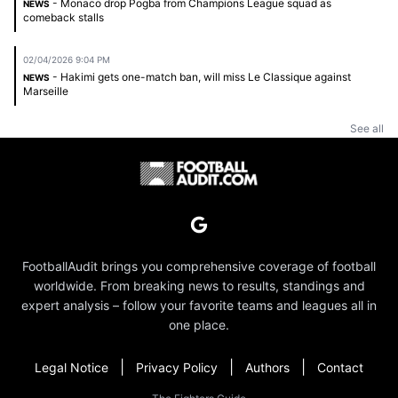
- Monaco drop Pogba from Champions League squad as
NEWS
comeback stalls
02/04/2026 9:04 PM
- Hakimi gets one-match ban, will miss Le Classique against
NEWS
Marseille
See all
FootballAudit brings you comprehensive coverage of football
worldwide. From breaking news to results, standings and
expert analysis – follow your favorite teams and leagues all in
one place.
|
|
|
Legal Notice
Privacy Policy
Authors
Contact