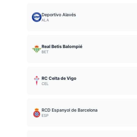
Deportivo Alavés
ALA
Real Betis Balompié
BET
RC Celta de Vigo
CEL
RCD Espanyol de Barcelona
ESP