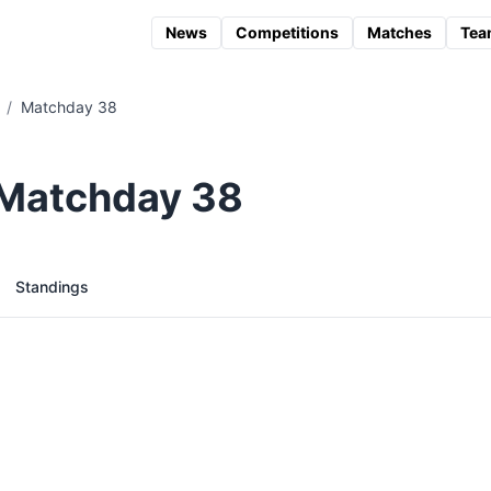
News
Competitions
Matches
Tea
/
Matchday 38
 Matchday 38
Standings