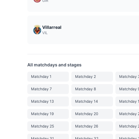
GIR
Villarreal
VIL
All matchdays and stages
Matchday 1
Matchday 2
Matchday 
Matchday 7
Matchday 8
Matchday 
Matchday 13
Matchday 14
Matchday 
Matchday 19
Matchday 20
Matchday 
Matchday 25
Matchday 26
Matchday 
Matchday 31
Matchday 32
Matchday 