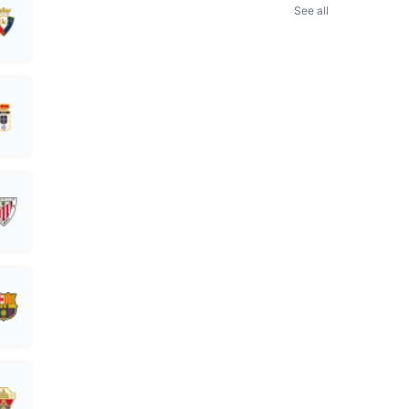
See all