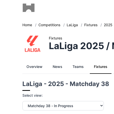
Home
/
Competitions
/
LaLiga
/
Fixtures
/
2025
Fixtures
LaLiga 2025 /
Overview
News
Teams
Fixtures
LaLiga - 2025 - Matchday 38
Select view: