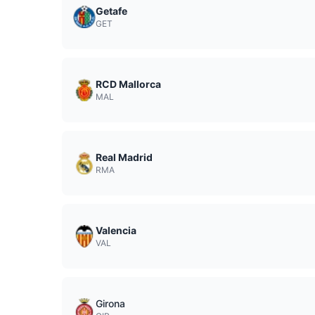
Getafe
GET
RCD Mallorca
MAL
Real Madrid
RMA
Valencia
VAL
Girona