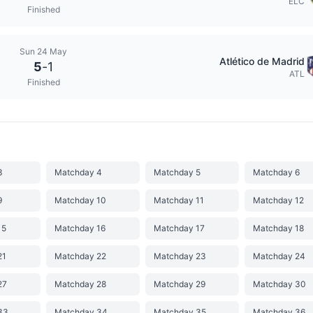
ELC
Finished
Sun 24 May
Atlético de Madrid
5
-
1
ATL
Finished
3
Matchday 4
Matchday 5
Matchday 6
9
Matchday 10
Matchday 11
Matchday 12
15
Matchday 16
Matchday 17
Matchday 18
21
Matchday 22
Matchday 23
Matchday 24
27
Matchday 28
Matchday 29
Matchday 30
33
Matchday 34
Matchday 35
Matchday 36