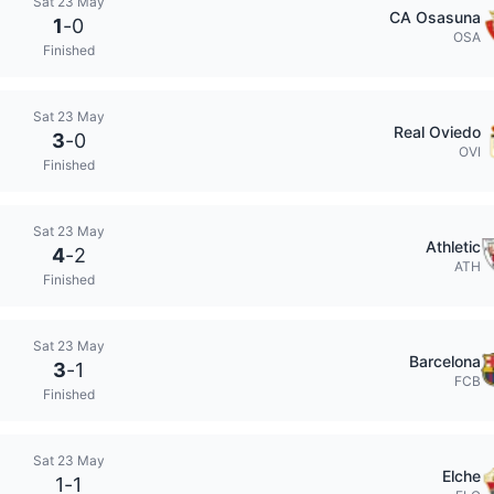
Sat 23 May
CA Osasuna
1
-
0
OSA
Finished
Sat 23 May
Real Oviedo
3
-
0
OVI
Finished
Sat 23 May
Athletic
4
-
2
ATH
Finished
Sat 23 May
Barcelona
3
-
1
FCB
Finished
Sat 23 May
Elche
1
-
1