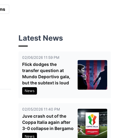
ms
Latest News
02/06/2026 11:59 PM
Flick dodges the
transfer question at
Mundo Deportivo gala,
but the subtext is loud
News
02/05/2026 11:40 PM
Juve crash out of the
Coppa Italia again after
3-0 collapse in Bergamo
News