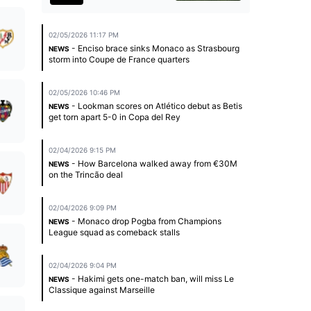
02/05/2026 11:17 PM
- Enciso brace sinks Monaco as Strasbourg
NEWS
storm into Coupe de France quarters
02/05/2026 10:46 PM
- Lookman scores on Atlético debut as Betis
NEWS
get torn apart 5-0 in Copa del Rey
02/04/2026 9:15 PM
- How Barcelona walked away from €30M
NEWS
on the Trincão deal
02/04/2026 9:09 PM
- Monaco drop Pogba from Champions
NEWS
League squad as comeback stalls
02/04/2026 9:04 PM
- Hakimi gets one-match ban, will miss Le
NEWS
Classique against Marseille