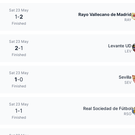
Sat 23 May
Rayo Vallecano de Madrid
1
-
2
RAY
Finished
Sat 23 May
Levante UD
2
-
1
LEV
Finished
Sat 23 May
Sevilla
1
-
0
SEV
Finished
Sat 23 May
Real Sociedad de Fútbol
1
-
1
RSO
Finished