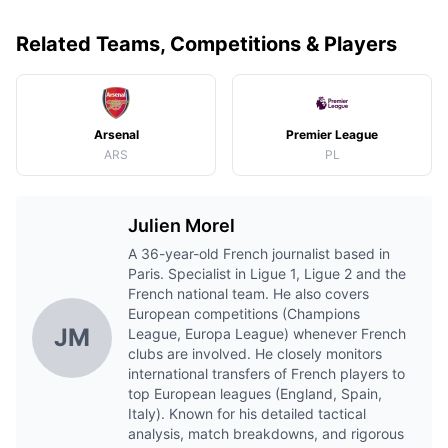
Related Teams, Competitions & Players
Arsenal
Premier League
ARS
PL
Julien Morel
A 36-year-old French journalist based in
Paris. Specialist in Ligue 1, Ligue 2 and the
French national team. He also covers
European competitions (Champions
JM
League, Europa League) whenever French
clubs are involved. He closely monitors
international transfers of French players to
top European leagues (England, Spain,
Italy). Known for his detailed tactical
analysis, match breakdowns, and rigorous