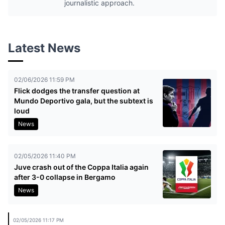
journalistic approach.
Latest News
02/06/2026 11:59 PM
Flick dodges the transfer question at
Mundo Deportivo gala, but the subtext is
loud
News
02/05/2026 11:40 PM
Juve crash out of the Coppa Italia again
after 3-0 collapse in Bergamo
News
02/05/2026 11:17 PM