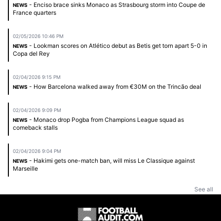
- Enciso brace sinks Monaco as Strasbourg storm into Coupe de
NEWS
France quarters
02/05/2026 10:46 PM
- Lookman scores on Atlético debut as Betis get torn apart 5-0 in
NEWS
Copa del Rey
02/04/2026 9:15 PM
- How Barcelona walked away from €30M on the Trincão deal
NEWS
02/04/2026 9:09 PM
- Monaco drop Pogba from Champions League squad as
NEWS
comeback stalls
02/04/2026 9:04 PM
- Hakimi gets one-match ban, will miss Le Classique against
NEWS
Marseille
See all