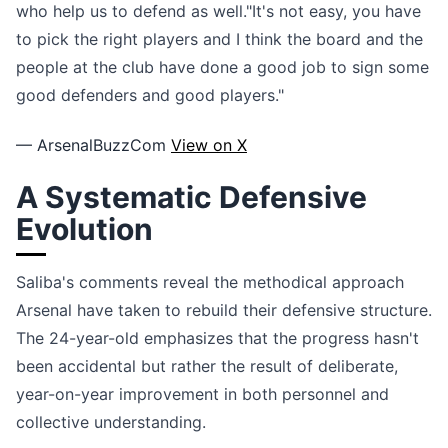
who help us to defend as well."It's not easy, you have
to pick the right players and I think the board and the
people at the club have done a good job to sign some
good defenders and good players."
— ArsenalBuzzCom
View on X
A Systematic Defensive
Evolution
Saliba's comments reveal the methodical approach
Arsenal have taken to rebuild their defensive structure.
The 24-year-old emphasizes that the progress hasn't
been accidental but rather the result of deliberate,
year-on-year improvement in both personnel and
collective understanding.