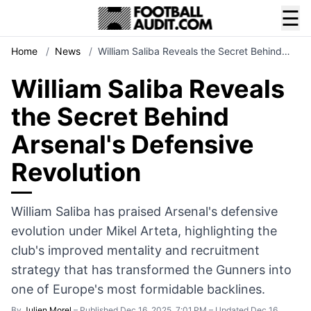
☰
Home
/
News
/
William Saliba Reveals the Secret Behind…
William Saliba Reveals
the Secret Behind
Arsenal's Defensive
Revolution
William Saliba has praised Arsenal's defensive
evolution under Mikel Arteta, highlighting the
club's improved mentality and recruitment
strategy that has transformed the Gunners into
one of Europe's most formidable backlines.
By
Julien Morel
–
Published Dec 16, 2025, 7:01 PM
–
Updated Dec 16,