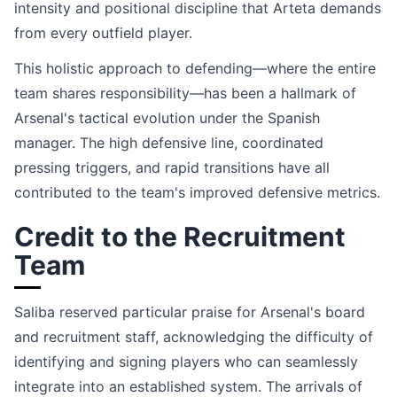
intensity and positional discipline that Arteta demands
from every outfield player.
This holistic approach to defending—where the entire
team shares responsibility—has been a hallmark of
Arsenal's tactical evolution under the Spanish
manager. The high defensive line, coordinated
pressing triggers, and rapid transitions have all
contributed to the team's improved defensive metrics.
Credit to the Recruitment
Team
Saliba reserved particular praise for Arsenal's board
and recruitment staff, acknowledging the difficulty of
identifying and signing players who can seamlessly
integrate into an established system. The arrivals of