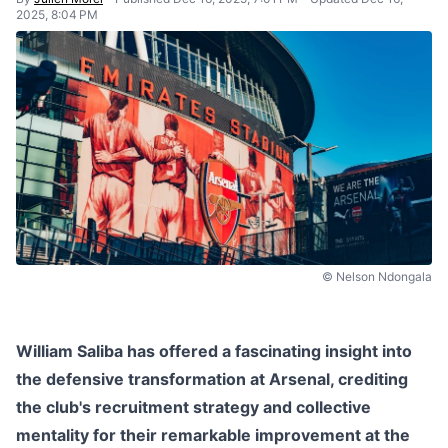
2025, 8:04 PM
© Nelson Ndongala
William Saliba has offered a fascinating insight into
the defensive transformation at Arsenal, crediting
the club's recruitment strategy and collective
mentality for their remarkable improvement at the