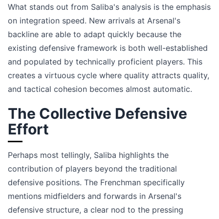
What stands out from Saliba's analysis is the emphasis
on integration speed. New arrivals at Arsenal's
backline are able to adapt quickly because the
existing defensive framework is both well-established
and populated by technically proficient players. This
creates a virtuous cycle where quality attracts quality,
and tactical cohesion becomes almost automatic.
The Collective Defensive
Effort
Perhaps most tellingly, Saliba highlights the
contribution of players beyond the traditional
defensive positions. The Frenchman specifically
mentions midfielders and forwards in Arsenal's
defensive structure, a clear nod to the pressing