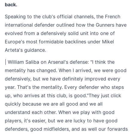
back.
Speaking to the club's official channels, the French
international defender outlined how the Gunners have
evolved from a defensively solid unit into one of
Europe's most formidable backlines under Mikel
Arteta's guidance.
| William Saliba on Arsenal's defense: "I think the
mentality has changed. When I arrived, we were good
defensively, but we have definitely improved every
year. That's the mentality. Every defender who steps
up, who arrives at this club, is good."They just click
quickly because we are all good and we all
understand each other. When we play with good
players, it's easier, but we are lucky to have good
defenders, good midfielders, and as well our forwards