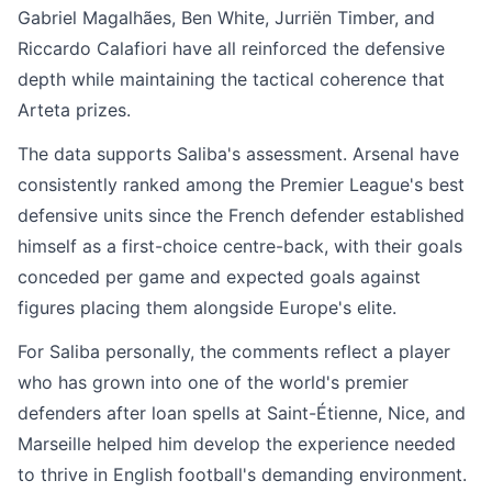
Gabriel Magalhães, Ben White, Jurriën Timber, and
Riccardo Calafiori have all reinforced the defensive
depth while maintaining the tactical coherence that
Arteta prizes.
The data supports Saliba's assessment. Arsenal have
consistently ranked among the Premier League's best
defensive units since the French defender established
himself as a first-choice centre-back, with their goals
conceded per game and expected goals against
figures placing them alongside Europe's elite.
For Saliba personally, the comments reflect a player
who has grown into one of the world's premier
defenders after loan spells at Saint-Étienne, Nice, and
Marseille helped him develop the experience needed
to thrive in English football's demanding environment.