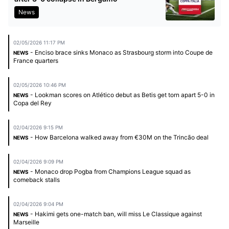
News
02/05/2026 11:17 PM
- Enciso brace sinks Monaco as Strasbourg storm into Coupe de
NEWS
France quarters
02/05/2026 10:46 PM
- Lookman scores on Atlético debut as Betis get torn apart 5-0 in
NEWS
Copa del Rey
02/04/2026 9:15 PM
- How Barcelona walked away from €30M on the Trincão deal
NEWS
02/04/2026 9:09 PM
- Monaco drop Pogba from Champions League squad as
NEWS
comeback stalls
02/04/2026 9:04 PM
- Hakimi gets one-match ban, will miss Le Classique against
NEWS
Marseille