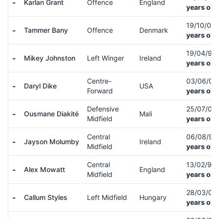
-
Karlan Grant
Offence
England
years old
19/10/03
-
Tammer Bany
Offence
Denmark
years old
19/04/99
-
Mikey Johnston
Left Winger
Ireland
years old
Centre-
03/06/0
-
Daryl Dike
USA
Forward
years old
Defensive
25/07/00
-
Ousmane Diakité
Mali
Midfield
years old
Central
06/08/9
-
Jayson Molumby
Ireland
Midfield
years old
Central
13/02/95
-
Alex Mowatt
England
Midfield
years old
28/03/00
-
Callum Styles
Left Midfield
Hungary
years old