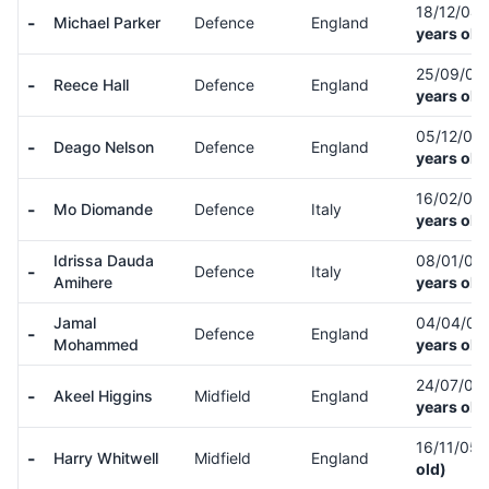
18/12/04
-
Michael Parker
Defence
England
years old
25/09/03
-
Reece Hall
Defence
England
years old
05/12/05
-
Deago Nelson
Defence
England
years old
16/02/06
-
Mo Diomande
Defence
Italy
years old
Idrissa Dauda
08/01/08
-
Defence
Italy
Amihere
years old
Jamal
04/04/0
-
Defence
England
Mohammed
years old
24/07/05
-
Akeel Higgins
Midfield
England
years old
16/11/05
-
Harry Whitwell
Midfield
England
old)