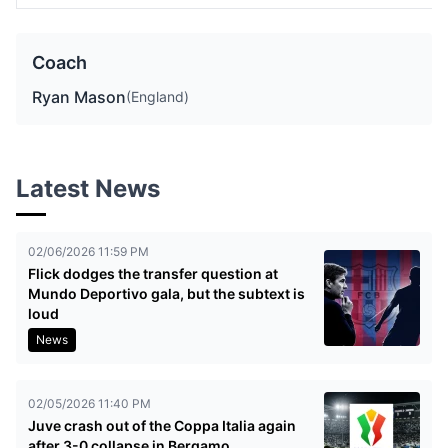
Coach
Ryan Mason
(England)
Latest News
02/06/2026 11:59 PM
Flick dodges the transfer question at
Mundo Deportivo gala, but the subtext is
loud
News
02/05/2026 11:40 PM
Juve crash out of the Coppa Italia again
after 3-0 collapse in Bergamo