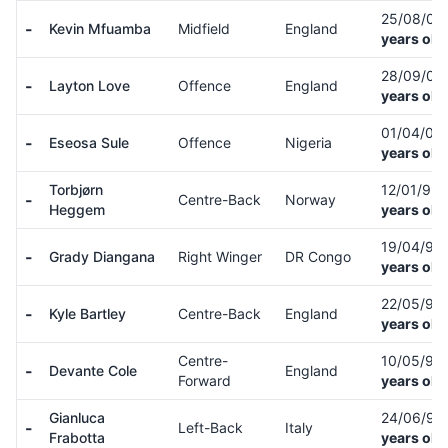
25/08/06
-
Kevin Mfuamba
Midfield
England
years old
28/09/04
-
Layton Love
Offence
England
years old
01/04/06
-
Eseosa Sule
Offence
Nigeria
years old
Torbjørn
12/01/99
-
Centre-Back
Norway
Heggem
years old
19/04/98
-
Grady Diangana
Right Winger
DR Congo
years old
22/05/91
-
Kyle Bartley
Centre-Back
England
years old
Centre-
10/05/95
-
Devante Cole
England
Forward
years old
Gianluca
24/06/99
-
Left-Back
Italy
Frabotta
years old