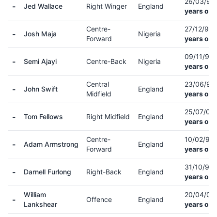
26/03/94
-
Jed Wallace
Right Winger
England
years old
Centre-
27/12/98
-
Josh Maja
Nigeria
Forward
years old
09/11/93
-
Semi Ajayi
Centre-Back
Nigeria
years old
Central
23/06/95
-
John Swift
England
Midfield
years old
25/07/03
-
Tom Fellows
Right Midfield
England
years old
Centre-
10/02/97
-
Adam Armstrong
England
Forward
years old
31/10/95
-
Darnell Furlong
Right-Back
England
years old
William
20/04/05
-
Offence
England
Lankshear
years old