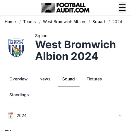
☰
Home
/
Teams
/
West Bromwich Albion
/
Squad
/
2024
Squad
West Bromwich
Albion 2024
Overview
News
Squad
Fixtures
Standings
2024