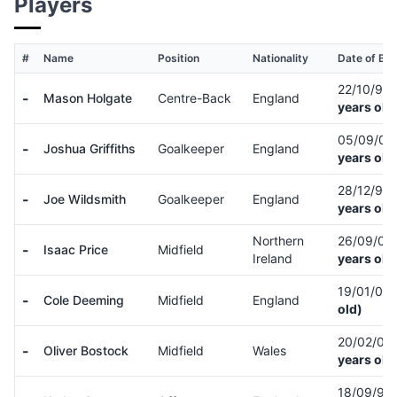
Players
#
Name
Position
Nationality
Date of Bir
22/10/96
-
Mason Holgate
Centre-Back
England
years old
05/09/01
-
Joshua Griffiths
Goalkeeper
England
years old
28/12/95
-
Joe Wildsmith
Goalkeeper
England
years old
Northern
26/09/03
-
Isaac Price
Midfield
Ireland
years old
19/01/07
-
Cole Deeming
Midfield
England
old)
20/02/07
-
Oliver Bostock
Midfield
Wales
years old
18/09/97