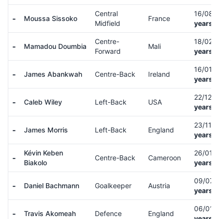
Central
16/08/
-
Moussa Sissoko
France
Midfield
years o
Centre-
18/02/
-
Mamadou Doumbia
Mali
Forward
years o
16/01/
-
James Abankwah
Centre-Back
Ireland
years o
22/12/
-
Caleb Wiley
Left-Back
USA
years o
23/11/
-
James Morris
Left-Back
England
years o
Kévin Keben
26/01/
-
Centre-Back
Cameroon
Biakolo
years o
09/07/
-
Daniel Bachmann
Goalkeeper
Austria
years o
06/01/
-
Travis Akomeah
Defence
England
years o