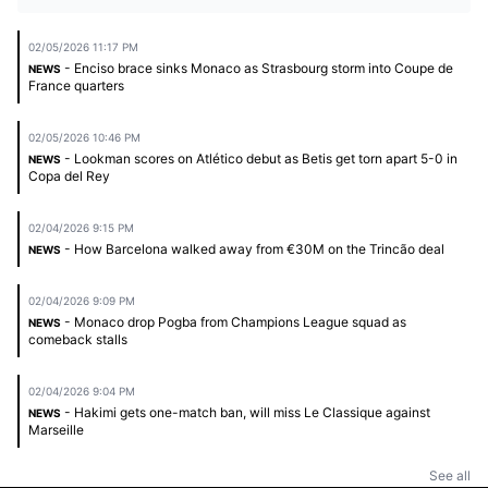
02/05/2026 11:17 PM
- Enciso brace sinks Monaco as Strasbourg storm into Coupe de
NEWS
France quarters
02/05/2026 10:46 PM
- Lookman scores on Atlético debut as Betis get torn apart 5-0 in
NEWS
Copa del Rey
02/04/2026 9:15 PM
- How Barcelona walked away from €30M on the Trincão deal
NEWS
02/04/2026 9:09 PM
- Monaco drop Pogba from Champions League squad as
NEWS
comeback stalls
02/04/2026 9:04 PM
- Hakimi gets one-match ban, will miss Le Classique against
NEWS
Marseille
See all