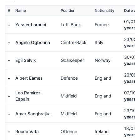
#
Name
Position
Nationality
Date of 
01/01/
-
Yasser Larouci
Left-Back
France
years o
23/05/
-
Angelo Ogbonna
Centre-Back
Italy
years o
30/07/
-
Egil Selvik
Goalkeeper
Norway
years o
20/09/
-
Albert Eames
Defence
England
years o
Leo Ramirez-
02/10/
-
Midfield
England
Espain
years o
23/10/
-
Amar Sanghrajka
Midfield
England
years o
18/04/
-
Rocco Vata
Offence
Ireland
years o