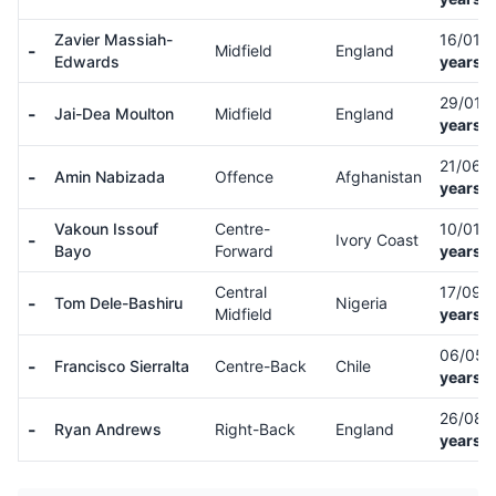
Zavier Massiah-
16/01/
-
Midfield
England
Edwards
years o
29/01/
-
Jai-Dea Moulton
Midfield
England
years o
21/06/
-
Amin Nabizada
Offence
Afghanistan
years o
Vakoun Issouf
Centre-
10/01/
-
Ivory Coast
Bayo
Forward
years o
Central
17/09/
-
Tom Dele-Bashiru
Nigeria
Midfield
years o
06/05/
-
Francisco Sierralta
Centre-Back
Chile
years o
26/08/
-
Ryan Andrews
Right-Back
England
years o