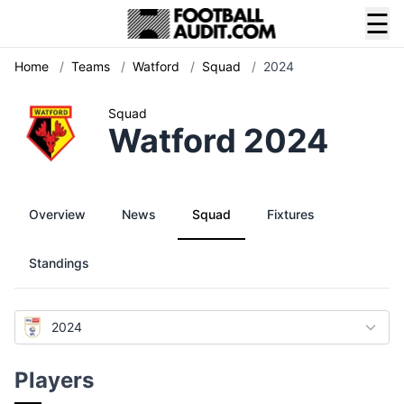
☰
Home
/
Teams
/
Watford
/
Squad
/
2024
Squad
Watford 2024
Overview
News
Squad
Fixtures
Standings
2024
Players