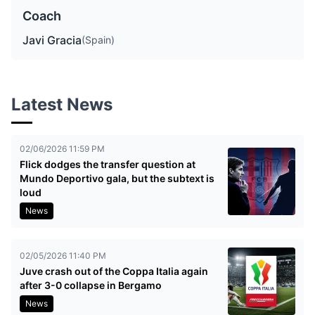
Coach
Javi Gracia
(Spain)
Latest News
02/06/2026 11:59 PM
Flick dodges the transfer question at
Mundo Deportivo gala, but the subtext is
loud
News
02/05/2026 11:40 PM
Juve crash out of the Coppa Italia again
after 3-0 collapse in Bergamo
News