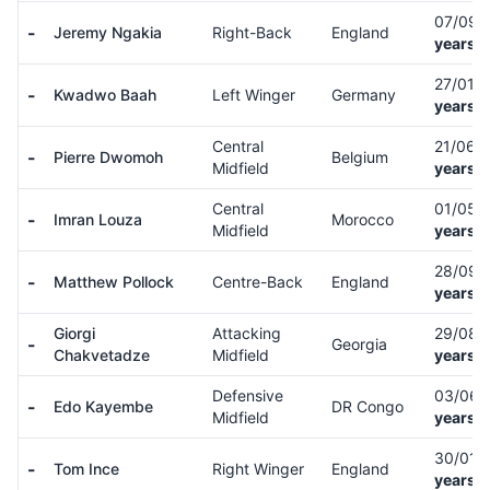
07/09/
-
Jeremy Ngakia
Right-Back
England
years o
27/01/
-
Kwadwo Baah
Left Winger
Germany
years o
Central
21/06/
-
Pierre Dwomoh
Belgium
Midfield
years o
Central
01/05/
-
Imran Louza
Morocco
Midfield
years o
28/09/
-
Matthew Pollock
Centre-Back
England
years o
Giorgi
Attacking
29/08/
-
Georgia
Chakvetadze
Midfield
years o
Defensive
03/06/
-
Edo Kayembe
DR Congo
Midfield
years o
30/01/
-
Tom Ince
Right Winger
England
years o