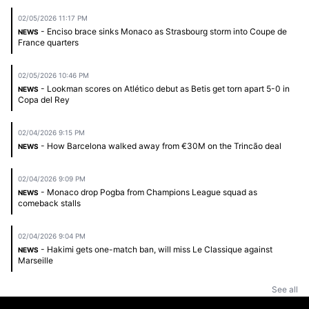
02/05/2026 11:17 PM
- Enciso brace sinks Monaco as Strasbourg storm into Coupe de
NEWS
France quarters
02/05/2026 10:46 PM
- Lookman scores on Atlético debut as Betis get torn apart 5-0 in
NEWS
Copa del Rey
02/04/2026 9:15 PM
- How Barcelona walked away from €30M on the Trincão deal
NEWS
02/04/2026 9:09 PM
- Monaco drop Pogba from Champions League squad as
NEWS
comeback stalls
02/04/2026 9:04 PM
- Hakimi gets one-match ban, will miss Le Classique against
NEWS
Marseille
See all