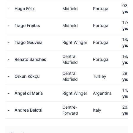
03/0
-
Hugo Félix
Midfield
Portugal
years
17/0
-
Tiago Freitas
Midfield
Portugal
years
18/0
-
Tiago Gouveia
Right Winger
Portugal
years
Central
18/0
-
Renato Sanches
Portugal
Midfield
years
Central
29/1
-
Orkun Kökçü
Turkey
Midfield
years
14/0
-
Ángel di María
Right Winger
Argentina
years
Centre-
20/1
-
Andrea Belotti
Italy
Forward
years