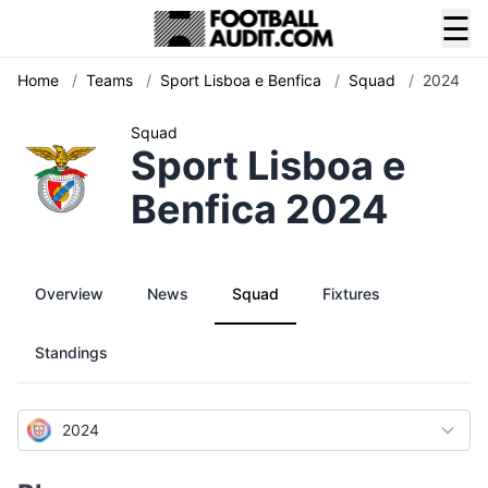
☰
Home
/
Teams
/
Sport Lisboa e Benfica
/
Squad
/
2024
Squad
Sport Lisboa e
Benfica 2024
Overview
News
Squad
Fixtures
Standings
2024