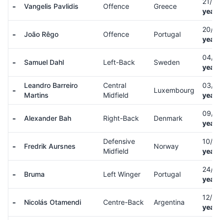
21/1
-
Vangelis Pavlidis
Offence
Greece
years
20/0
-
João Rêgo
Offence
Portugal
years
04/0
-
Samuel Dahl
Left-Back
Sweden
years
Leandro Barreiro
Central
03/0
-
Luxembourg
Martins
Midfield
years
09/1
-
Alexander Bah
Right-Back
Denmark
years
Defensive
10/1
-
Fredrik Aursnes
Norway
Midfield
years
24/1
-
Bruma
Left Winger
Portugal
years
12/0
-
Nicolás Otamendi
Centre-Back
Argentina
years