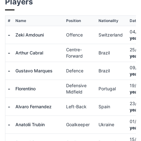
Players
#
Name
Position
Nationality
Date o
04/1
-
Zeki Amdouni
Offence
Switzerland
years
Centre-
25/0
-
Arthur Cabral
Brazil
Forward
years
09/1
-
Gustavo Marques
Defence
Brazil
years
Defensive
19/0
-
Florentino
Portugal
Midfield
years
23/0
-
Alvaro Fernandez
Left-Back
Spain
years
01/0
-
Anatolii Trubin
Goalkeeper
Ukraine
years
15/0