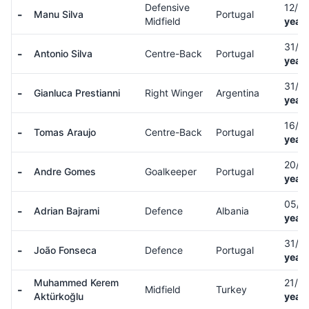
Defensive
12/0
-
Manu Silva
Portugal
Midfield
years
31/1
-
Antonio Silva
Centre-Back
Portugal
years
31/0
-
Gianluca Prestianni
Right Winger
Argentina
years
16/0
-
Tomas Araujo
Centre-Back
Portugal
years
20/1
-
Andre Gomes
Goalkeeper
Portugal
years
05/0
-
Adrian Bajrami
Defence
Albania
years
31/0
-
João Fonseca
Defence
Portugal
years
Muhammed Kerem
21/1
-
Midfield
Turkey
Aktürkoğlu
years