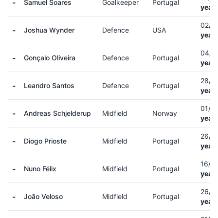
-
Samuel Soares
Goalkeeper
Portugal
years
02/0
-
Joshua Wynder
Defence
USA
years
04/0
-
Gonçalo Oliveira
Defence
Portugal
years
28/0
-
Leandro Santos
Defence
Portugal
years
01/0
-
Andreas Schjelderup
Midfield
Norway
years
26/0
-
Diogo Prioste
Midfield
Portugal
years
16/0
-
Nuno Félix
Midfield
Portugal
years
26/0
-
João Veloso
Midfield
Portugal
years