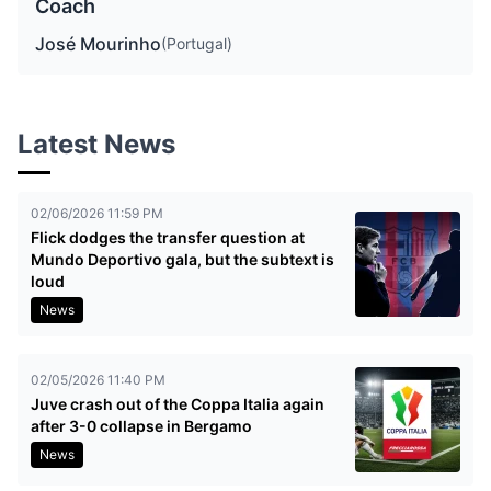
Coach
José Mourinho
(Portugal)
Latest News
02/06/2026 11:59 PM
Flick dodges the transfer question at
Mundo Deportivo gala, but the subtext is
loud
News
02/05/2026 11:40 PM
Juve crash out of the Coppa Italia again
after 3-0 collapse in Bergamo
News