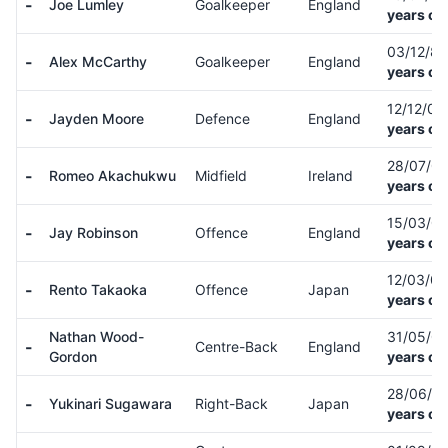
-
Joe Lumley
Goalkeeper
England
years ol
03/12/8
-
Alex McCarthy
Goalkeeper
England
years ol
12/12/0
-
Jayden Moore
Defence
England
years ol
28/07/0
-
Romeo Akachukwu
Midfield
Ireland
years ol
15/03/0
-
Jay Robinson
Offence
England
years ol
12/03/0
-
Rento Takaoka
Offence
Japan
years ol
Nathan Wood-
31/05/0
-
Centre-Back
England
Gordon
years ol
28/06/0
-
Yukinari Sugawara
Right-Back
Japan
years ol