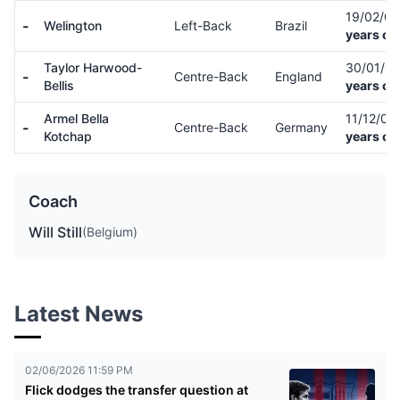
19/02/0
-
Welington
Left-Back
Brazil
years ol
Taylor Harwood-
30/01/0
-
Centre-Back
England
Bellis
years ol
Armel Bella
11/12/01
-
Centre-Back
Germany
Kotchap
years ol
Coach
Will Still
(Belgium)
Latest News
02/06/2026 11:59 PM
Flick dodges the transfer question at