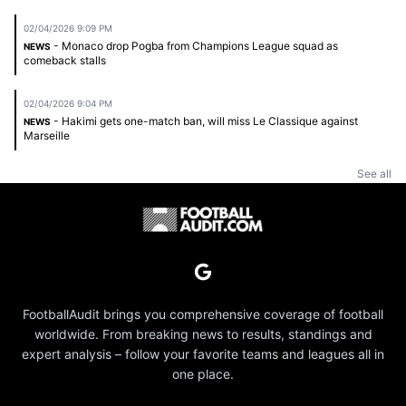
02/04/2026 9:09 PM
- Monaco drop Pogba from Champions League squad as
NEWS
comeback stalls
02/04/2026 9:04 PM
- Hakimi gets one-match ban, will miss Le Classique against
NEWS
Marseille
See all
FootballAudit brings you comprehensive coverage of football
worldwide. From breaking news to results, standings and
expert analysis – follow your favorite teams and leagues all in
one place.