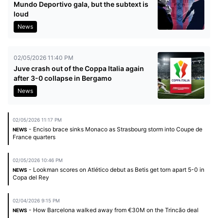
Mundo Deportivo gala, but the subtext is
loud
News
02/05/2026 11:40 PM
Juve crash out of the Coppa Italia again
after 3-0 collapse in Bergamo
News
02/05/2026 11:17 PM
- Enciso brace sinks Monaco as Strasbourg storm into Coupe de
NEWS
France quarters
02/05/2026 10:46 PM
- Lookman scores on Atlético debut as Betis get torn apart 5-0 in
NEWS
Copa del Rey
02/04/2026 9:15 PM
- How Barcelona walked away from €30M on the Trincão deal
NEWS