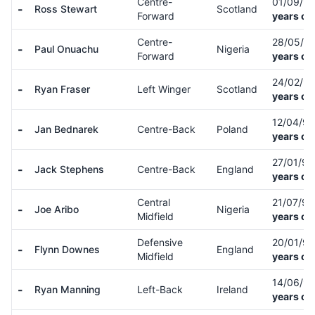
Centre-
01/09/9
-
Ross Stewart
Scotland
Forward
years ol
Centre-
28/05/9
-
Paul Onuachu
Nigeria
Forward
years ol
24/02/9
-
Ryan Fraser
Left Winger
Scotland
years ol
12/04/9
-
Jan Bednarek
Centre-Back
Poland
years ol
27/01/9
-
Jack Stephens
Centre-Back
England
years ol
Central
21/07/9
-
Joe Aribo
Nigeria
Midfield
years ol
Defensive
20/01/9
-
Flynn Downes
England
Midfield
years ol
14/06/9
-
Ryan Manning
Left-Back
Ireland
years ol