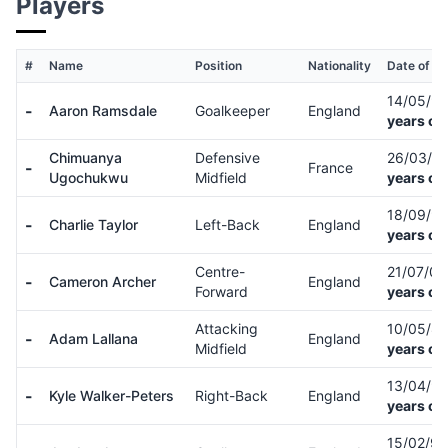
Players
#
Name
Position
Nationality
Date of Bi
14/05/9
-
Aaron Ramsdale
Goalkeeper
England
years ol
Chimuanya
Defensive
26/03/0
-
France
Ugochukwu
Midfield
years ol
18/09/9
-
Charlie Taylor
Left-Back
England
years ol
Centre-
21/07/0
-
Cameron Archer
England
Forward
years ol
Attacking
10/05/8
-
Adam Lallana
England
Midfield
years ol
13/04/9
-
Kyle Walker-Peters
Right-Back
England
years ol
15/02/9