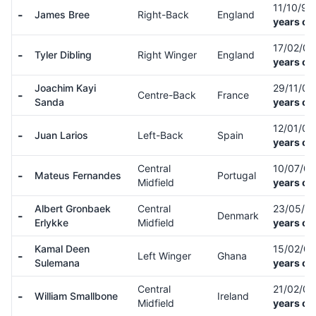
11/10/97
-
James Bree
Right-Back
England
years ol
17/02/0
-
Tyler Dibling
Right Winger
England
years ol
Joachim Kayi
29/11/0
-
Centre-Back
France
Sanda
years ol
12/01/0
-
Juan Larios
Left-Back
Spain
years ol
Central
10/07/0
-
Mateus Fernandes
Portugal
Midfield
years ol
Albert Gronbaek
Central
23/05/0
-
Denmark
Erlykke
Midfield
years ol
Kamal Deen
15/02/0
-
Left Winger
Ghana
Sulemana
years ol
Central
21/02/0
-
William Smallbone
Ireland
Midfield
years ol