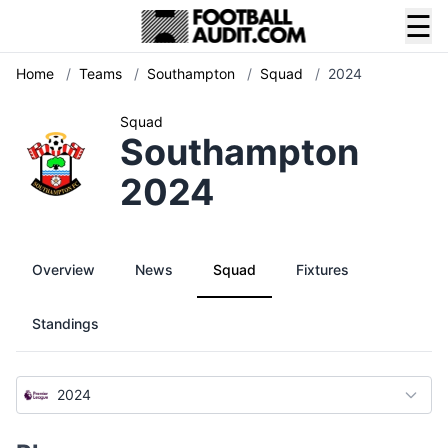
☰
Home
/
Teams
/
Southampton
/
Squad
/
2024
Squad
Southampton
2024
Overview
News
Squad
Fixtures
Standings
2024