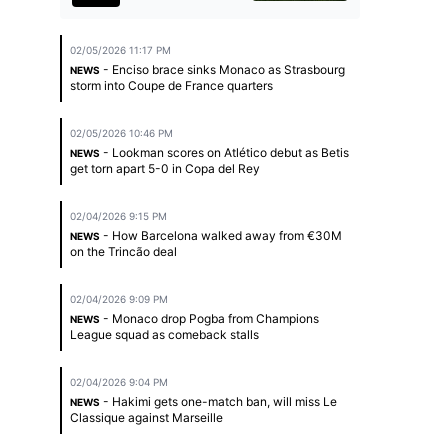
02/05/2026 11:17 PM
- Enciso brace sinks Monaco as Strasbourg
NEWS
storm into Coupe de France quarters
02/05/2026 10:46 PM
- Lookman scores on Atlético debut as Betis
NEWS
get torn apart 5-0 in Copa del Rey
02/04/2026 9:15 PM
- How Barcelona walked away from €30M
NEWS
on the Trincão deal
02/04/2026 9:09 PM
- Monaco drop Pogba from Champions
NEWS
League squad as comeback stalls
02/04/2026 9:04 PM
- Hakimi gets one-match ban, will miss Le
NEWS
Classique against Marseille