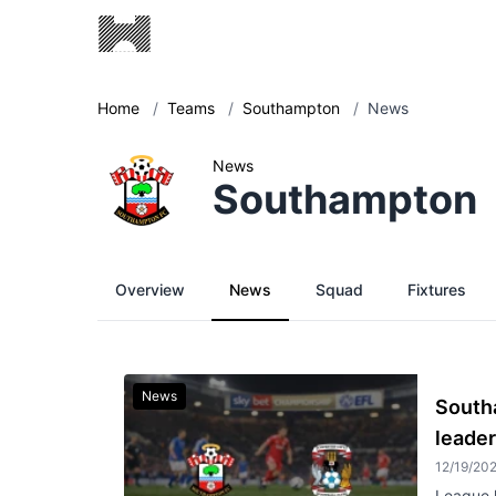
Home
/
Teams
/
Southampton
/
News
News
Southampton
Overview
News
Squad
Fixtures
News
South
leader
12/19/20
League l