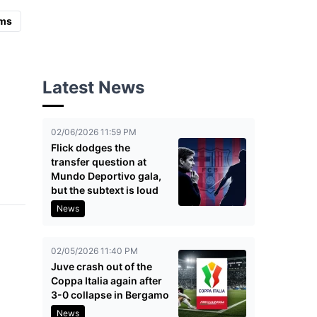
ms
Latest News
02/06/2026 11:59 PM
Flick dodges the
transfer question at
Mundo Deportivo gala,
but the subtext is loud
News
02/05/2026 11:40 PM
Juve crash out of the
Coppa Italia again after
3-0 collapse in Bergamo
News