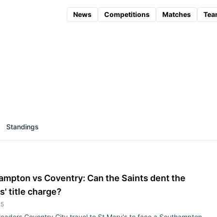
News
Competitions
Matches
Tea
Standings
ampton vs Coventry: Can the Saints dent the
s' title charge?
25
eaders Coventry City travel to St Mary's to face a Southampton