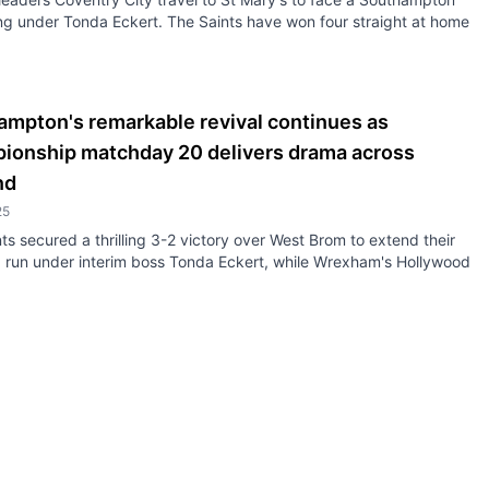
ing under Tonda Eckert. The Saints have won four straight at home
ampton's remarkable revival continues as
ionship matchday 20 delivers drama across
nd
25
ts secured a thrilling 3-2 victory over West Brom to extend their
g run under interim boss Tonda Eckert, while Wrexham's Hollywood