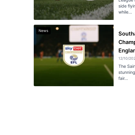
side fly
while...
News
South
Champ
Engla
12/10/20
The Sain
stunnin
fair...