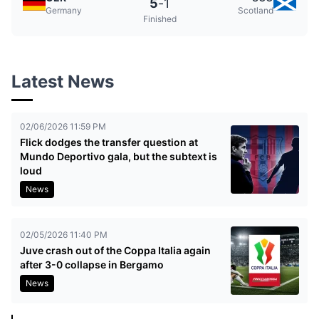
5
-
1
Germany
Scotland
Finished
Latest News
02/06/2026 11:59 PM
Flick dodges the transfer question at
Mundo Deportivo gala, but the subtext is
loud
News
02/05/2026 11:40 PM
Juve crash out of the Coppa Italia again
after 3-0 collapse in Bergamo
News