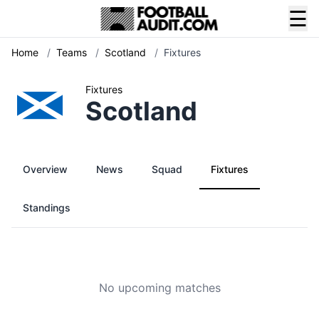
☰
Home
/
Teams
/
Scotland
/
Fixtures
Fixtures
Scotland
Overview
News
Squad
Fixtures
Standings
No upcoming matches