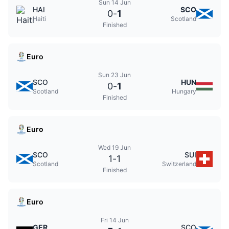
Sun 14 Jun
HAI
SCO
0
-
1
Haiti
Scotland
Finished
Euro
Sun 23 Jun
SCO
HUN
0
-
1
Scotland
Hungary
Finished
Euro
Wed 19 Jun
SCO
SUI
1
-
1
Scotland
Switzerland
Finished
Euro
Fri 14 Jun
GER
SCO