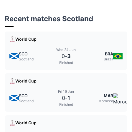
Recent matches Scotland
World Cup
Wed 24 Jun
SCO
BRA
0
-
3
Scotland
Brazil
Finished
World Cup
Fri 19 Jun
SCO
MAR
0
-
1
Scotland
Morocco
Finished
World Cup