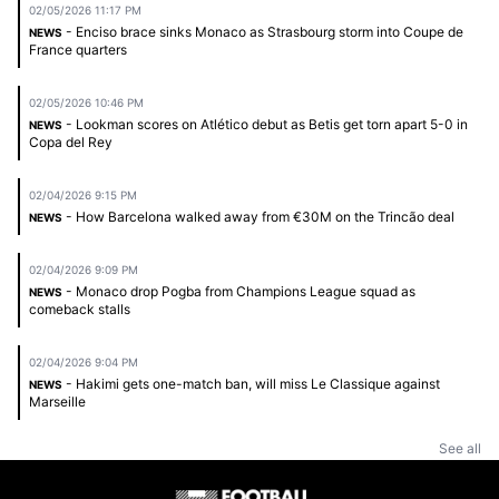
02/05/2026 11:17 PM
- Enciso brace sinks Monaco as Strasbourg storm into Coupe de
NEWS
France quarters
02/05/2026 10:46 PM
- Lookman scores on Atlético debut as Betis get torn apart 5-0 in
NEWS
Copa del Rey
02/04/2026 9:15 PM
- How Barcelona walked away from €30M on the Trincão deal
NEWS
02/04/2026 9:09 PM
- Monaco drop Pogba from Champions League squad as
NEWS
comeback stalls
02/04/2026 9:04 PM
- Hakimi gets one-match ban, will miss Le Classique against
NEWS
Marseille
See all