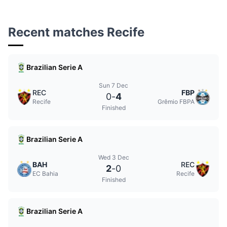
Recent matches Recife
Brazilian Serie A
Sun 7 Dec
REC
FBP
0
-
4
Recife
Grêmio FBPA
Finished
Brazilian Serie A
Wed 3 Dec
BAH
REC
2
-
0
EC Bahia
Recife
Finished
Brazilian Serie A