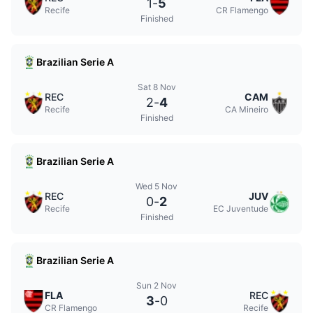
1
-
5
Recife
CR Flamengo
Finished
Brazilian Serie A
Sat 8 Nov
REC
CAM
2
-
4
Recife
CA Mineiro
Finished
Brazilian Serie A
Wed 5 Nov
REC
JUV
0
-
2
Recife
EC Juventude
Finished
Brazilian Serie A
Sun 2 Nov
FLA
REC
3
-
0
CR Flamengo
Recife