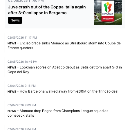
02/05/2026 11:40 PM
Juve crash out of the Coppa Italia again
after 3-0 collapse in Bergamo
News
02/05/2026 11:17 PM
- Enciso brace sinks Monaco as Strasbourg storm into Coupe de
NEWS
France quarters
02/05/2026 10:46 PM
- Lookman scores on Atlético debut as Betis get torn apart 5-0 in
NEWS
Copa del Rey
02/04/2026 9:15 PM
- How Barcelona walked away from €30M on the Trincão deal
NEWS
02/04/2026 9:09 PM
- Monaco drop Pogba from Champions League squad as
NEWS
comeback stalls
02/04/2026 9:04 PM