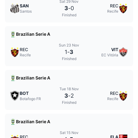
Sat 29 Nov
SAN
REC
3
-
0
Santos
Recife
Finished
Brazilian Serie A
Sun 23 Nov
REC
VIT
1
-
3
Recife
EC Vitória
Finished
Brazilian Serie A
Tue 18 Nov
BOT
REC
3
-
2
Botafogo FR
Recife
Finished
Brazilian Serie A
Sat 15 Nov
REC
FLA