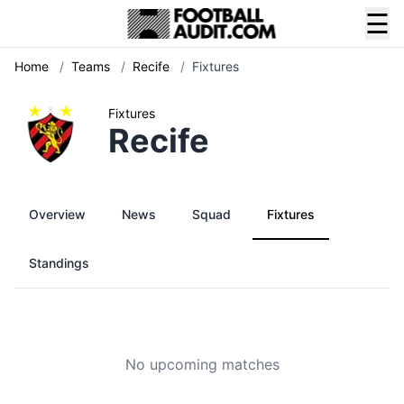
☰
Home
/
Teams
/
Recife
/
Fixtures
Fixtures
Recife
Overview
News
Squad
Fixtures
Standings
No upcoming matches