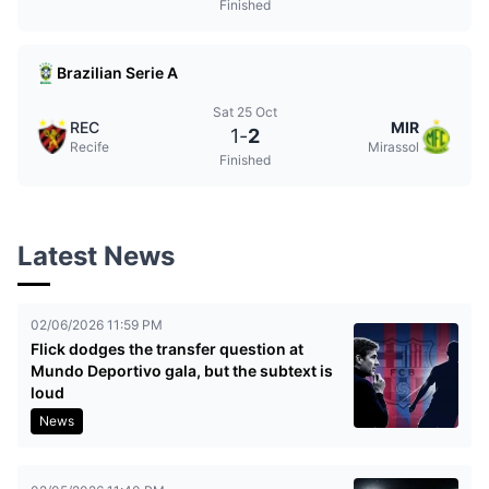
Finished
Brazilian Serie A
Sat 25 Oct
REC
MIR
1
-
2
Recife
Mirassol
Finished
Latest News
02/06/2026 11:59 PM
Flick dodges the transfer question at
Mundo Deportivo gala, but the subtext is
loud
News