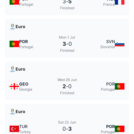
3
-
5
Portugal
France
Finished
Euro
Mon 1 Jul
POR
SVN
3
-
0
Portugal
Slovenia
Finished
Euro
Wed 26 Jun
GEO
POR
2
-
0
Georgia
Portugal
Finished
Euro
Sat 22 Jun
TUR
POR
0
-
3
Turkey
Portugal