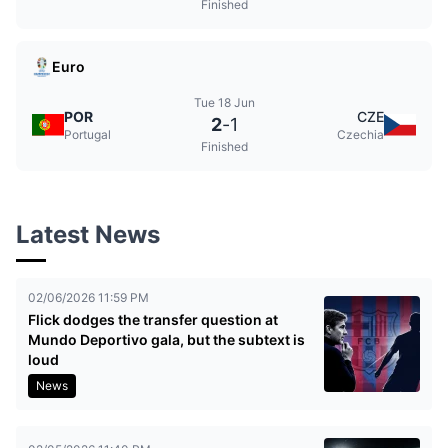
Finished
Euro
Tue 18 Jun
POR
CZE
2
-
1
Portugal
Czechia
Finished
Latest News
02/06/2026 11:59 PM
Flick dodges the transfer question at
Mundo Deportivo gala, but the subtext is
loud
News