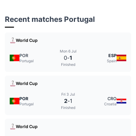
Recent matches Portugal
World Cup
Mon 6 Jul
POR
ESP
0
-
1
Portugal
Spain
Finished
World Cup
Fri 3 Jul
POR
CRO
2
-
1
Portugal
Croatia
Finished
World Cup