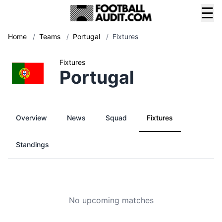
☰
Home
/
Teams
/
Portugal
/
Fixtures
Fixtures
Portugal
Overview
News
Squad
Fixtures
Standings
No upcoming matches