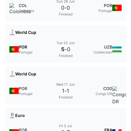
Sun 28 Jun
COL
POR
0
-
0
Colombia
Portugal
Finished
World Cup
Tue 23 Jun
POR
UZB
5
-
0
Portugal
Uzbekistan
Finished
World Cup
Wed 17 Jun
POR
COD
1
-
1
Portugal
Congo DR
Finished
Euro
Fri 5 Jul
POR
FRA