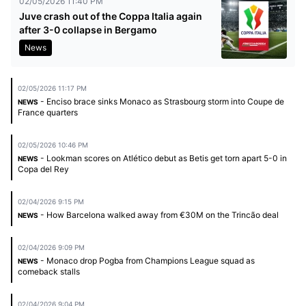
02/05/2026 11:40 PM
Juve crash out of the Coppa Italia again
after 3-0 collapse in Bergamo
News
02/05/2026 11:17 PM
- Enciso brace sinks Monaco as Strasbourg storm into Coupe de
NEWS
France quarters
02/05/2026 10:46 PM
- Lookman scores on Atlético debut as Betis get torn apart 5-0 in
NEWS
Copa del Rey
02/04/2026 9:15 PM
- How Barcelona walked away from €30M on the Trincão deal
NEWS
02/04/2026 9:09 PM
- Monaco drop Pogba from Champions League squad as
NEWS
comeback stalls
02/04/2026 9:04 PM