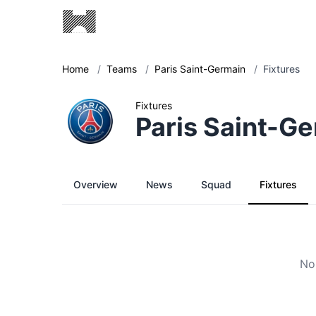
Home
/
Teams
/
Paris Saint-Germain
/
Fixtures
Fixtures
Paris Saint-G
Overview
News
Squad
Fixtures
No