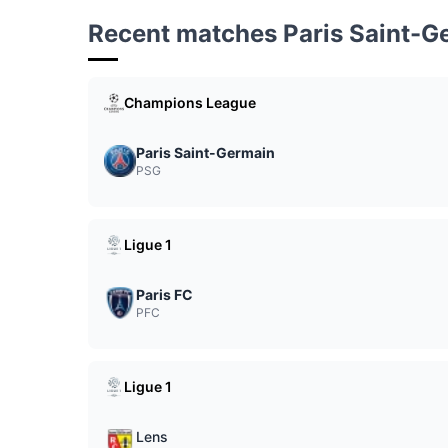
Recent matches Paris Saint-G
Champions League
Paris Saint-Germain
PSG
Ligue 1
Paris FC
PFC
Ligue 1
Lens