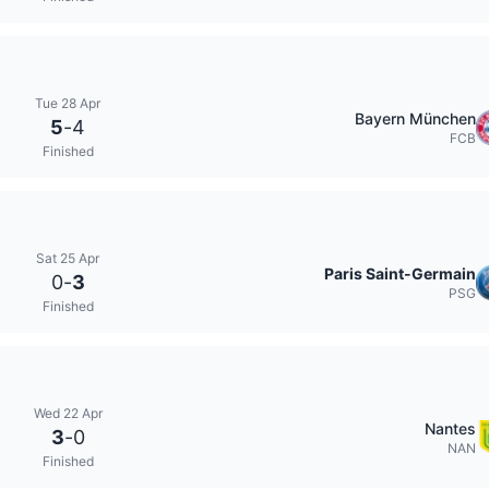
Tue 28 Apr
Bayern München
5
-
4
FCB
Finished
Sat 25 Apr
Paris Saint-Germain
0
-
3
PSG
Finished
Wed 22 Apr
Nantes
3
-
0
NAN
Finished