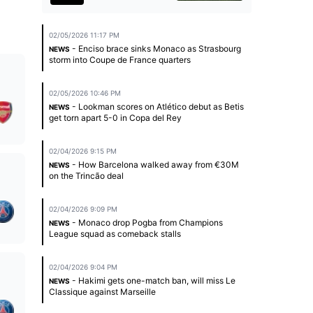
02/05/2026 11:17 PM
- Enciso brace sinks Monaco as Strasbourg
NEWS
storm into Coupe de France quarters
02/05/2026 10:46 PM
- Lookman scores on Atlético debut as Betis
NEWS
get torn apart 5-0 in Copa del Rey
02/04/2026 9:15 PM
- How Barcelona walked away from €30M
NEWS
on the Trincão deal
02/04/2026 9:09 PM
- Monaco drop Pogba from Champions
NEWS
League squad as comeback stalls
02/04/2026 9:04 PM
- Hakimi gets one-match ban, will miss Le
NEWS
Classique against Marseille