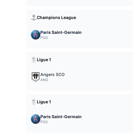
Champions League
Paris Saint-Germain
PSG
Ligue 1
Angers SCO
ANG
Ligue 1
Paris Saint-Germain
PSG