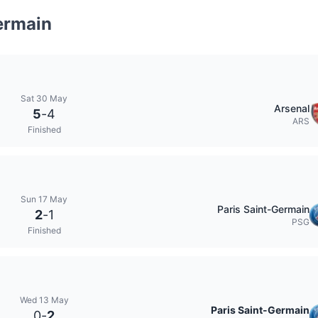
ermain
Sat 30 May
Arsenal
5
-
4
ARS
Finished
Sun 17 May
Paris Saint-Germain
2
-
1
PSG
Finished
Wed 13 May
Paris Saint-Germain
0
-
2