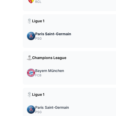
RCL
Ligue 1
Paris Saint-Germain
PSG
Champions League
Bayern München
FCB
Ligue 1
Paris Saint-Germain
PSG