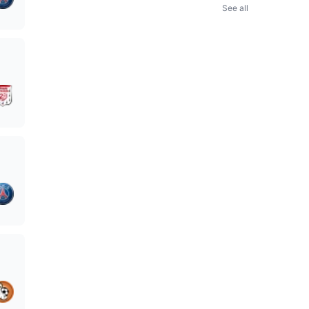
See all