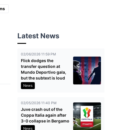
ms
Latest News
02/06/2026 11:59 PM
Flick dodges the
transfer question at
Mundo Deportivo gala,
but the subtext is loud
News
02/05/2026 11:40 PM
Juve crash out of the
Coppa Italia again after
3-0 collapse in Bergamo
News