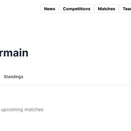
News
Competitions
Matches
Tea
ermain
Standings
 upcoming matches