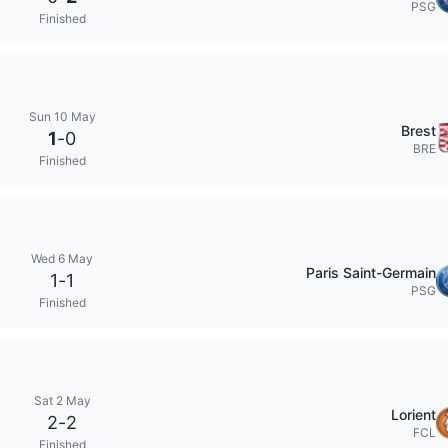
PSG
Finished
Sun 10 May
Brest
1
-
0
BRE
Finished
Wed 6 May
Paris Saint-Germain
1
-
1
PSG
Finished
Sat 2 May
Lorient
2
-
2
FCL
Finished