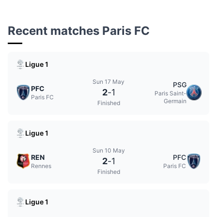
Recent matches Paris FC
Ligue 1
Sun 17 May
PSG
PFC
2
-
1
Paris Saint-
Paris FC
Germain
Finished
Ligue 1
Sun 10 May
REN
PFC
2
-
1
Rennes
Paris FC
Finished
Ligue 1