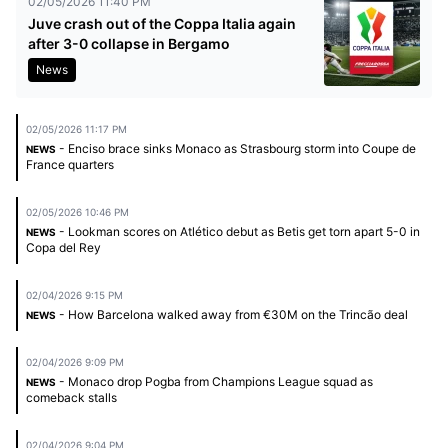
02/05/2026 11:40 PM
Juve crash out of the Coppa Italia again
after 3-0 collapse in Bergamo
News
02/05/2026 11:17 PM
- Enciso brace sinks Monaco as Strasbourg storm into Coupe de
NEWS
France quarters
02/05/2026 10:46 PM
- Lookman scores on Atlético debut as Betis get torn apart 5-0 in
NEWS
Copa del Rey
02/04/2026 9:15 PM
- How Barcelona walked away from €30M on the Trincão deal
NEWS
02/04/2026 9:09 PM
- Monaco drop Pogba from Champions League squad as
NEWS
comeback stalls
02/04/2026 9:04 PM