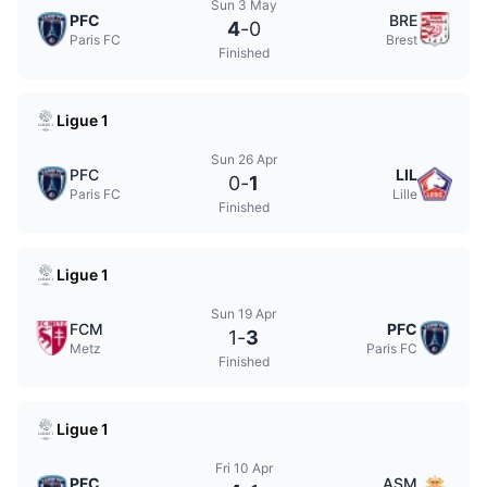
Sun 3 May
PFC
BRE
4
-
0
Paris FC
Brest
Finished
Ligue 1
Sun 26 Apr
PFC
LIL
0
-
1
Paris FC
Lille
Finished
Ligue 1
Sun 19 Apr
FCM
PFC
1
-
3
Metz
Paris FC
Finished
Ligue 1
Fri 10 Apr
PFC
ASM