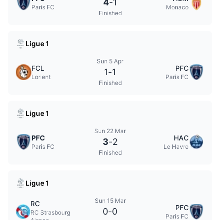
4
-
1
Paris FC
Monaco
Finished
Ligue 1
Sun 5 Apr
FCL
PFC
1
-
1
Lorient
Paris FC
Finished
Ligue 1
Sun 22 Mar
PFC
HAC
3
-
2
Paris FC
Le Havre
Finished
Ligue 1
Sun 15 Mar
RC
PFC
0
-
0
RC Strasbourg
Paris FC