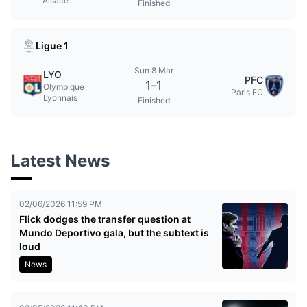
Alsace
Finished
Ligue 1
Sun 8 Mar
LYO
PFC
1
-
1
Olympique
Paris FC
Lyonnais
Finished
Latest News
02/06/2026 11:59 PM
Flick dodges the transfer question at
Mundo Deportivo gala, but the subtext is
loud
News