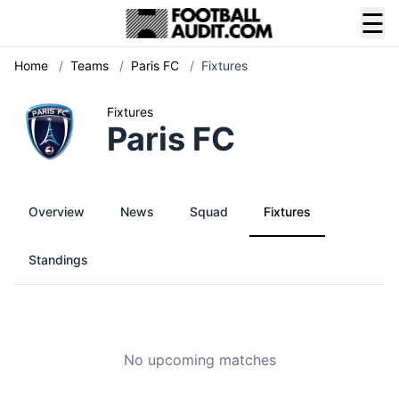
☰
Home
/
Teams
/
Paris FC
/
Fixtures
Fixtures
Paris FC
Overview
News
Squad
Fixtures
Standings
No upcoming matches