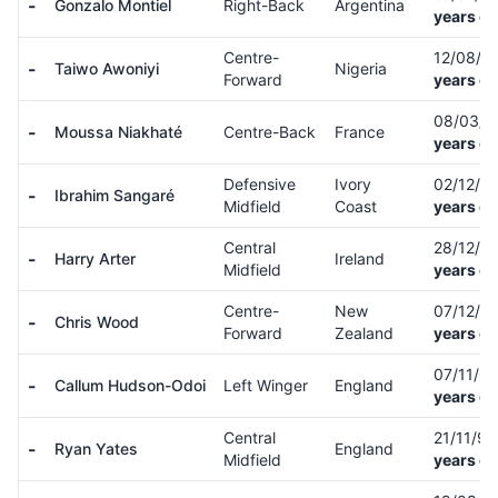
-
Gonzalo Montiel
Right-Back
Argentina
years ol
Centre-
12/08/9
-
Taiwo Awoniyi
Nigeria
Forward
years ol
08/03/
-
Moussa Niakhaté
Centre-Back
France
years ol
Defensive
Ivory
02/12/9
-
Ibrahim Sangaré
Midfield
Coast
years ol
Central
28/12/8
-
Harry Arter
Ireland
Midfield
years ol
Centre-
New
07/12/9
-
Chris Wood
Forward
Zealand
years ol
07/11/0
-
Callum Hudson-Odoi
Left Winger
England
years ol
Central
21/11/9
-
Ryan Yates
England
Midfield
years ol