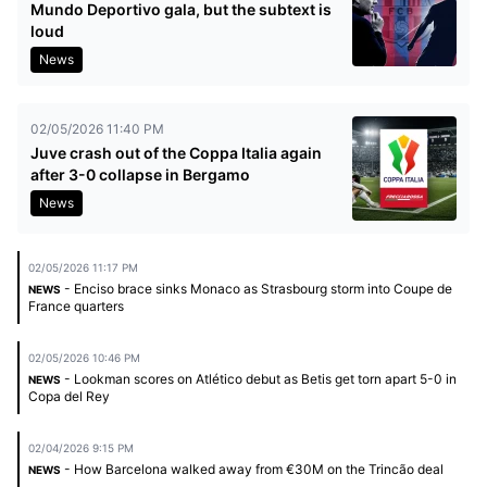
Mundo Deportivo gala, but the subtext is
loud
News
02/05/2026 11:40 PM
Juve crash out of the Coppa Italia again
after 3-0 collapse in Bergamo
News
02/05/2026 11:17 PM
- Enciso brace sinks Monaco as Strasbourg storm into Coupe de
NEWS
France quarters
02/05/2026 10:46 PM
- Lookman scores on Atlético debut as Betis get torn apart 5-0 in
NEWS
Copa del Rey
02/04/2026 9:15 PM
- How Barcelona walked away from €30M on the Trincão deal
NEWS