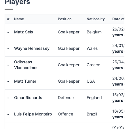
Players
#
Name
Position
Nationality
Date of Bi
26/02/9
-
Matz Sels
Goalkeeper
Belgium
years ol
24/01/8
-
Wayne Hennessey
Goalkeeper
Wales
years ol
Odisseas
26/04/
-
Goalkeeper
Greece
Vlachodimos
years ol
24/06/
-
Matt Turner
Goalkeeper
USA
years ol
15/02/9
-
Omar Richards
Defence
England
years ol
16/05/8
-
Luis Felipe Monteiro
Offence
Brazil
years ol
01/01/9