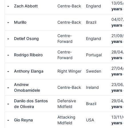
13/05/0
-
Zach Abbott
Centre-Back
England
years ol
04/07/0
-
Murillo
Centre-Back
Brazil
years ol
Centre-
21/09/0
-
Detlef Osong
England
Forward
years ol
Centre-
28/04/
-
Rodrigo Ribeiro
Portugal
Forward
years ol
27/04/0
-
Anthony Elanga
Right Winger
Sweden
years ol
Andrew
23/06/0
-
Centre-Back
Ireland
Omobamidele
years ol
Danilo dos Santos
Defensive
29/04/0
-
Brazil
de Oliveira
Midfield
years ol
Attacking
13/11/0
-
Gio Reyna
USA
Midfield
years ol