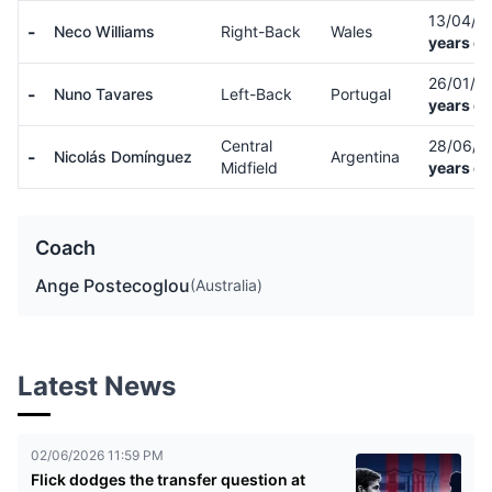
13/04/0
-
Neco Williams
Right-Back
Wales
years ol
26/01/0
-
Nuno Tavares
Left-Back
Portugal
years ol
Central
28/06/
-
Nicolás Domínguez
Argentina
Midfield
years ol
Coach
Ange Postecoglou
(Australia)
Latest News
02/06/2026 11:59 PM
Flick dodges the transfer question at