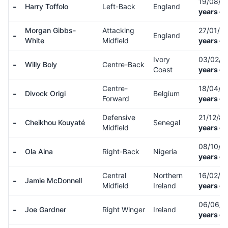
19/08/9
-
Harry Toffolo
Left-Back
England
years ol
Morgan Gibbs-
Attacking
27/01/0
-
England
White
Midfield
years ol
Ivory
03/02/9
-
Willy Boly
Centre-Back
Coast
years ol
Centre-
18/04/9
-
Divock Origi
Belgium
Forward
years ol
Defensive
21/12/8
-
Cheikhou Kouyaté
Senegal
Midfield
years ol
08/10/9
-
Ola Aina
Right-Back
Nigeria
years ol
Central
Northern
16/02/0
-
Jamie McDonnell
Midfield
Ireland
years ol
06/06/
-
Joe Gardner
Right Winger
Ireland
years ol