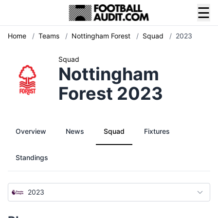
☰
Home
/
Teams
/
Nottingham Forest
/
Squad
/
2023
Squad
Nottingham
Forest 2023
Overview
News
Squad
Fixtures
Standings
2023