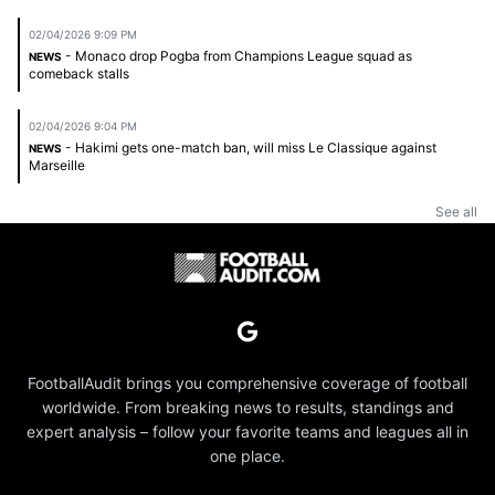
02/04/2026 9:09 PM
- Monaco drop Pogba from Champions League squad as
NEWS
comeback stalls
02/04/2026 9:04 PM
- Hakimi gets one-match ban, will miss Le Classique against
NEWS
Marseille
See all
FootballAudit brings you comprehensive coverage of football
worldwide. From breaking news to results, standings and
expert analysis – follow your favorite teams and leagues all in
one place.