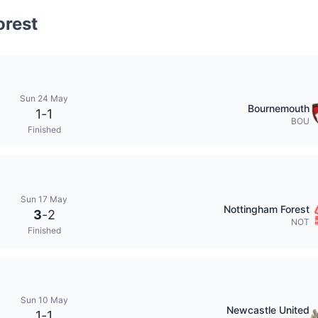
orest
Sun 24 May
Bournemouth
1
-
1
BOU
Finished
Sun 17 May
Nottingham Forest
3
-
2
NOT
Finished
Sun 10 May
Newcastle United
1
-
1