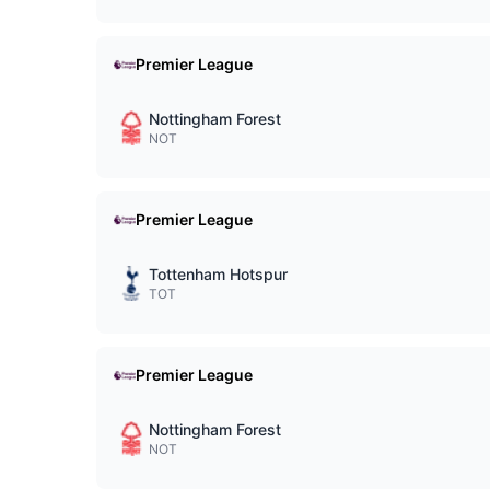
Premier League
Nottingham Forest
NOT
Premier League
Tottenham Hotspur
TOT
Premier League
Nottingham Forest
NOT