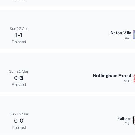
Sun 12 Apr
Aston Villa
1
-
1
AVL
Finished
Sun 22 Mar
Nottingham Forest
0
-
3
NOT
Finished
Sun 15 Mar
Fulham
0
-
0
FUL
Finished