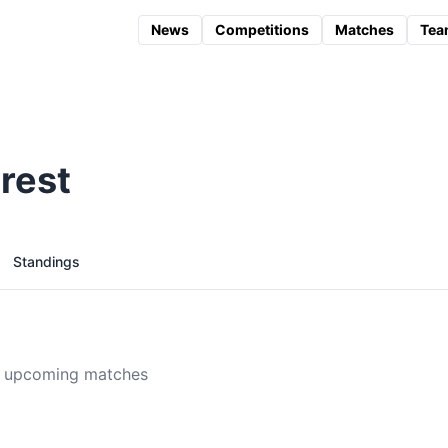
News
Competitions
Matches
Tea
rest
Standings
 upcoming matches