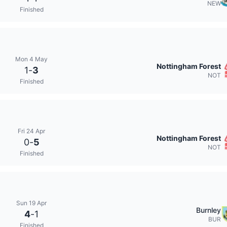
NEW
Finished
Mon 4 May
Nottingham Forest
1
-
3
NOT
Finished
Fri 24 Apr
Nottingham Forest
0
-
5
NOT
Finished
Sun 19 Apr
Burnley
4
-
1
BUR
Finished