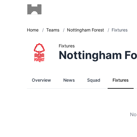
Home
/
Teams
/
Nottingham Forest
/
Fixtures
Fixtures
Nottingham Fo
Overview
News
Squad
Fixtures
No