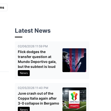
ms
Latest News
02/06/2026 11:59 PM
Flick dodges the
transfer question at
Mundo Deportivo gala,
but the subtext is loud
News
02/05/2026 11:40 PM
Juve crash out of the
Coppa Italia again after
3-0 collapse in Bergamo
News