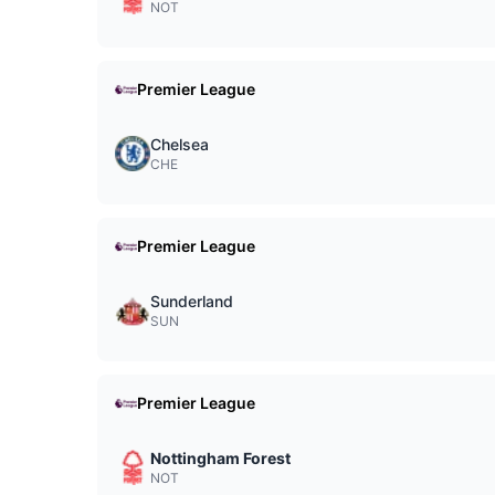
NOT
Premier League
Chelsea
CHE
Premier League
Sunderland
SUN
Premier League
Nottingham Forest
NOT