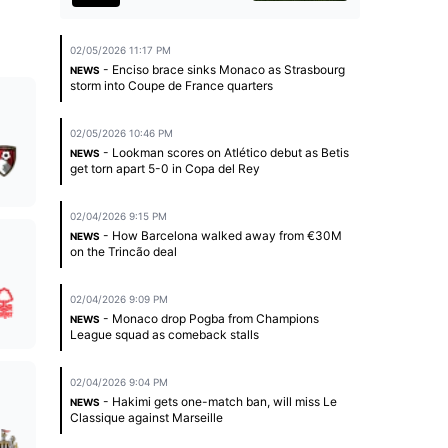
02/05/2026 11:17 PM
- Enciso brace sinks Monaco as Strasbourg
NEWS
storm into Coupe de France quarters
02/05/2026 10:46 PM
- Lookman scores on Atlético debut as Betis
NEWS
get torn apart 5-0 in Copa del Rey
02/04/2026 9:15 PM
- How Barcelona walked away from €30M
NEWS
on the Trincão deal
02/04/2026 9:09 PM
- Monaco drop Pogba from Champions
NEWS
League squad as comeback stalls
02/04/2026 9:04 PM
- Hakimi gets one-match ban, will miss Le
NEWS
Classique against Marseille