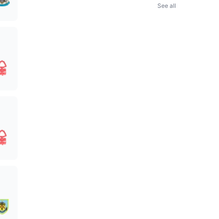
See all