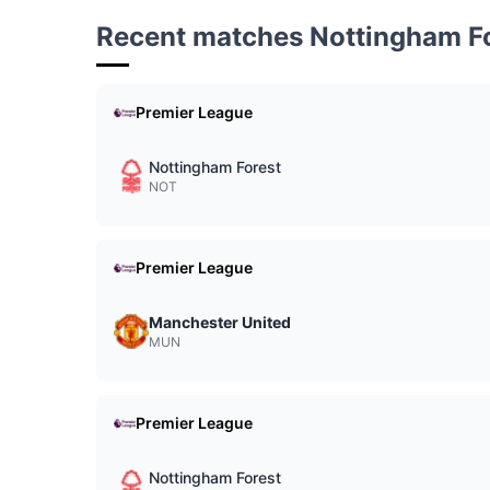
Recent matches Nottingham F
Premier League
Nottingham Forest
NOT
Premier League
Manchester United
MUN
Premier League
Nottingham Forest