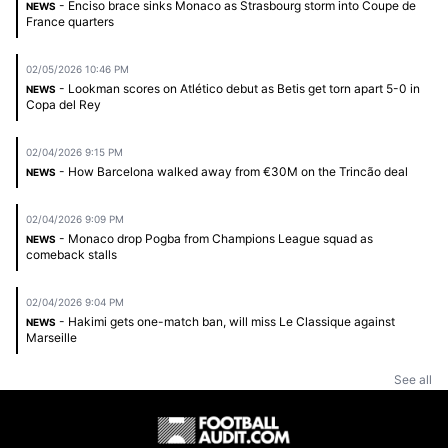
- Enciso brace sinks Monaco as Strasbourg storm into Coupe de
NEWS
France quarters
02/05/2026 10:46 PM
- Lookman scores on Atlético debut as Betis get torn apart 5-0 in
NEWS
Copa del Rey
02/04/2026 9:15 PM
- How Barcelona walked away from €30M on the Trincão deal
NEWS
02/04/2026 9:09 PM
- Monaco drop Pogba from Champions League squad as
NEWS
comeback stalls
02/04/2026 9:04 PM
- Hakimi gets one-match ban, will miss Le Classique against
NEWS
Marseille
See all