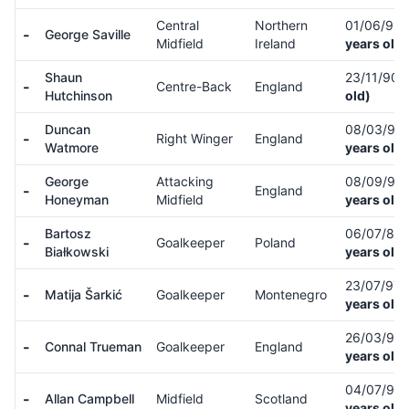
Central
Northern
01/06/93
-
George Saville
Midfield
Ireland
years old)
Shaun
23/11/90
-
Centre-Back
England
Hutchinson
old)
Duncan
08/03/94
-
Right Winger
England
Watmore
years old)
George
Attacking
08/09/94
-
England
Honeyman
Midfield
years old)
Bartosz
06/07/87
-
Goalkeeper
Poland
Białkowski
years old)
23/07/97
-
Matija Šarkić
Goalkeeper
Montenegro
years old)
26/03/96
-
Connal Trueman
Goalkeeper
England
years old)
04/07/98
-
Allan Campbell
Midfield
Scotland
years old)