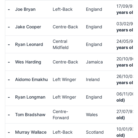
17/09/93
-
Joe Bryan
Left-Back
England
years old)
03/02/95
-
Jake Cooper
Centre-Back
England
years old)
Central
24/05/92
-
Ryan Leonard
England
Midfield
years old)
20/10/96
-
Wes Harding
Centre-Back
Jamaica
years old)
26/10/03
-
Aidomo Emakhu
Left Winger
Ireland
years old)
06/11/00
-
Ryan Longman
Left Winger
England
old)
Centre-
27/07/92
-
Tom Bradshaw
Wales
Forward
old)
10/01/93
-
Murray Wallace
Left-Back
Scotland
old)