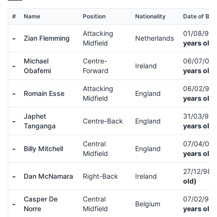
#
Name
Position
Nationality
Date of Birt
Attacking
01/08/98
-
Zian Flemming
Netherlands
Midfield
years old)
Michael
Centre-
06/07/00
-
Ireland
Obafemi
Forward
years old)
Attacking
06/02/99
-
Romain Esse
England
Midfield
years old)
Japhet
31/03/99
-
Centre-Back
England
Tanganga
years old)
Central
07/04/01
-
Billy Mitchell
England
Midfield
years old)
27/12/98
-
Dan McNamara
Right-Back
Ireland
old)
Casper De
Central
07/02/97
-
Belgium
Norre
Midfield
years old)