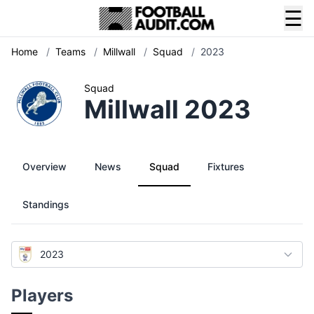
☰
Home
/
Teams
/
Millwall
/
Squad
/
2023
Squad
Millwall 2023
Overview
News
Squad
Fixtures
Standings
2023
Players