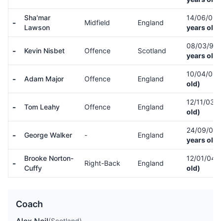
Sha'mar
14/06/03
-
Midfield
England
Lawson
years old)
08/03/97
-
Kevin Nisbet
Offence
Scotland
years old)
10/04/05
-
Adam Major
Offence
England
old)
12/11/03
(
-
Tom Leahy
Offence
England
old)
24/09/03
-
George Walker
-
England
years old)
Brooke Norton-
12/01/04
-
Right-Back
England
Cuffy
old)
Coach
(Scotland)