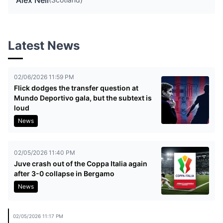
Alex Neil
Latest News
02/06/2026 11:59 PM
Flick dodges the transfer question at
Mundo Deportivo gala, but the subtext is
loud
News
02/05/2026 11:40 PM
Juve crash out of the Coppa Italia again
after 3-0 collapse in Bergamo
News
02/05/2026 11:17 PM