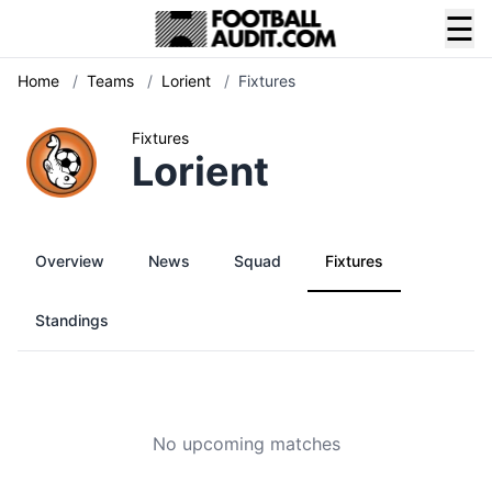
☰
Home
/
Teams
/
Lorient
/
Fixtures
Fixtures
Lorient
Overview
News
Squad
Fixtures
Standings
No upcoming matches