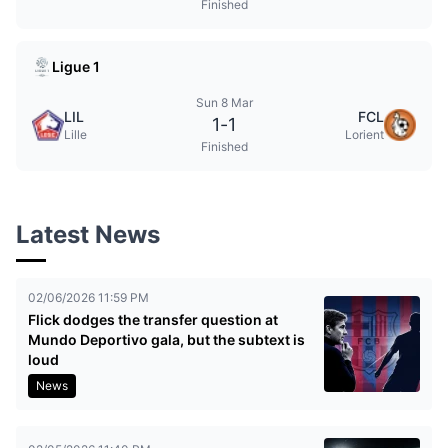
Finished
Ligue 1
Sun 8 Mar
LIL
FCL
1
-
1
Lille
Lorient
Finished
Latest News
02/06/2026 11:59 PM
Flick dodges the transfer question at
Mundo Deportivo gala, but the subtext is
loud
News