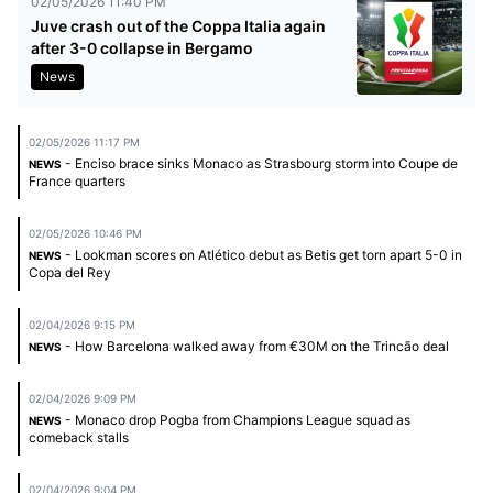
02/05/2026 11:40 PM
Juve crash out of the Coppa Italia again
after 3-0 collapse in Bergamo
News
02/05/2026 11:17 PM
- Enciso brace sinks Monaco as Strasbourg storm into Coupe de
NEWS
France quarters
02/05/2026 10:46 PM
- Lookman scores on Atlético debut as Betis get torn apart 5-0 in
NEWS
Copa del Rey
02/04/2026 9:15 PM
- How Barcelona walked away from €30M on the Trincão deal
NEWS
02/04/2026 9:09 PM
- Monaco drop Pogba from Champions League squad as
NEWS
comeback stalls
02/04/2026 9:04 PM