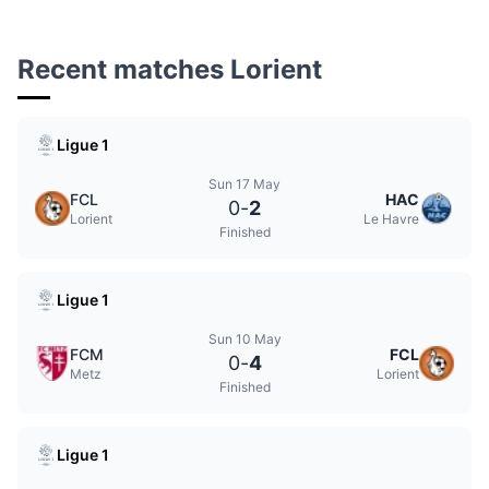
Recent matches Lorient
Ligue 1
Sun 17 May
FCL
HAC
0
-
2
Lorient
Le Havre
Finished
Ligue 1
Sun 10 May
FCM
FCL
0
-
4
Metz
Lorient
Finished
Ligue 1