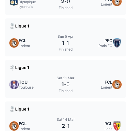
2
-
0
Olympique
Lorient
Lyonnais
Finished
Ligue 1
Sun 5 Apr
FCL
PFC
1
-
1
Lorient
Paris FC
Finished
Ligue 1
Sat 21 Mar
TOU
FCL
1
-
0
Toulouse
Lorient
Finished
Ligue 1
Sat 14 Mar
FCL
RCL
2
-
1
Lorient
Lens