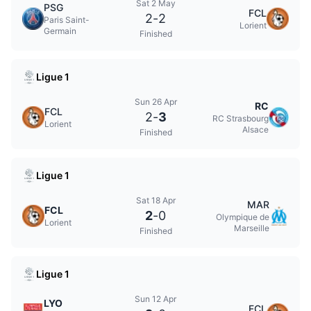
Sat 2 May
PSG
FCL
2
-
2
Paris Saint-
Lorient
Germain
Finished
Ligue 1
Sun 26 Apr
RC
FCL
2
-
3
RC Strasbourg
Lorient
Alsace
Finished
Ligue 1
Sat 18 Apr
MAR
FCL
2
-
0
Olympique de
Lorient
Marseille
Finished
Ligue 1
Sun 12 Apr
LYO
FCL