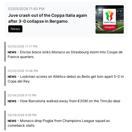
02/05/2026 11:40 PM
Juve crash out of the Coppa Italia again
after 3-0 collapse in Bergamo
News
02/05/2026 11:17 PM
- Enciso brace sinks Monaco as Strasbourg storm into Coupe de
NEWS
France quarters
02/05/2026 10:46 PM
- Lookman scores on Atlético debut as Betis get torn apart 5-0 in
NEWS
Copa del Rey
02/04/2026 9:15 PM
- How Barcelona walked away from €30M on the Trincão deal
NEWS
02/04/2026 9:09 PM
- Monaco drop Pogba from Champions League squad as
NEWS
comeback stalls