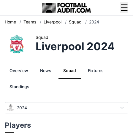
☰
Home
/
Teams
/
Liverpool
/
Squad
/
2024
Squad
Liverpool 2024
Overview
News
Squad
Fixtures
Standings
2024
Players