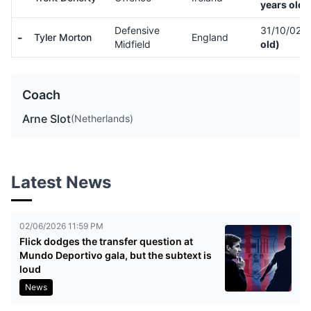
years old)
Defensive
31/10/02
(
-
Tyler Morton
England
Midfield
old)
Coach
Arne Slot
(Netherlands)
Latest News
02/06/2026 11:59 PM
Flick dodges the transfer question at
Mundo Deportivo gala, but the subtext is
loud
News