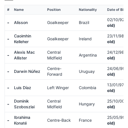
#
Name
Position
Nationality
Date of Birt
02/10/92
(
-
Alisson
Goalkeeper
Brazil
old)
Caoimhin
23/11/98
(
-
Goalkeeper
Ireland
Kelleher
old)
Alexis Mac
Central
24/12/98
(
-
Argentina
Allister
Midfield
old)
Centre-
24/06/99
-
Darwin Núñez
Uruguay
Forward
old)
13/01/97
(
-
Luis Díaz
Left Winger
Colombia
old)
Dominik
Central
25/10/00
(
-
Hungary
Szoboszlai
Midfield
old)
Ibrahima
25/05/99
-
Centre-Back
France
Konaté
old)