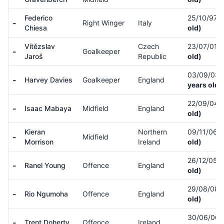
Federico
25/10/97
(
-
Right Winger
Italy
Chiesa
old)
Vítězslav
Czech
23/07/01
(
-
Goalkeeper
Jaroš
Republic
old)
03/09/03
-
Harvey Davies
Goalkeeper
England
years old)
22/09/04
-
Isaac Mabaya
Midfield
England
old)
Kieran
Northern
09/11/06
(
-
Midfield
Morrison
Ireland
old)
26/12/05
(
-
Ranel Young
Offence
England
old)
29/08/08
-
Rio Ngumoha
Offence
England
old)
30/06/06
-
Trent Doherty
Offence
Ireland