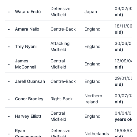
Defensive
09/02/93
-
Wataru Endō
Japan
Midfield
old)
18/11/06
(
-
Amara Nallo
Centre-Back
England
old)
Attacking
30/06/07
-
Trey Nyoni
England
Midfield
old)
James
Central
13/09/04
-
England
McConnell
Midfield
old)
29/01/03
(
-
Jarell Quansah
Centre-Back
England
old)
Northern
09/07/03
-
Conor Bradley
Right-Back
Ireland
old)
Central
04/04/03
-
Harvey Elliott
England
Midfield
years old)
Ryan
Defensive
16/05/02
(
-
Netherlands
Gravenberch
Midfield
old)