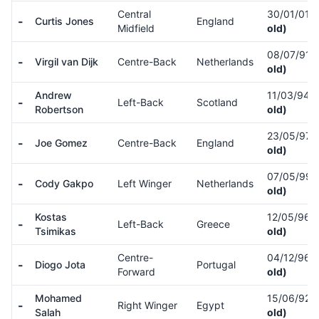
Central
30/01/01
(
-
Curtis Jones
England
Midfield
old)
08/07/91
(
-
Virgil van Dijk
Centre-Back
Netherlands
old)
Andrew
11/03/94
(
-
Left-Back
Scotland
Robertson
old)
23/05/97
-
Joe Gomez
Centre-Back
England
old)
07/05/99
-
Cody Gakpo
Left Winger
Netherlands
old)
Kostas
12/05/96
(
-
Left-Back
Greece
Tsimikas
old)
Centre-
04/12/96
(
-
Diogo Jota
Portugal
Forward
old)
Mohamed
15/06/92
(
-
Right Winger
Egypt
Salah
old)