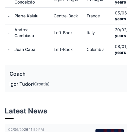
Conceição
years ol
05/06/
-
Pierre Kalulu
Centre-Back
France
years ol
Andrea
20/02/0
-
Left-Back
Italy
Cambiaso
years ol
08/01/0
-
Juan Cabal
Left-Back
Colombia
years ol
Coach
Igor Tudor
(Croatia)
Latest News
02/06/2026 11:59 PM