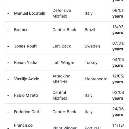
Defensive
08/01/9
-
Manuel Locatelli
Italy
Midfield
years ol
18/03/9
-
Bremer
Centre-Back
Brazil
years ol
07/01/0
-
Jonas Rouhi
Left-Back
Sweden
years ol
04/05/
-
Kenan Yıldız
Left Winger
Turkey
years ol
Attacking
12/05/0
-
Vasilije Adzic
Montenegro
Midfield
years ol
Central
03/08/
-
Fabio Miretti
Italy
Midfield
years ol
24/06/
-
Federico Gatti
Centre-Back
Italy
years ol
Francisco
14/12/0
-
Right Winger
Portugal