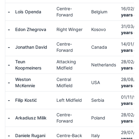
Centre-
16/02/0
-
Loïs Openda
Belgium
Forward
years ol
31/03/9
-
Edon Zhegrova
Right Winger
Kosovo
years ol
Centre-
14/01/0
-
Jonathan David
Canada
Forward
years ol
Teun
Attacking
28/02/9
-
Netherlands
Koopmeiners
Midfield
years ol
Weston
Central
28/08/
-
USA
McKennie
Midfield
years ol
01/11/9
-
Filip Kostić
Left Midfield
Serbia
years ol
Centre-
28/02/9
-
Arkadiusz Milik
Poland
Forward
years ol
29/07/9
-
Daniele Rugani
Centre-Back
Italy
years ol