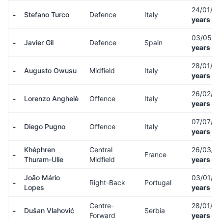
24/01/0
-
Stefano Turco
Defence
Italy
years ol
03/05/
-
Javier Gil
Defence
Spain
years ol
28/01/0
-
Augusto Owusu
Midfield
Italy
years ol
26/02/0
-
Lorenzo Anghelè
Offence
Italy
years ol
07/07/0
-
Diego Pugno
Offence
Italy
years ol
Khéphren
Central
26/03/0
-
France
Thuram-Ulie
Midfield
years ol
João Mário
03/01/0
-
Right-Back
Portugal
Lopes
years ol
Centre-
28/01/0
-
Dušan Vlahović
Serbia
Forward
years ol