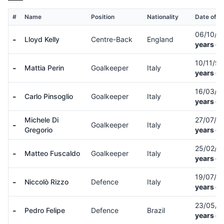
#
Name
Position
Nationality
Date of Bi
06/10/9
-
Lloyd Kelly
Centre-Back
England
years ol
10/11/9
-
Mattia Perin
Goalkeeper
Italy
years ol
16/03/9
-
Carlo Pinsoglio
Goalkeeper
Italy
years ol
Michele Di
27/07/9
-
Goalkeeper
Italy
Gregorio
years ol
25/02/0
-
Matteo Fuscaldo
Goalkeeper
Italy
years ol
19/07/0
-
Niccolò Rizzo
Defence
Italy
years ol
23/05/
-
Pedro Felipe
Defence
Brazil
years ol