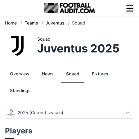
☰
Home
/
Teams
/
Juventus
/
Squad
Squad
Juventus 2025
Overview
News
Squad
Fixtures
Standings
2025 (Current season)
Players