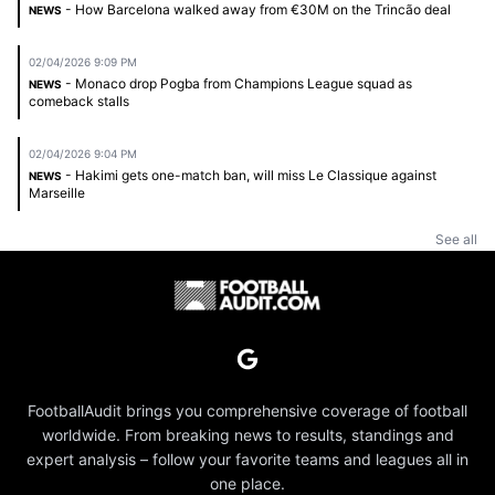
- How Barcelona walked away from €30M on the Trincão deal
NEWS
02/04/2026 9:09 PM
- Monaco drop Pogba from Champions League squad as
NEWS
comeback stalls
02/04/2026 9:04 PM
- Hakimi gets one-match ban, will miss Le Classique against
NEWS
Marseille
See all
FootballAudit brings you comprehensive coverage of football
worldwide. From breaking news to results, standings and
expert analysis – follow your favorite teams and leagues all in
one place.