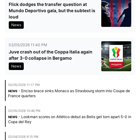
Flick dodges the transfer question at
Mundo Deportivo gala, but the subtext is
loud
News
02/05/2026 11:40 PM
Juve crash out of the Coppa Italia again
after 3-0 collapse in Bergamo
News
02/05/2026 11:17 PM
- Enciso brace sinks Monaco as Strasbourg storm into Coupe de
NEWS
France quarters
02/05/2026 10:46 PM
- Lookman scores on Atlético debut as Betis get torn apart 5-0 in
NEWS
Copa del Rey
02/04/2026 9:15 PM