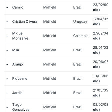
23/02/99
(
-
Camilo
Midfield
Brazil
old)
17/04/02
(
-
Cristian Olivera
Midfield
Uruguay
old)
Miguel
27/02/04
(
-
Midfield
Colombia
Monsalve
old)
28/01/03
(
-
Mila
Midfield
Brazil
old)
20/06/05
(
-
Araujo
Midfield
Brazil
old)
13/08/06
(
-
Riquelme
Midfield
Brazil
old)
21/05/05
(
-
Jardiel
Midfield
Brazil
old)
Tiago
02/02/08
(
-
Midfield
Brazil
Goncalves
old)