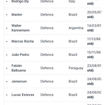
-
Rodrigo Ely
Defence
Italy
old)
20/05/97
(
-
Marlon
Defence
Brazil
old)
Walter
14/03/91
(
-
Defence
Argentina
Kannemann
old)
11/12/88
(3
-
Marcos Rocha
Defence
Brazil
old)
15/11/96
(
-
João Pedro
Defence
Brazil
old)
Fabián
23/08/91
(
-
Defence
Paraguay
Balbuena
old)
24/08/92
(
-
Jemerson
Defence
Brazil
old)
24/06/00
(
-
Lucas Esteves
Defence
Brazil
old)