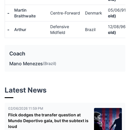
Martin
05/06/91
(
-
Centre-Forward
Denmark
Braithwaite
old)
Defensive
12/08/96
(
-
Arthur
Brazil
Midfield
old)
Coach
Mano Menezes
(Brazil)
Latest News
02/06/2026 11:59 PM
Flick dodges the transfer question at
Mundo Deportivo gala, but the subtext is
loud