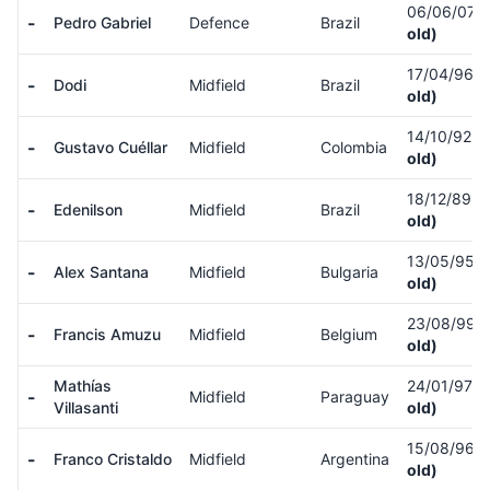
06/06/07
(
-
Pedro Gabriel
Defence
Brazil
old)
17/04/96
(
-
Dodi
Midfield
Brazil
old)
14/10/92
(
-
Gustavo Cuéllar
Midfield
Colombia
old)
18/12/89
(
-
Edenilson
Midfield
Brazil
old)
13/05/95
(
-
Alex Santana
Midfield
Bulgaria
old)
23/08/99
(
-
Francis Amuzu
Midfield
Belgium
old)
Mathías
24/01/97
(
-
Midfield
Paraguay
Villasanti
old)
15/08/96
(
-
Franco Cristaldo
Midfield
Argentina
old)