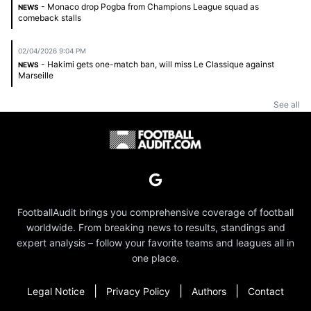
- Monaco drop Pogba from Champions League squad as
NEWS
comeback stalls
02/04/2026 9:04 PM
- Hakimi gets one-match ban, will miss Le Classique against
NEWS
Marseille
See all
FootballAudit brings you comprehensive coverage of football
worldwide. From breaking news to results, standings and
expert analysis – follow your favorite teams and leagues all in
one place.
|
|
|
Legal Notice
Privacy Policy
Authors
Contact