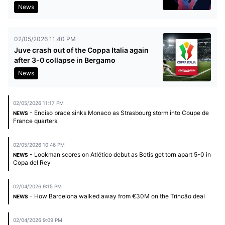
News
02/05/2026 11:40 PM
Juve crash out of the Coppa Italia again
after 3-0 collapse in Bergamo
News
02/05/2026 11:17 PM
- Enciso brace sinks Monaco as Strasbourg storm into Coupe de
NEWS
France quarters
02/05/2026 10:46 PM
- Lookman scores on Atlético debut as Betis get torn apart 5-0 in
NEWS
Copa del Rey
02/04/2026 9:15 PM
- How Barcelona walked away from €30M on the Trincão deal
NEWS
02/04/2026 9:09 PM