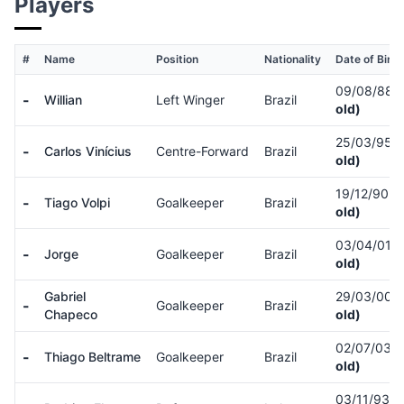
Players
#
Name
Position
Nationality
Date of Birth
09/08/88
(
-
Willian
Left Winger
Brazil
old)
25/03/95
(
-
Carlos Vinícius
Centre-Forward
Brazil
old)
19/12/90
(
-
Tiago Volpi
Goalkeeper
Brazil
old)
03/04/01
(
-
Jorge
Goalkeeper
Brazil
old)
Gabriel
29/03/00
(
-
Goalkeeper
Brazil
Chapeco
old)
02/07/03
(
-
Thiago Beltrame
Goalkeeper
Brazil
old)
03/11/93
(