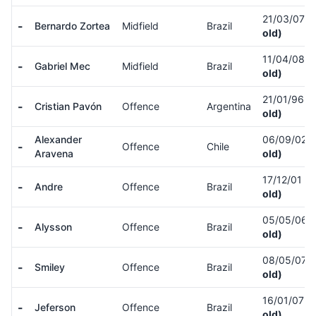
21/03/07
(
-
Bernardo Zortea
Midfield
Brazil
old)
11/04/08
(
-
Gabriel Mec
Midfield
Brazil
old)
21/01/96
(
-
Cristian Pavón
Offence
Argentina
old)
Alexander
06/09/02
(
-
Offence
Chile
Aravena
old)
17/12/01
(2
-
Andre
Offence
Brazil
old)
05/05/06
(
-
Alysson
Offence
Brazil
old)
08/05/07
(
-
Smiley
Offence
Brazil
old)
16/01/07
(
-
Jeferson
Offence
Brazil
old)