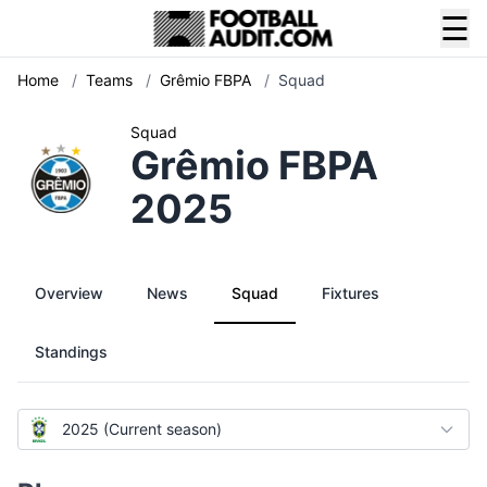
☰
Home
/
Teams
/
Grêmio FBPA
/
Squad
Squad
Grêmio FBPA
2025
Overview
News
Squad
Fixtures
Standings
2025 (Current season)