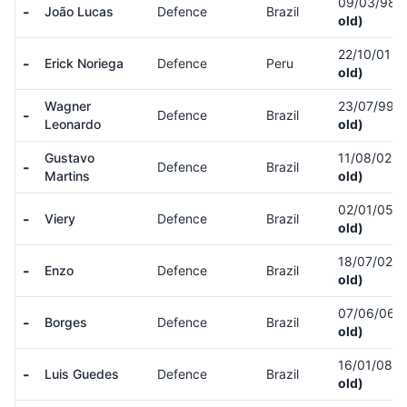
09/03/98
(
-
João Lucas
Defence
Brazil
old)
22/10/01
(
-
Erick Noriega
Defence
Peru
old)
Wagner
23/07/99
(
-
Defence
Brazil
Leonardo
old)
Gustavo
11/08/02
(
-
Defence
Brazil
Martins
old)
02/01/05
(
-
Viery
Defence
Brazil
old)
18/07/02
(
-
Enzo
Defence
Brazil
old)
07/06/06
(
-
Borges
Defence
Brazil
old)
16/01/08
(
-
Luis Guedes
Defence
Brazil
old)