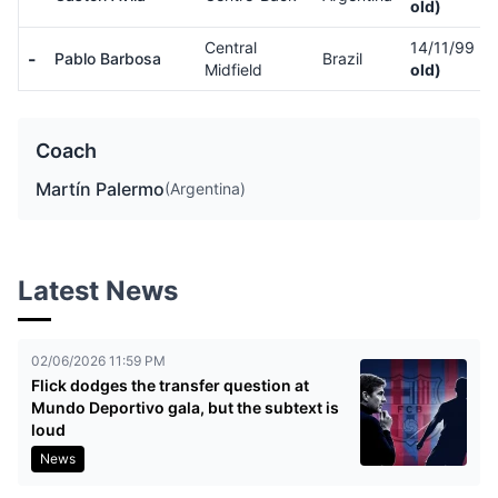
old)
Central
14/11/99
(2
-
Pablo Barbosa
Brazil
Midfield
old)
Coach
Martín Palermo
(Argentina)
Latest News
02/06/2026 11:59 PM
Flick dodges the transfer question at
Mundo Deportivo gala, but the subtext is
loud
News