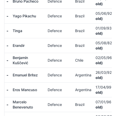
-
Bruno Pacheco
Defence
Brazil
old)
05/06/92
(
-
Yago Pikachu
Defence
Brazil
old)
01/09/93
(
-
Tinga
Defence
Brazil
old)
05/08/82
(
-
Erandir
Defence
Brazil
old)
Benjamín
02/05/96
(
-
Defence
Chile
Kuščević
old)
26/03/92
(
-
Emanuel Brítez
Defence
Argentina
old)
17/04/99
(
-
Eros Mancuso
Defence
Argentina
old)
Marcelo
07/01/96
(
-
Defence
Brazil
Benevenuto
old)