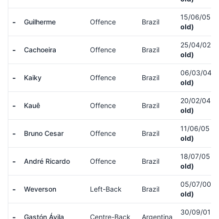
15/06/05
(
-
Guilherme
Offence
Brazil
old)
25/04/02
(
-
Cachoeira
Offence
Brazil
old)
06/03/04
(
-
Kaiky
Offence
Brazil
old)
20/02/04
(
-
Kauê
Offence
Brazil
old)
11/06/05
(2
-
Bruno Cesar
Offence
Brazil
old)
18/07/05
(2
-
André Ricardo
Offence
Brazil
old)
05/07/00
(
-
Weverson
Left-Back
Brazil
old)
30/09/01
(
-
Gastón Ávila
Centre-Back
Argentina