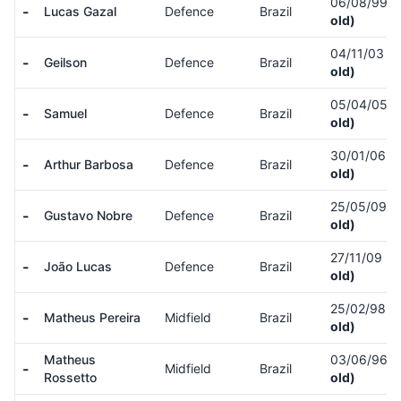
06/08/99
(
-
Lucas Gazal
Defence
Brazil
old)
04/11/03
(2
-
Geilson
Defence
Brazil
old)
05/04/05
(
-
Samuel
Defence
Brazil
old)
30/01/06
(
-
Arthur Barbosa
Defence
Brazil
old)
25/05/09
(
-
Gustavo Nobre
Defence
Brazil
old)
27/11/09
(1
-
João Lucas
Defence
Brazil
old)
25/02/98
(
-
Matheus Pereira
Midfield
Brazil
old)
Matheus
03/06/96
(
-
Midfield
Brazil
Rossetto
old)