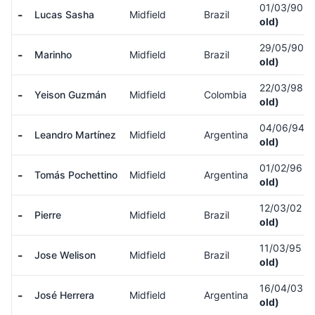
01/03/90
(
-
Lucas Sasha
Midfield
Brazil
old)
29/05/90
(
-
Marinho
Midfield
Brazil
old)
22/03/98
(
-
Yeison Guzmán
Midfield
Colombia
old)
04/06/94
(
-
Leandro Martínez
Midfield
Argentina
old)
01/02/96
(
-
Tomás Pochettino
Midfield
Argentina
old)
12/03/02
(2
-
Pierre
Midfield
Brazil
old)
11/03/95
(3
-
Jose Welison
Midfield
Brazil
old)
16/04/03
(
-
José Herrera
Midfield
Argentina
old)