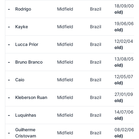
18/09/00
(
-
Rodrigo
Midfield
Brazil
old)
19/06/06
(
-
Kayke
Midfield
Brazil
old)
12/02/04
(2
-
Lucca Prior
Midfield
Brazil
old)
13/08/05
(
-
Bruno Branco
Midfield
Brazil
old)
12/05/07
(1
-
Caio
Midfield
Brazil
old)
27/01/09
(1
-
Kleberson Ruan
Midfield
Brazil
old)
14/07/06
(
-
Luquinhas
Midfield
Brazil
old)
Guilherme
08/02/06
(
-
Midfield
Brazil
Cristovam
old)