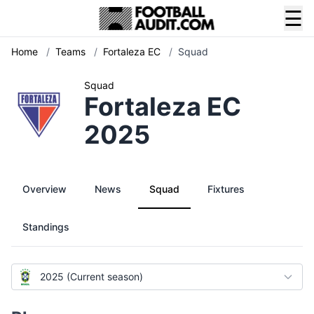
☰
Home
/
Teams
/
Fortaleza EC
/
Squad
Squad
Fortaleza EC
2025
Overview
News
Squad
Fixtures
Standings
2025 (Current season)