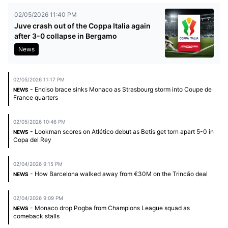
02/05/2026 11:40 PM
Juve crash out of the Coppa Italia again
after 3-0 collapse in Bergamo
News
02/05/2026 11:17 PM
- Enciso brace sinks Monaco as Strasbourg storm into Coupe de
NEWS
France quarters
02/05/2026 10:46 PM
- Lookman scores on Atlético debut as Betis get torn apart 5-0 in
NEWS
Copa del Rey
02/04/2026 9:15 PM
- How Barcelona walked away from €30M on the Trincão deal
NEWS
02/04/2026 9:09 PM
- Monaco drop Pogba from Champions League squad as
NEWS
comeback stalls