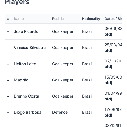
Players
#
Name
Position
Nationality
Date of Birth
06/09/88
(
-
João Ricardo
Goalkeeper
Brazil
old)
28/03/94
(
-
Vinicius Silvestre
Goalkeeper
Brazil
old)
02/11/90
(3
-
Helton Leite
Goalkeeper
Brazil
old)
15/05/00
(
-
Magrão
Goalkeeper
Brazil
old)
01/04/99
(
-
Brenno Costa
Goalkeeper
Brazil
old)
17/08/92
(3
-
Diogo Barbosa
Defence
Brazil
old)
08/12/91
(3