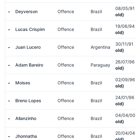
08/05/91
(
-
Deyverson
Offence
Brazil
old)
19/06/94
(
-
Lucas Crispim
Offence
Brazil
old)
30/11/91
(3
-
Juan Lucero
Offence
Argentina
old)
26/07/96
(
-
Adam Bareiro
Offence
Paraguay
old)
02/09/96
(
-
Moises
Offence
Brazil
old)
24/01/96
(
-
Breno Lopes
Offence
Brazil
old)
04/04/00
(
-
Allanzinho
Offence
Brazil
old)
20/04/04
(
-
Jhonnatha
Offence
Brazil
old)