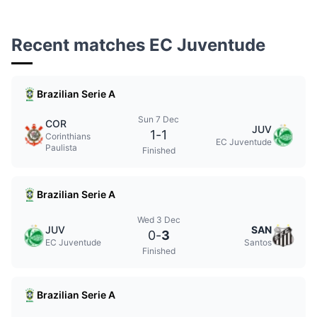
Recent matches EC Juventude
Brazilian Serie A
Sun 7 Dec
COR
JUV
1
-
1
Corinthians
EC Juventude
Paulista
Finished
Brazilian Serie A
Wed 3 Dec
JUV
SAN
0
-
3
EC Juventude
Santos
Finished
Brazilian Serie A