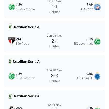
Fri 28 Nov
JUV
BAH
1
-
1
EC Juventude
EC Bahia
Finished
Brazilian Serie A
Sun 23 Nov
PAU
JUV
2
-
1
São Paulo
EC Juventude
Finished
Brazilian Serie A
Thu 20 Nov
JUV
CRU
3
-
3
EC Juventude
Cruzeiro EC
Finished
Brazilian Serie A
Sat 8 Nov
VAS
JUV