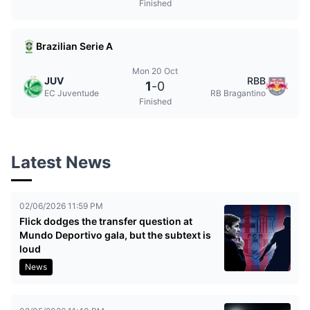
Finished
Brazilian Serie A
Mon 20 Oct
JUV
RBB
1
-
0
EC Juventude
RB Bragantino
Finished
Latest News
02/06/2026 11:59 PM
Flick dodges the transfer question at
Mundo Deportivo gala, but the subtext is
loud
News