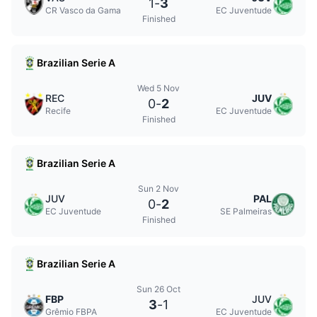
1
-
3
CR Vasco da Gama
EC Juventude
Finished
Brazilian Serie A
Wed 5 Nov
REC
JUV
0
-
2
Recife
EC Juventude
Finished
Brazilian Serie A
Sun 2 Nov
JUV
PAL
0
-
2
EC Juventude
SE Palmeiras
Finished
Brazilian Serie A
Sun 26 Oct
FBP
JUV
3
-
1
Grêmio FBPA
EC Juventude