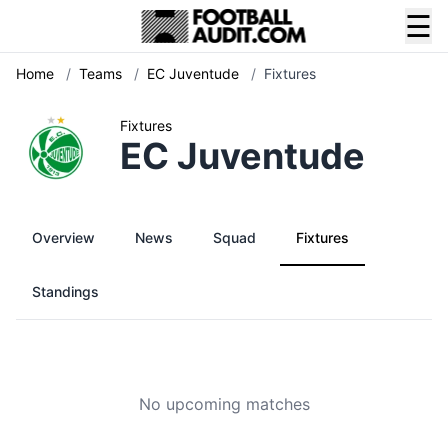
☰
Home
/
Teams
/
EC Juventude
/
Fixtures
Fixtures
EC Juventude
Overview
News
Squad
Fixtures
Standings
No upcoming matches