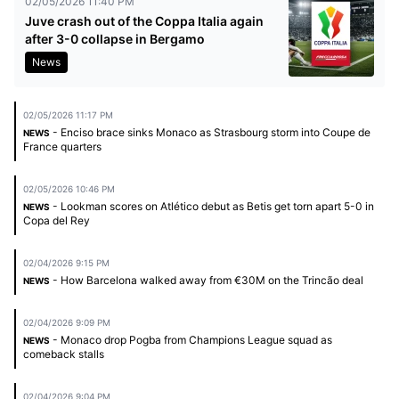
02/05/2026 11:40 PM
Juve crash out of the Coppa Italia again
after 3-0 collapse in Bergamo
News
02/05/2026 11:17 PM
- Enciso brace sinks Monaco as Strasbourg storm into Coupe de
NEWS
France quarters
02/05/2026 10:46 PM
- Lookman scores on Atlético debut as Betis get torn apart 5-0 in
NEWS
Copa del Rey
02/04/2026 9:15 PM
- How Barcelona walked away from €30M on the Trincão deal
NEWS
02/04/2026 9:09 PM
- Monaco drop Pogba from Champions League squad as
NEWS
comeback stalls
02/04/2026 9:04 PM