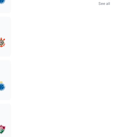
See all