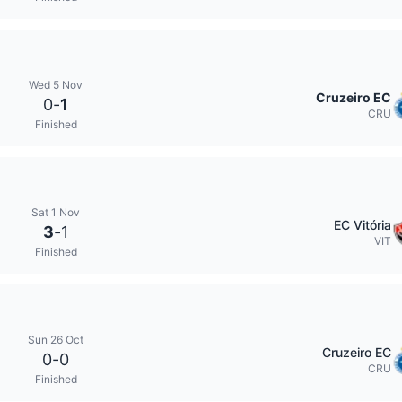
Wed 5 Nov
Cruzeiro EC
0
-
1
CRU
Finished
Sat 1 Nov
EC Vitória
3
-
1
VIT
Finished
Sun 26 Oct
Cruzeiro EC
0
-
0
CRU
Finished