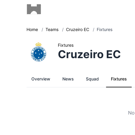
Home
/
Teams
/
Cruzeiro EC
/
Fixtures
Fixtures
Cruzeiro EC
Overview
News
Squad
Fixtures
No