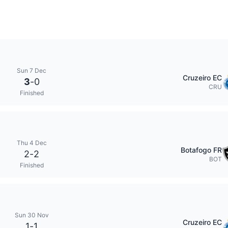
Sun 7 Dec
Cruzeiro EC
3
-
0
CRU
Finished
Thu 4 Dec
Botafogo FR
2
-
2
BOT
Finished
Sun 30 Nov
Cruzeiro EC
1
-
1