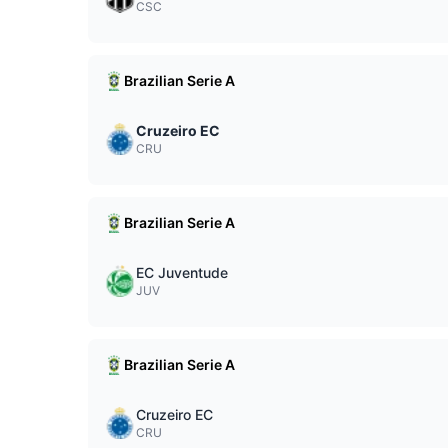
CSC
Brazilian Serie A
Cruzeiro EC
CRU
Brazilian Serie A
EC Juventude
JUV
Brazilian Serie A
Cruzeiro EC
CRU