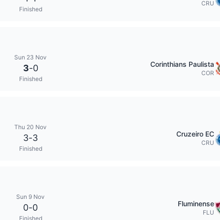
CRU
Finished
Sun 23 Nov
Corinthians Paulista
3
-
0
COR
Finished
Thu 20 Nov
Cruzeiro EC
3
-
3
CRU
Finished
Sun 9 Nov
Fluminense
0
-
0
FLU
Finished