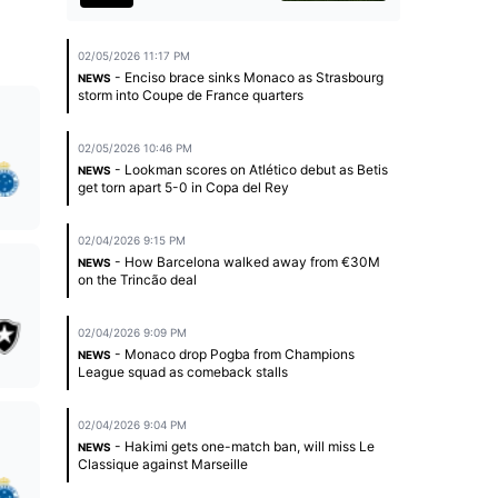
02/05/2026 11:17 PM
- Enciso brace sinks Monaco as Strasbourg
NEWS
storm into Coupe de France quarters
02/05/2026 10:46 PM
- Lookman scores on Atlético debut as Betis
NEWS
get torn apart 5-0 in Copa del Rey
02/04/2026 9:15 PM
- How Barcelona walked away from €30M
NEWS
on the Trincão deal
02/04/2026 9:09 PM
- Monaco drop Pogba from Champions
NEWS
League squad as comeback stalls
02/04/2026 9:04 PM
- Hakimi gets one-match ban, will miss Le
NEWS
Classique against Marseille