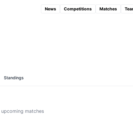
News
Competitions
Matches
Tea
Standings
 upcoming matches