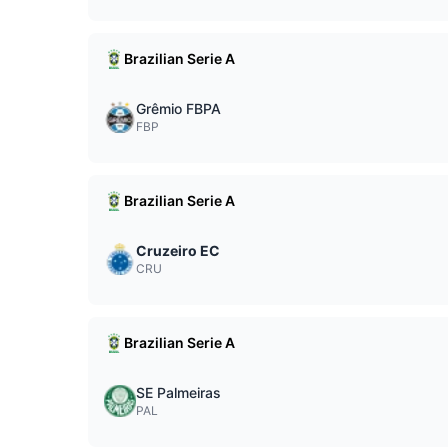
Brazilian Serie A
Grêmio FBPA
FBP
Brazilian Serie A
Cruzeiro EC
CRU
Brazilian Serie A
SE Palmeiras
PAL