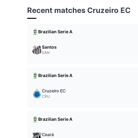
Recent matches Cruzeiro EC
Brazilian Serie A
Santos
SAN
Brazilian Serie A
Cruzeiro EC
CRU
Brazilian Serie A
Ceará