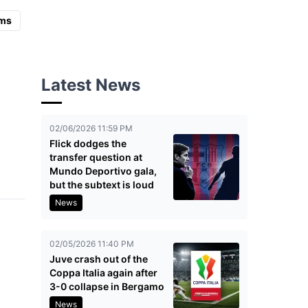
ms
Latest News
02/06/2026 11:59 PM
Flick dodges the
transfer question at
Mundo Deportivo gala,
but the subtext is loud
News
02/05/2026 11:40 PM
Juve crash out of the
Coppa Italia again after
3-0 collapse in Bergamo
News