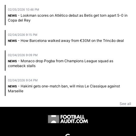
02/05/2026 10:46 PM
- Lookman scores on Atlético debut as Betis get torn apart 5-0 in
NEWS
Copa del Rey
02/04/2026 9:15 PM
- How Barcelona walked away from €30M on the Trincão deal
NEWS
02/04/2026 9:09 PM
- Monaco drop Pogba from Champions League squad as
NEWS
comeback stalls
02/04/2026 9:04 PM
- Hakimi gets one-match ban, will miss Le Classique against
NEWS
Marseille
See all