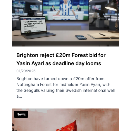
Brighton reject £20m Forest bid for
Yasin Ayari as deadline day looms
01/29/2026
Brighton have turned down a £20m offer from
Nottingham Forest for midfielder Yasin Ayari, with
the Seagulls valuing their Swedish international well
a...
News