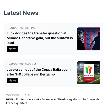
Latest News
02/06/2026 11:59 PM
Flick dodges the transfer question at
Mundo Deportivo gala, but the subtext is
loud
News
02/05/2026 11:40 PM
Juve crash out of the Coppa Italia again
after 3-0 collapse in Bergamo
News
02/05/2026 11:17 PM
- Enciso brace sinks Monaco as Strasbourg storm into Coupe de
NEWS
France quarters