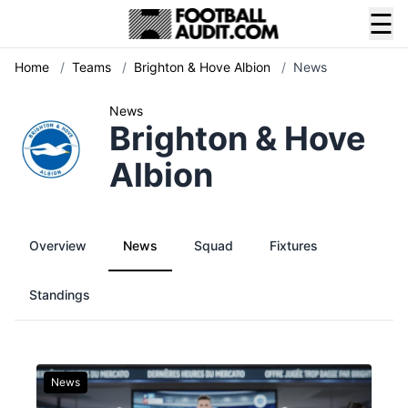
☰
Home
/
Teams
/
Brighton & Hove Albion
/
News
News
Brighton & Hove
Albion
Overview
News
Squad
Fixtures
Standings
News