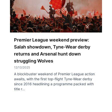
Premier League weekend preview:
Salah showdown, Tyne-Wear derby
returns and Arsenal hunt down
struggling Wolves
12/13/2025
A blockbuster weekend of Premier League action
awaits, with the first top-flight Tyne-Wear derby
since 2016 headlining a programme packed with
title r...