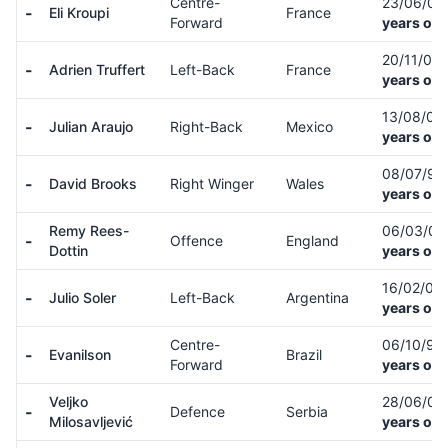
Centre-
23/06/0
-
Eli Kroupi
France
Forward
years old
20/11/01
-
Adrien Truffert
Left-Back
France
years old
13/08/01
-
Julian Araujo
Right-Back
Mexico
years old
08/07/97
-
David Brooks
Right Winger
Wales
years old
Remy Rees-
06/03/0
-
Offence
England
Dottin
years old
16/02/05
-
Julio Soler
Left-Back
Argentina
years old
Centre-
06/10/99
-
Evanilson
Brazil
Forward
years old
Veljko
28/06/07
-
Defence
Serbia
Milosavljević
years old