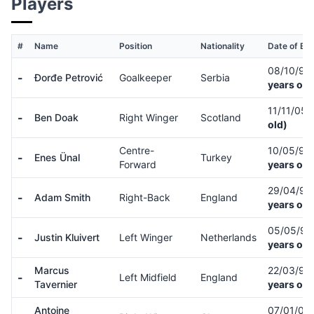
Players
#
Name
Position
Nationality
Date of Bir
08/10/99
-
Đorđe Petrović
Goalkeeper
Serbia
years old
11/11/05
-
Ben Doak
Right Winger
Scotland
old)
Centre-
10/05/97
-
Enes Ünal
Turkey
Forward
years old
29/04/91
-
Adam Smith
Right-Back
England
years old
05/05/9
-
Justin Kluivert
Left Winger
Netherlands
years old
Marcus
22/03/99
-
Left Midfield
England
Tavernier
years old
Antoine
07/01/00