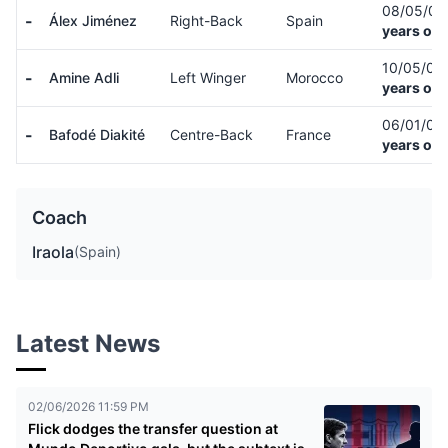
08/05/0
-
Álex Jiménez
Right-Back
Spain
years old
10/05/00
-
Amine Adli
Left Winger
Morocco
years old
06/01/01
-
Bafodé Diakité
Centre-Back
France
years old
Coach
Iraola
(Spain)
Latest News
02/06/2026 11:59 PM
Flick dodges the transfer question at