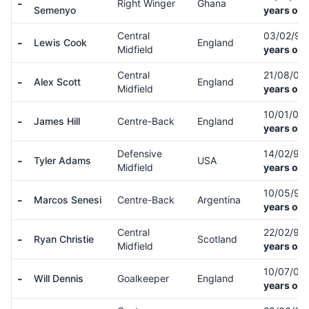
-
Right Winger
Ghana
Semenyo
years old
Central
03/02/97
-
Lewis Cook
England
Midfield
years old
Central
21/08/03
-
Alex Scott
England
Midfield
years old
10/01/02
-
James Hill
Centre-Back
England
years old
Defensive
14/02/99
-
Tyler Adams
USA
Midfield
years old
10/05/97
-
Marcos Senesi
Centre-Back
Argentina
years old
Central
22/02/95
-
Ryan Christie
Scotland
Midfield
years old
10/07/00
-
Will Dennis
Goalkeeper
England
years old