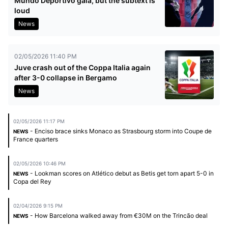
Mundo Deportivo gala, but the subtext is
loud
News
02/05/2026 11:40 PM
Juve crash out of the Coppa Italia again
after 3-0 collapse in Bergamo
News
02/05/2026 11:17 PM
- Enciso brace sinks Monaco as Strasbourg storm into Coupe de
NEWS
France quarters
02/05/2026 10:46 PM
- Lookman scores on Atlético debut as Betis get torn apart 5-0 in
NEWS
Copa del Rey
02/04/2026 9:15 PM
- How Barcelona walked away from €30M on the Trincão deal
NEWS