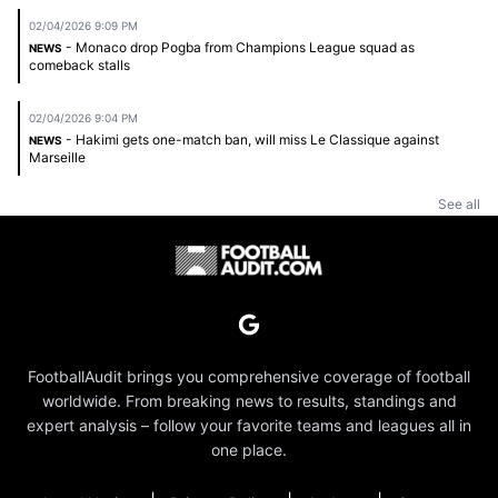
02/04/2026 9:09 PM
- Monaco drop Pogba from Champions League squad as
NEWS
comeback stalls
02/04/2026 9:04 PM
- Hakimi gets one-match ban, will miss Le Classique against
NEWS
Marseille
See all
FootballAudit brings you comprehensive coverage of football
worldwide. From breaking news to results, standings and
expert analysis – follow your favorite teams and leagues all in
one place.