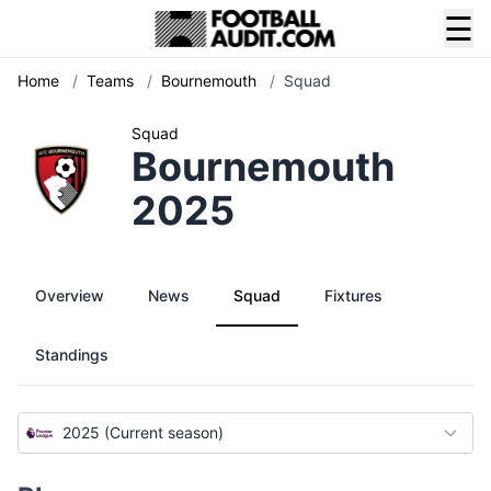
☰
Home
/
Teams
/
Bournemouth
/
Squad
Squad
Bournemouth
2025
Overview
News
Squad
Fixtures
Standings
2025 (Current season)