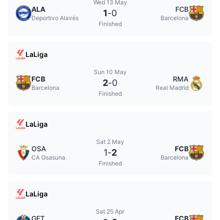
Wed 13 May
ALA
FCB
1
-
0
Deportivo Alavés
Barcelona
Finished
LaLiga
Sun 10 May
FCB
RMA
2
-
0
Barcelona
Real Madrid
Finished
LaLiga
Sat 2 May
OSA
FCB
1
-
2
CA Osasuna
Barcelona
Finished
LaLiga
Sat 25 Apr
GET
FCB