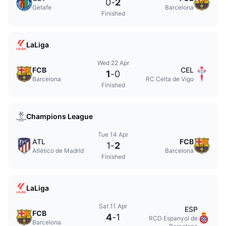
0
-
2
Getafe
Barcelona
Finished
LaLiga
Wed 22 Apr
FCB
CEL
1
-
0
Barcelona
RC Celta de Vigo
Finished
Champions League
Tue 14 Apr
ATL
FCB
1
-
2
Atlético de Madrid
Barcelona
Finished
LaLiga
Sat 11 Apr
ESP
FCB
4
-
1
RCD Espanyol de
Barcelona