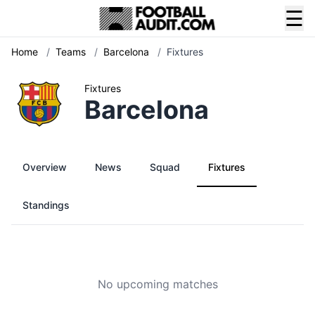
☰
Home
/
Teams
/
Barcelona
/
Fixtures
Fixtures
Barcelona
Overview
News
Squad
Fixtures
Standings
No upcoming matches