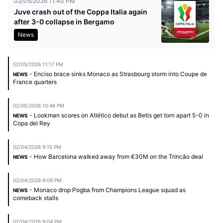
02/05/2026 11:40 PM
Juve crash out of the Coppa Italia again
after 3-0 collapse in Bergamo
News
02/05/2026 11:17 PM
- Enciso brace sinks Monaco as Strasbourg storm into Coupe de
NEWS
France quarters
02/05/2026 10:46 PM
- Lookman scores on Atlético debut as Betis get torn apart 5-0 in
NEWS
Copa del Rey
02/04/2026 9:15 PM
- How Barcelona walked away from €30M on the Trincão deal
NEWS
02/04/2026 9:09 PM
- Monaco drop Pogba from Champions League squad as
NEWS
comeback stalls
02/04/2026 9:04 PM