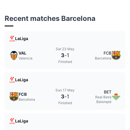
Recent matches Barcelona
LaLiga
Sat 23 May
VAL
FCB
3
-
1
Valencia
Barcelona
Finished
LaLiga
Sun 17 May
BET
FCB
3
-
1
Real Betis
Barcelona
Balompié
Finished
LaLiga