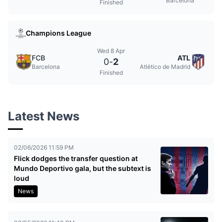
Barcelona
Finished
Champions League
Wed 8 Apr
FCB
ATL
0
-
2
Barcelona
Atlético de Madrid
Finished
Latest News
02/06/2026 11:59 PM
Flick dodges the transfer question at
Mundo Deportivo gala, but the subtext is
loud
News