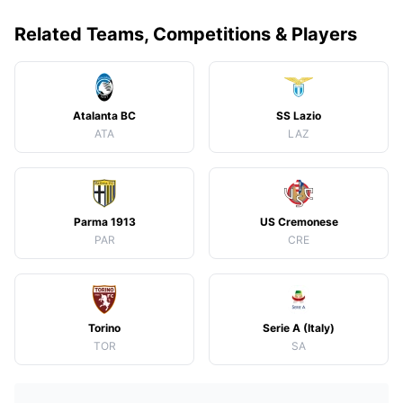
Related Teams, Competitions & Players
Atalanta BC
SS Lazio
ATA
LAZ
Parma 1913
US Cremonese
PAR
CRE
Torino
Serie A (Italy)
TOR
SA