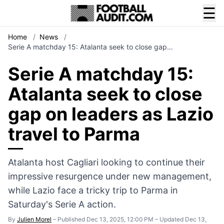
☰
Home
/
News
/
Serie A matchday 15: Atalanta seek to close gap…
Serie A matchday 15:
Atalanta seek to close
gap on leaders as Lazio
travel to Parma
Atalanta host Cagliari looking to continue their
impressive resurgence under new management,
while Lazio face a tricky trip to Parma in
Saturday's Serie A action.
By
Julien Morel
–
Published Dec 13, 2025, 12:00 PM
–
Updated Dec 13,