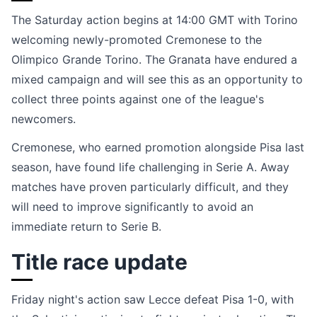
The Saturday action begins at 14:00 GMT with Torino
welcoming newly-promoted Cremonese to the
Olimpico Grande Torino. The Granata have endured a
mixed campaign and will see this as an opportunity to
collect three points against one of the league's
newcomers.
Cremonese, who earned promotion alongside Pisa last
season, have found life challenging in Serie A. Away
matches have proven particularly difficult, and they
will need to improve significantly to avoid an
immediate return to Serie B.
Title race update
Friday night's action saw Lecce defeat Pisa 1-0, with