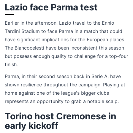
Lazio face Parma test
Earlier in the afternoon, Lazio travel to the Ennio
Tardini Stadium to face Parma in a match that could
have significant implications for the European places.
The Biancocelesti have been inconsistent this season
but possess enough quality to challenge for a top-four
finish.
Parma, in their second season back in Serie A, have
shown resilience throughout the campaign. Playing at
home against one of the league's bigger clubs
represents an opportunity to grab a notable scalp.
Torino host Cremonese in
early kickoff