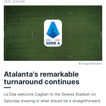
2025, 12:00 PM
© Diogo Monteiro
Atalanta's remarkable
turnaround continues
La Dea welcome Cagliari to the Gewiss Stadium on
Saturday evening in what should be a straightforward