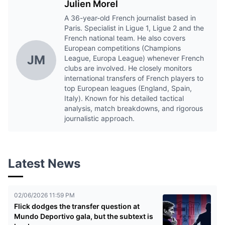
Julien Morel
A 36-year-old French journalist based in
Paris. Specialist in Ligue 1, Ligue 2 and the
French national team. He also covers
European competitions (Champions
JM
League, Europa League) whenever French
clubs are involved. He closely monitors
international transfers of French players to
top European leagues (England, Spain,
Italy). Known for his detailed tactical
analysis, match breakdowns, and rigorous
journalistic approach.
Latest News
02/06/2026 11:59 PM
Flick dodges the transfer question at
Mundo Deportivo gala, but the subtext is