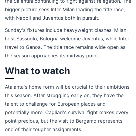
the Salentini continuing to fight against relegation. The
bigger picture sees Inter Milan leading the title race,
with Napoli and Juventus both in pursuit.
Sunday's fixtures include heavyweight clashes: Milan
host Sassuolo, Bologna welcome Juventus, while Inter
travel to Genoa. The title race remains wide open as
the season approaches its midway point.
What to watch
Atalanta's home form will be crucial to their ambitions
this season. After struggling early on, they have the
talent to challenge for European places and
potentially more. Cagliari's survival fight makes every
point precious, but the visit to Bergamo represents
one of their tougher assignments.