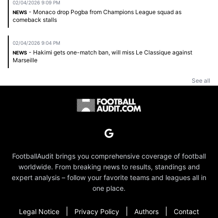
02/04/2026 9:09 PM
- Monaco drop Pogba from Champions League squad as
NEWS
comeback stalls
02/04/2026 9:04 PM
- Hakimi gets one-match ban, will miss Le Classique against
NEWS
Marseille
See all
FootballAudit brings you comprehensive coverage of football
worldwide. From breaking news to results, standings and
expert analysis – follow your favorite teams and leagues all in
one place.
|
|
|
Legal Notice
Privacy Policy
Authors
Contact