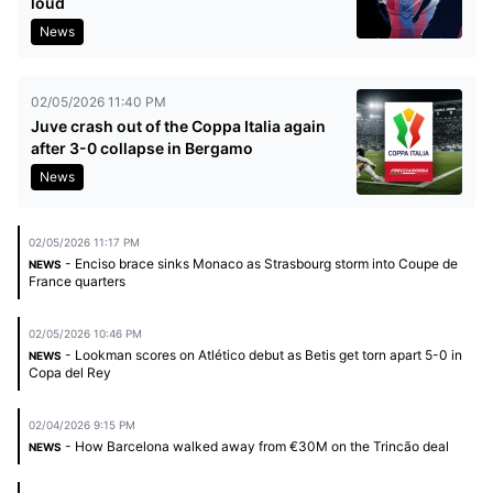
loud
News
02/05/2026 11:40 PM
Juve crash out of the Coppa Italia again
after 3-0 collapse in Bergamo
News
02/05/2026 11:17 PM
- Enciso brace sinks Monaco as Strasbourg storm into Coupe de
NEWS
France quarters
02/05/2026 10:46 PM
- Lookman scores on Atlético debut as Betis get torn apart 5-0 in
NEWS
Copa del Rey
02/04/2026 9:15 PM
- How Barcelona walked away from €30M on the Trincão deal
NEWS