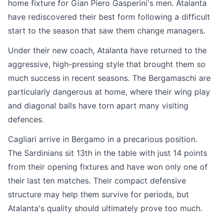
home fixture for Gian Piero Gasperini's men. Atalanta
have rediscovered their best form following a difficult
start to the season that saw them change managers.
Under their new coach, Atalanta have returned to the
aggressive, high-pressing style that brought them so
much success in recent seasons. The Bergamaschi are
particularly dangerous at home, where their wing play
and diagonal balls have torn apart many visiting
defences.
Cagliari arrive in Bergamo in a precarious position.
The Sardinians sit 13th in the table with just 14 points
from their opening fixtures and have won only one of
their last ten matches. Their compact defensive
structure may help them survive for periods, but
Atalanta's quality should ultimately prove too much.