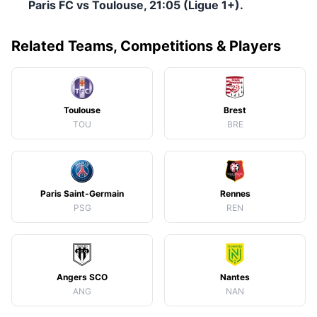
Paris FC vs Toulouse, 21:05 (Ligue 1+).
Related Teams, Competitions & Players
Toulouse
Brest
TOU
BRE
Paris Saint-Germain
Rennes
PSG
REN
Angers SCO
Nantes
ANG
NAN