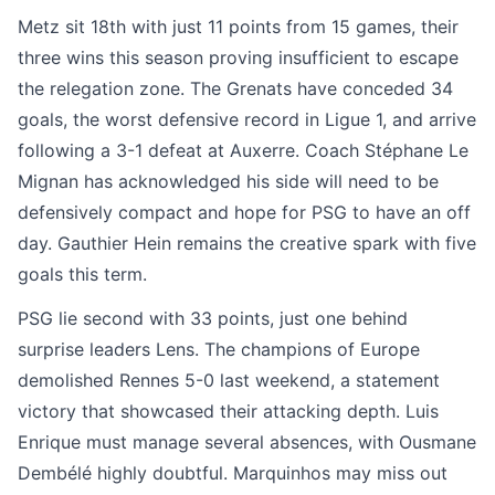
Metz sit 18th with just 11 points from 15 games, their
three wins this season proving insufficient to escape
the relegation zone. The Grenats have conceded 34
goals, the worst defensive record in Ligue 1, and arrive
following a 3-1 defeat at Auxerre. Coach Stéphane Le
Mignan has acknowledged his side will need to be
defensively compact and hope for PSG to have an off
day. Gauthier Hein remains the creative spark with five
goals this term.
PSG lie second with 33 points, just one behind
surprise leaders Lens. The champions of Europe
demolished Rennes 5-0 last weekend, a statement
victory that showcased their attacking depth. Luis
Enrique must manage several absences, with Ousmane
Dembélé highly doubtful. Marquinhos may miss out