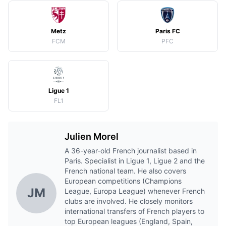
Metz
Paris FC
FCM
PFC
Ligue 1
FL1
Julien Morel
A 36-year-old French journalist based in
Paris. Specialist in Ligue 1, Ligue 2 and the
French national team. He also covers
European competitions (Champions
JM
League, Europa League) whenever French
clubs are involved. He closely monitors
international transfers of French players to
top European leagues (England, Spain,