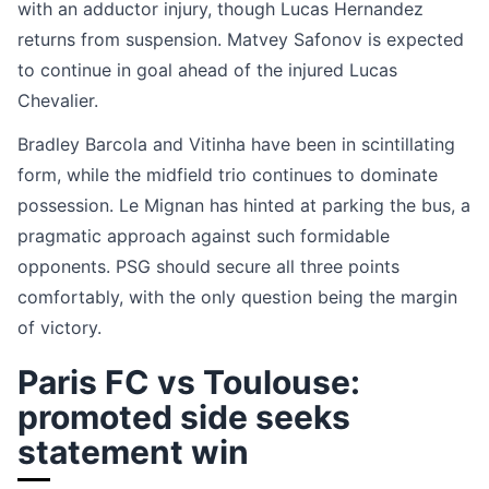
with an adductor injury, though Lucas Hernandez
returns from suspension. Matvey Safonov is expected
to continue in goal ahead of the injured Lucas
Chevalier.
Bradley Barcola and Vitinha have been in scintillating
form, while the midfield trio continues to dominate
possession. Le Mignan has hinted at parking the bus, a
pragmatic approach against such formidable
opponents. PSG should secure all three points
comfortably, with the only question being the margin
of victory.
Paris FC vs Toulouse:
promoted side seeks
statement win