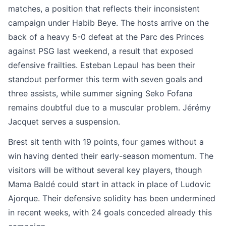
matches, a position that reflects their inconsistent
campaign under Habib Beye. The hosts arrive on the
back of a heavy 5-0 defeat at the Parc des Princes
against PSG last weekend, a result that exposed
defensive frailties. Esteban Lepaul has been their
standout performer this term with seven goals and
three assists, while summer signing Seko Fofana
remains doubtful due to a muscular problem. Jérémy
Jacquet serves a suspension.
Brest sit tenth with 19 points, four games without a
win having dented their early-season momentum. The
visitors will be without several key players, though
Mama Baldé could start in attack in place of Ludovic
Ajorque. Their defensive solidity has been undermined
in recent weeks, with 24 goals conceded already this