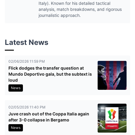
Italy). Known for his detailed tactical
analysis, match breakdowns, and rigorous
journalistic approach.
Latest News
02/06/2026 11:59 PM
Flick dodges the transfer question at
Mundo Deportivo gala, but the subtext is
loud
News
02/05/2026 11:40 PM
Juve crash out of the Coppa Italia again
after 3-0 collapse in Bergamo
News