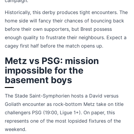
campaign.
Historically, this derby produces tight encounters. The
home side will fancy their chances of bouncing back
before their own supporters, but Brest possess
enough quality to frustrate their neighbours. Expect a
cagey first half before the match opens up.
Metz vs PSG: mission
impossible for the
basement boys
The Stade Saint-Symphorien hosts a David versus
Goliath encounter as rock-bottom Metz take on title
challengers PSG (19:00, Ligue 1+). On paper, this
represents one of the most lopsided fixtures of the
weekend.