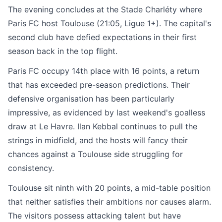
The evening concludes at the Stade Charléty where
Paris FC host Toulouse (21:05, Ligue 1+). The capital's
second club have defied expectations in their first
season back in the top flight.
Paris FC occupy 14th place with 16 points, a return
that has exceeded pre-season predictions. Their
defensive organisation has been particularly
impressive, as evidenced by last weekend's goalless
draw at Le Havre. Ilan Kebbal continues to pull the
strings in midfield, and the hosts will fancy their
chances against a Toulouse side struggling for
consistency.
Toulouse sit ninth with 20 points, a mid-table position
that neither satisfies their ambitions nor causes alarm.
The visitors possess attacking talent but have