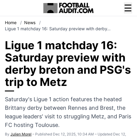
☰
Home
/
News
/
Ligue 1 matchday 16: Saturday preview with derby…
Ligue 1 matchday 16:
Saturday preview with
derby breton and PSG's
trip to Metz
Saturday's Ligue 1 action features the heated
Brittany derby between Rennes and Brest, the
league leaders' visit to struggling Metz, and Paris
FC hosting Toulouse.
By
Julien Morel
–
Published Dec 12, 2025, 10:34 AM
–
Updated Dec 12,