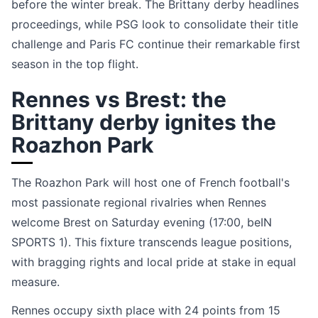
before the winter break. The Brittany derby headlines
proceedings, while PSG look to consolidate their title
challenge and Paris FC continue their remarkable first
season in the top flight.
Rennes vs Brest: the
Brittany derby ignites the
Roazhon Park
The Roazhon Park will host one of French football's
most passionate regional rivalries when Rennes
welcome Brest on Saturday evening (17:00, beIN
SPORTS 1). This fixture transcends league positions,
with bragging rights and local pride at stake in equal
measure.
Rennes occupy sixth place with 24 points from 15