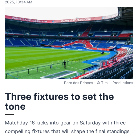
2025, 10:34 AM
Parc des Princes - © Tim L. Productions
Three fixtures to set the
tone
Matchday 16 kicks into gear on Saturday with three
compelling fixtures that will shape the final standings