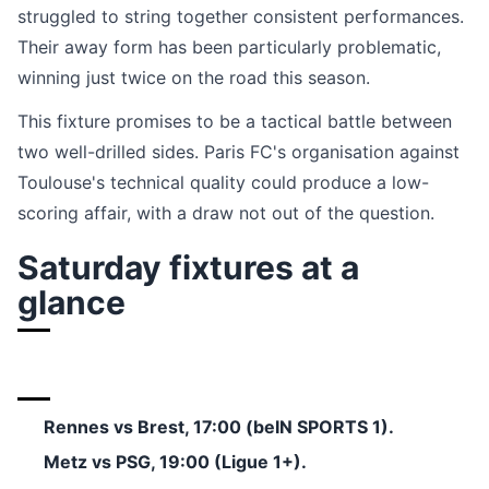
struggled to string together consistent performances.
Their away form has been particularly problematic,
winning just twice on the road this season.
This fixture promises to be a tactical battle between
two well-drilled sides. Paris FC's organisation against
Toulouse's technical quality could produce a low-
scoring affair, with a draw not out of the question.
Saturday fixtures at a
glance
Rennes vs Brest, 17:00 (beIN SPORTS 1).
Metz vs PSG, 19:00 (Ligue 1+).