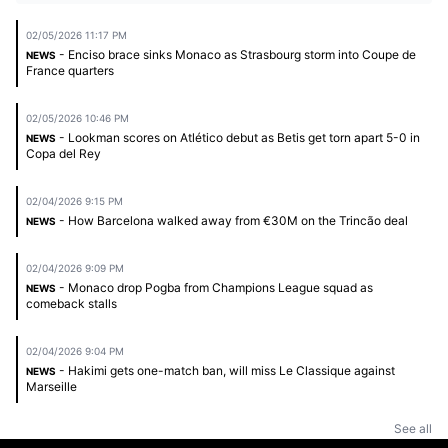
02/05/2026 11:17 PM
- Enciso brace sinks Monaco as Strasbourg storm into Coupe de
NEWS
France quarters
02/05/2026 10:46 PM
- Lookman scores on Atlético debut as Betis get torn apart 5-0 in
NEWS
Copa del Rey
02/04/2026 9:15 PM
- How Barcelona walked away from €30M on the Trincão deal
NEWS
02/04/2026 9:09 PM
- Monaco drop Pogba from Champions League squad as
NEWS
comeback stalls
02/04/2026 9:04 PM
- Hakimi gets one-match ban, will miss Le Classique against
NEWS
Marseille
See all