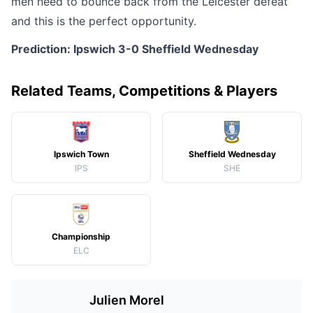
men need to bounce back from the Leicester defeat
and this is the perfect opportunity.
Prediction: Ipswich 3-0 Sheffield Wednesday
Related Teams, Competitions & Players
Ipswich Town
Sheffield Wednesday
IPS
SHE
Championship
ELC
Julien Morel