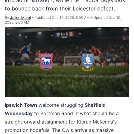
into administration, while the Tractor Boys look
to bounce back from their Leicester defeat.
By
Julien Morel
–
Published Dec 19, 2025, 8:00 AM
–
Updated Dec 19,
2025, 8:00 AM
Ipswich Town
welcome struggling
Sheffield
Wednesday
to Portman Road in what should be a
straightforward assignment for Kieran McKenna's
promotion hopefuls. The Owls arrive as massive