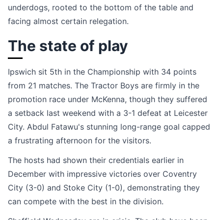
underdogs, rooted to the bottom of the table and
facing almost certain relegation.
The state of play
Ipswich sit 5th in the Championship with 34 points
from 21 matches. The Tractor Boys are firmly in the
promotion race under McKenna, though they suffered
a setback last weekend with a 3-1 defeat at Leicester
City. Abdul Fatawu's stunning long-range goal capped
a frustrating afternoon for the visitors.
The hosts had shown their credentials earlier in
December with impressive victories over Coventry
City (3-0) and Stoke City (1-0), demonstrating they
can compete with the best in the division.