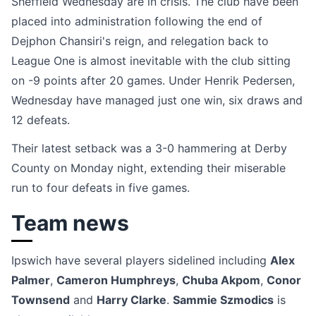
Sheffield Wednesday are in crisis. The club have been
placed into administration following the end of
Dejphon Chansiri's reign, and relegation back to
League One is almost inevitable with the club sitting
on -9 points after 20 games. Under Henrik Pedersen,
Wednesday have managed just one win, six draws and
12 defeats.
Their latest setback was a 3-0 hammering at Derby
County on Monday night, extending their miserable
run to four defeats in five games.
Team news
Ipswich have several players sidelined including
Alex
Palmer
,
Cameron Humphreys
,
Chuba Akpom
,
Conor
Townsend
and
Harry Clarke
.
Sammie Szmodics
is