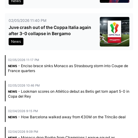
News
02/05/2026 11:40 PM
Juve crash out of the Coppa Italia again
after 3-0 collapse in Bergamo
News
02/05/2026 11:17 PM
- Enciso brace sinks Monaco as Strasbourg storm into Coupe de
NEWS
France quarters
02/05/2026 10:46 PM
- Lookman scores on Atlético debut as Betis get torn apart 5-0 in
NEWS
Copa del Rey
02/04/2026 9:15 PM
- How Barcelona walked away from €30M on the Trincão deal
NEWS
02/04/2026 9:09 PM
- Monaco drop Pogba from Champions League squad as
NEWS