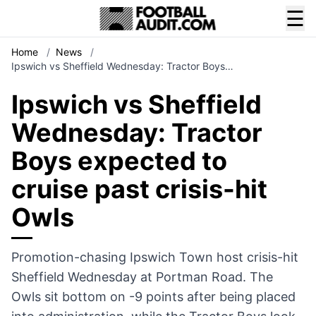
☰
Home
/
News
/
Ipswich vs Sheffield Wednesday: Tractor Boys…
Ipswich vs Sheffield
Wednesday: Tractor
Boys expected to
cruise past crisis-hit
Owls
Promotion-chasing Ipswich Town host crisis-hit
Sheffield Wednesday at Portman Road. The
Owls sit bottom on -9 points after being placed