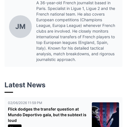
A 36-year-old French journalist based in
Paris. Specialist in Ligue 1, Ligue 2 and the
French national team. He also covers
European competitions (Champions
JM
League, Europa League) whenever French
clubs are involved. He closely monitors
international transfers of French players to
top European leagues (England, Spain,
Italy). Known for his detailed tactical
analysis, match breakdowns, and rigorous
journalistic approach.
Latest News
02/06/2026 11:59 PM
Flick dodges the transfer question at
Mundo Deportivo gala, but the subtext is
loud