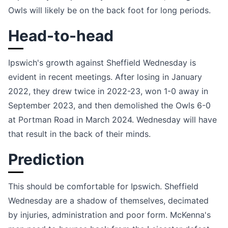
Owls will likely be on the back foot for long periods.
Head-to-head
Ipswich's growth against Sheffield Wednesday is
evident in recent meetings. After losing in January
2022, they drew twice in 2022-23, won 1-0 away in
September 2023, and then demolished the Owls 6-0
at Portman Road in March 2024. Wednesday will have
that result in the back of their minds.
Prediction
This should be comfortable for Ipswich. Sheffield
Wednesday are a shadow of themselves, decimated
by injuries, administration and poor form. McKenna's