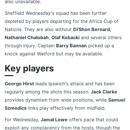
also unavailable.
Sheffield Wednesday's squad has been further
depleted by players departing for the Africa Cup of
Nations. They are also without
Di'Shon Bernard
,
Nathaniel Chalobah
,
Olaf Kobacki
and several others
through injury. Captain
Barry Bannan
picked up a
knock against Watford but may be available.
Key players
George Hirst
leads Ipswich's attack and has been
regularly among the shots this season.
Jack Clarke
provides dynamism from wide positions, while
Samuel
Szmodics
links play effectively from midfield.
For Wednesday,
Jamal Lowe
offers pace that could
exploit any complacency from the hosts, though the