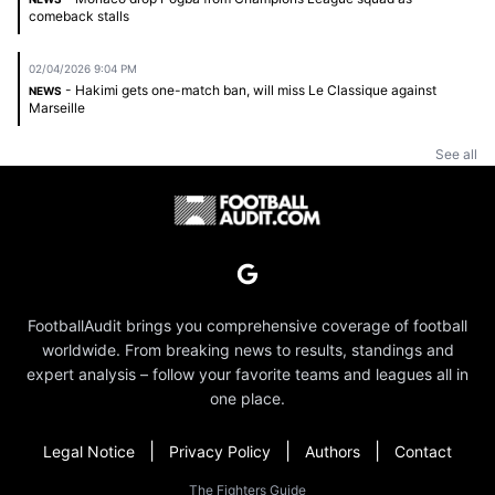
comeback stalls
02/04/2026 9:04 PM
- Hakimi gets one-match ban, will miss Le Classique against
NEWS
Marseille
See all
FootballAudit brings you comprehensive coverage of football
worldwide. From breaking news to results, standings and
expert analysis – follow your favorite teams and leagues all in
one place.
|
|
|
Legal Notice
Privacy Policy
Authors
Contact
The Fighters Guide