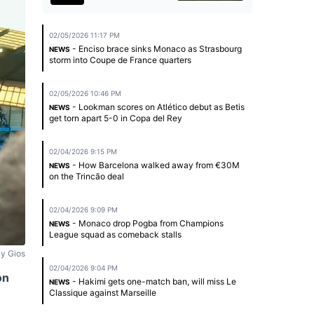
02/05/2026 11:17 PM
- Enciso brace sinks Monaco as Strasbourg
NEWS
storm into Coupe de France quarters
02/05/2026 10:46 PM
- Lookman scores on Atlético debut as Betis
NEWS
get torn apart 5-0 in Copa del Rey
02/04/2026 9:15 PM
- How Barcelona walked away from €30M
NEWS
on the Trincão deal
02/04/2026 9:09 PM
- Monaco drop Pogba from Champions
NEWS
League squad as comeback stalls
y Gios
02/04/2026 9:04 PM
on
- Hakimi gets one-match ban, will miss Le
NEWS
Classique against Marseille