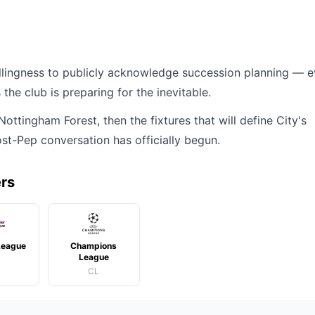
willingness to publicly acknowledge succession planning — 
the club is preparing for the inevitable.
ttingham Forest, then the fixtures that will define City's
st-Pep conversation has officially begun.
ers
League
Champions
League
CL