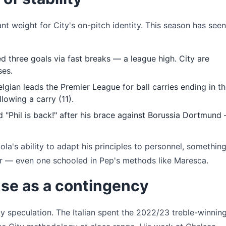
nt weight for City's on-pitch identity. This season has seen
d three goals via fast breaks — a league high. City are
ses.
lgian leads the Premier League for ball carries ending in t
lowing a carry (11).
 "Phil is back!" after his brace against Borussia Dortmund
diola's ability to adapt his principles to personnel, something
er — even one schooled in Pep's methods like Maresca.
se as a contingency
ly speculation. The Italian spent the 2022/23 treble-winnin