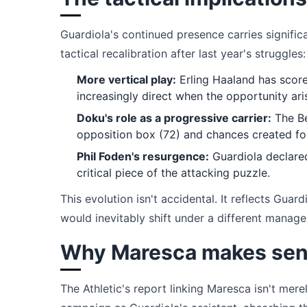
Guardiola's continued presence carries significa
tactical recalibration after last year's struggles:
More vertical play:
Erling Haaland has score
increasingly direct when the opportunity ari
Doku's role as a progressive carrier:
The Be
opposition box (72) and chances created fol
Phil Foden's resurgence:
Guardiola declared
critical piece of the attacking puzzle.
This evolution isn't accidental. It reflects Guar
would inevitably shift under a different manag
Why Maresca makes sen
The Athletic's report linking Maresca isn't mere