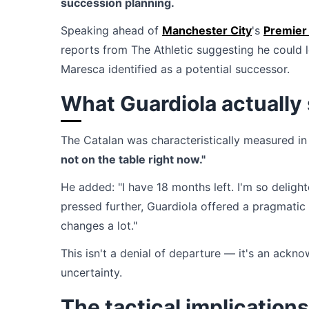
succession planning.
Speaking ahead of
Manchester City
's
Premier
reports from The Athletic suggesting he could 
Maresca identified as a potential successor.
What Guardiola actually 
The Catalan was characteristically measured in
not on the table right now."
He added: "I have 18 months left. I'm so delig
pressed further, Guardiola offered a pragmatic v
changes a lot."
This isn't a denial of departure — it's an ack
uncertainty.
The tactical implications 