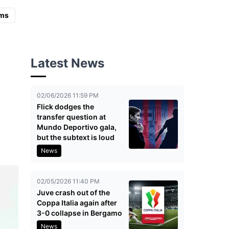
ms
Latest News
02/06/2026 11:59 PM
Flick dodges the
transfer question at
Mundo Deportivo gala,
but the subtext is loud
News
02/05/2026 11:40 PM
Juve crash out of the
Coppa Italia again after
3-0 collapse in Bergamo
News