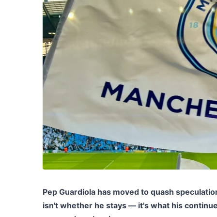
Pep Guardiola has moved to quash speculation
isn't whether he stays — it's what his continu