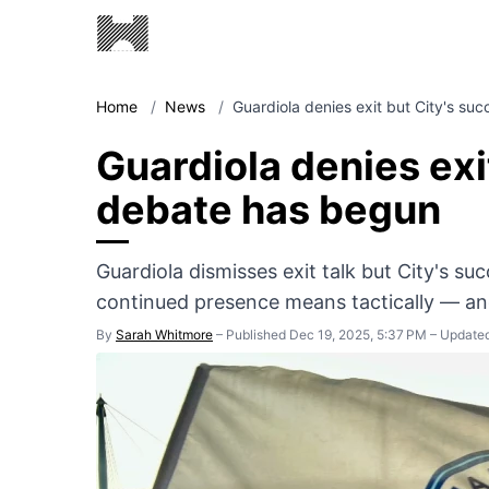
Home
/
News
/
Guardiola denies exit but City's su
Guardiola denies exi
debate has begun
Guardiola dismisses exit talk but City's s
continued presence means tactically — a
By
Sarah Whitmore
–
Published Dec 19, 2025, 5:37 PM
–
Updated