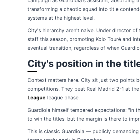
campaign as Guardiola's assistant, absorbing 
transforming a chaotic squad into title conte
systems at the highest level.
City's hierarchy aren't naive. Under director o
staff this season, promoting Kolo Touré and in
eventual transition, regardless of when Guardio
City's position in the titl
Context matters here. City sit just two points 
competitions. They beat Real Madrid 2-1 at the
League
league phase.
Guardiola himself tempered expectations: "In th
to win the titles, but the margin is there to impr
This is classic Guardiola — publicly demanding 