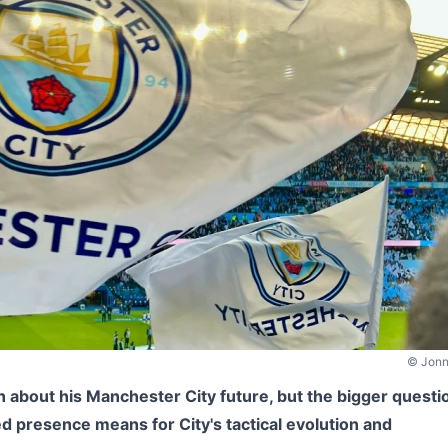
© Jonn
 about his Manchester City future, but the bigger questi
ed presence means for City's tactical evolution and