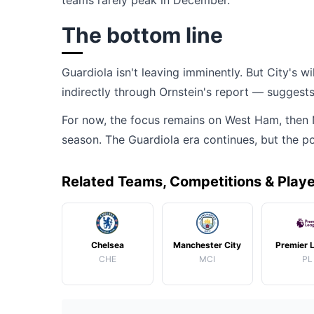
teams rarely peak in December.
The bottom line
Guardiola isn't leaving imminently. But City's 
indirectly through Ornstein's report — suggests 
For now, the focus remains on West Ham, then No
season. The Guardiola era continues, but the po
Related Teams, Competitions & Play
Chelsea
Manchester City
Premier 
CHE
MCI
PL