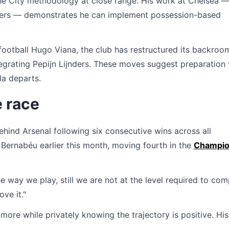
the City methodology at close range. His work at Chelsea 
nders — demonstrates he can implement possession-based
f football Hugo Viana, the club has restructured its backroo
tegrating Pepijn Lijnders. These moves suggest preparation 
la departs.
e race
behind Arsenal following six consecutive wins across all
 Bernabéu earlier this month, moving fourth in the
Champi
e way we play, still we are not at the level required to co
ove it."
more while privately knowing the trajectory is positive. His