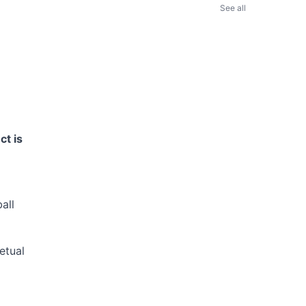
See all
ct is
all
etual