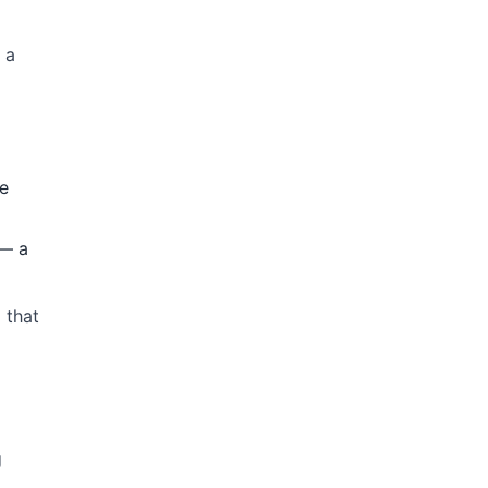
 a
he
 — a
 that
g