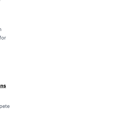
—
m
for
ons
mpete