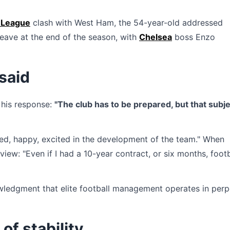
 League
clash with West Ham, the 54-year-old addressed
leave at the end of the season, with
Chelsea
boss Enzo
said
 his response:
"The club has to be prepared, but that subje
hted, happy, excited in the development of the team." When
iew: "Even if I had a 10-year contract, or six months, footb
nowledgment that elite football management operates in perp
of stability