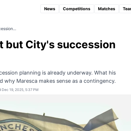
News
Competitions
Matches
Tea
ccession…
t but City's succession
uccession planning is already underway. What his
nd why Maresca makes sense as a contingency.
 Dec 19, 2025, 5:37 PM